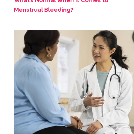
What’s Normal When It Comes to
Menstrual Bleeding?