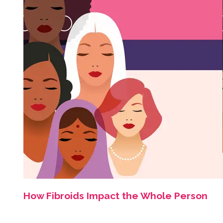
How Fibroids Impact the Whole Person