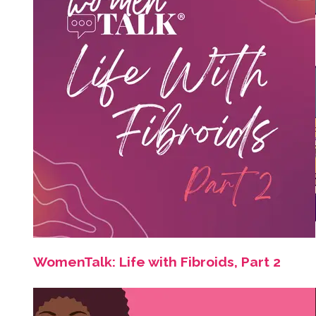
WomenTalk: Life with Fibroids, Part 2