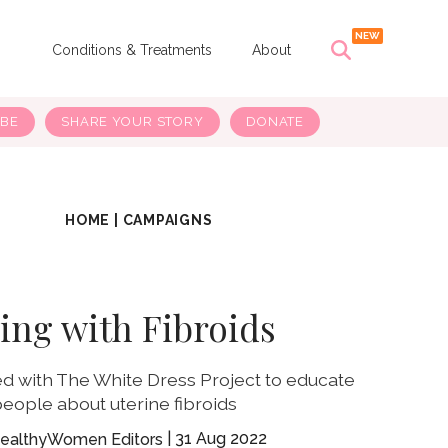
s
Conditions & Treatments
About
IBE
SHARE YOUR STORY
DONATE
HOME
|
CAMPAIGNS
ving with Fibroids
d with The White Dress Project to educate
eople about uterine fibroids
31 Aug 2022
ealthyWomen Editors