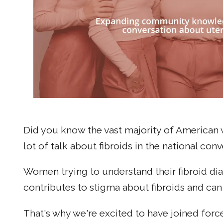
Did you know the vast majority of American
lot of talk about fibroids in the national co
Women trying to understand their fibroid d
contributes to stigma about fibroids and ca
That's why we're excited to have joined forc