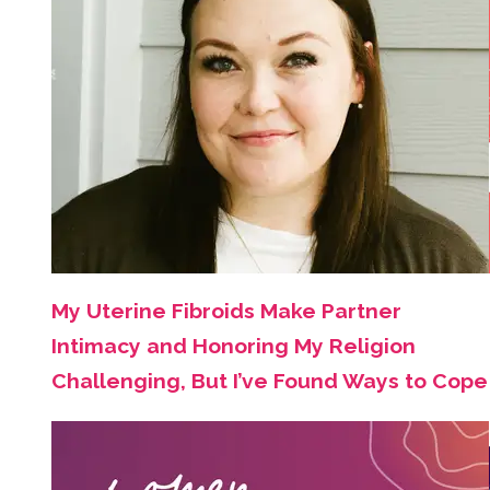
My Uterine Fibroids Make Partner
Intimacy and Honoring My Religion
Challenging, But I’ve Found Ways to Cope