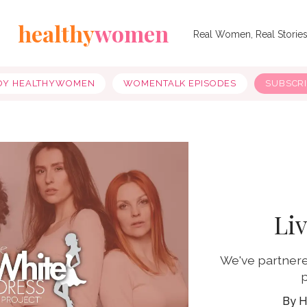
healthy
women
Real Women, Real Storie
OY HEALTHYWOMEN
WOMENTALK EPISODES
SUBSCR
Li
We've partnere
p
H