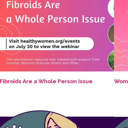
Fibroids Are a Whole Person Issue
Women