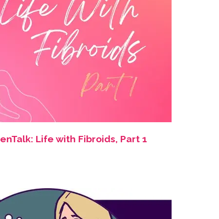
Talk: Life with Fibroids, Part 1