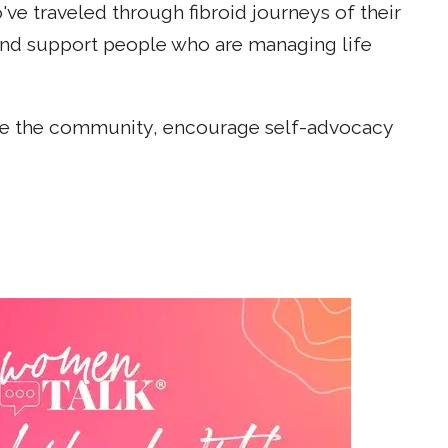
e traveled through fibroid journeys of their
and support people who are managing life
cate the community, encourage self-advocacy