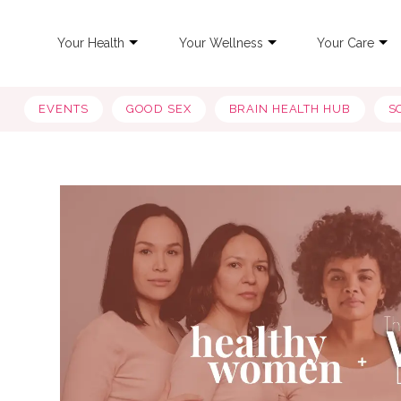
Your Health
Your Wellness
Your Care
EVENTS
GOOD SEX
BRAIN HEALTH HUB
S