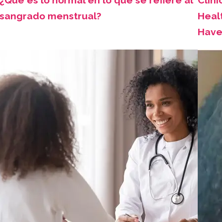
¿Qué es lo normal en lo que se refiere al
Clini
sangrado menstrual?
Healt
Have