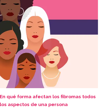
En qué forma afectan los fibromas todos
los aspectos de una persona