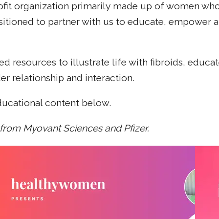
fit organization primarily made up of women who'v
sitioned to partner with us to educate, empower 
d resources to illustrate life with fibroids, edu
r relationship and interaction.
ducational content below.
 from Myovant Sciences and Pfizer.