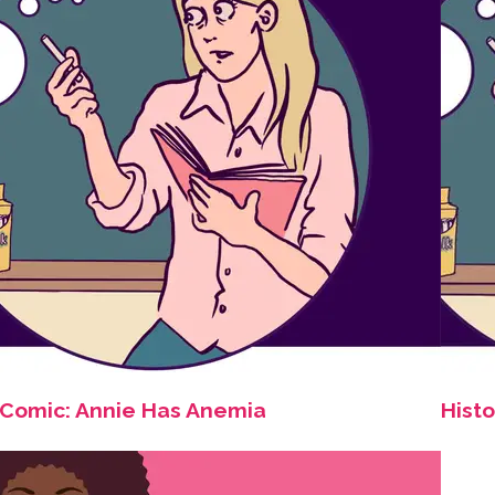
Comic: Annie Has Anemia
Histo