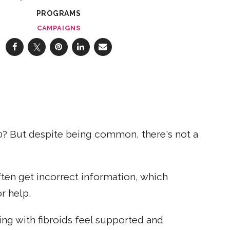
PROGRAMS
CAMPAIGNS
? But despite being common, there's not a
ten get incorrect information, which
r help.
ng with fibroids feel supported and