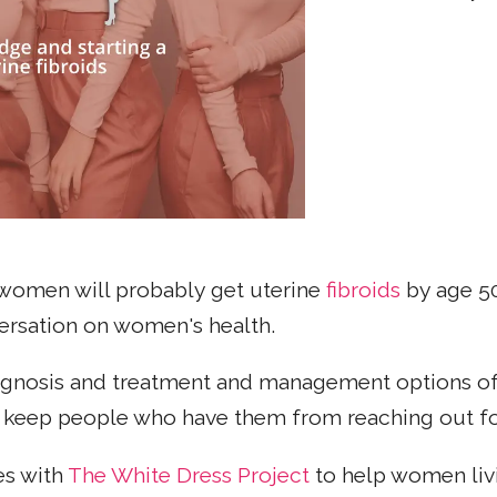
 women will probably get uterine
fibroids
by age 50
nversation on women's health.
iagnosis and treatment and management options of
n keep people who have them from reaching out fo
es with
The White Dress Project
to help women livi