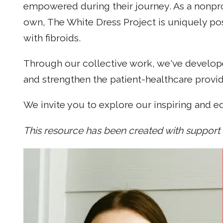
empowered during their journey. As a nonpro
own, The White Dress Project is uniquely po
with fibroids.
Through our collective work, we've develope
and strengthen the patient-healthcare provide
We invite you to explore our inspiring and e
This resource has been created with support