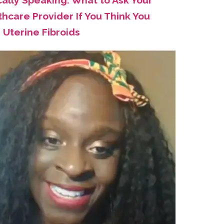
cally Speaking: What to Ask Your
hcare Provider If You Think You
 Uterine Fibroids