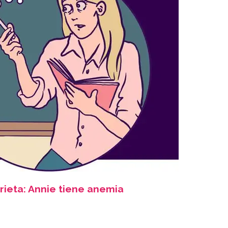
rieta: Annie tiene anemia