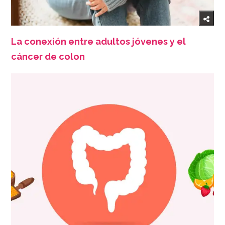
La conexión entre adultos jóvenes y el
cáncer de colon