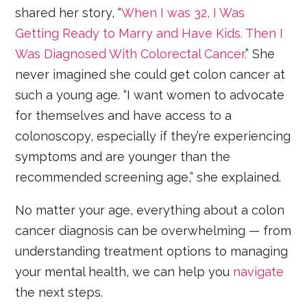
shared her story, “
When I was 32, I Was
Getting Ready to Marry and Have Kids. Then I
Was Diagnosed With Colorectal Cancer.
” She
never imagined she could get colon cancer at
such a young age. “I want women to advocate
for themselves and have access to a
colonoscopy, especially if they’re experiencing
symptoms and are younger than the
recommended screening age,” she explained.
No matter your age, everything about a colon
cancer diagnosis can be overwhelming — from
understanding treatment options to managing
your mental health, we can help you
navigate
the next steps.