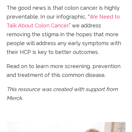
The good news is that colon cancer is highly
preventable. In our infographic, “
We Need to
Talk About Colon Cancer,
” we address
removing the stigma in the hopes that more
people will address any early symptoms with
their HCP is key to better outcomes.
Read on to learn more screening, prevention
and treatment of this common disease.
This resource was created with support from
Merck.