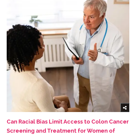
Can Racial Bias Limit Access to Colon Cancer
Screening and Treatment for Women of