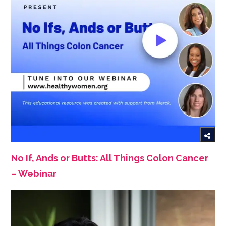
No If, Ands or Butts: All Things Colon Cancer
– Webinar