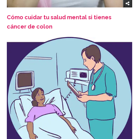
Cómo cuidar tu salud mental si tienes
cáncer de colon