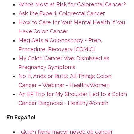
Who’s Most at Risk for Colorectal Cancer?
Ask the Expert: Colorectal Cancer
How to Care for Your Mental Health if You
Have Colon Cancer
Meg Gets a Colonoscopy - Prep,
Procedure, Recovery [COMIC]
My Colon Cancer Was Dismissed as
Pregnancy Symptoms
No If, Ands or Butts: All Things Colon
Cancer – Webinar - HealthyWomen
An ER Trip for My Shoulder Led to a Colon
Cancer Diagnosis - HealthyWomen
En Español
¿Quién tiene mayor riesgo de cáncer