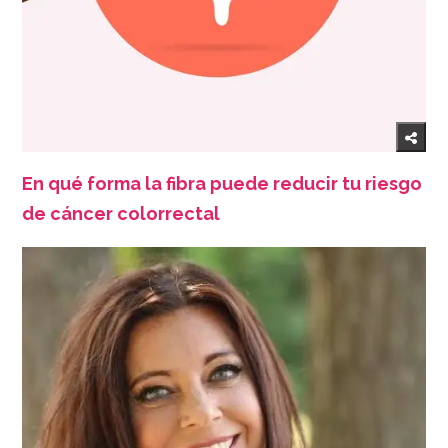
En qué forma la fibra puede reducir tu riesgo
de cáncer colorrectal