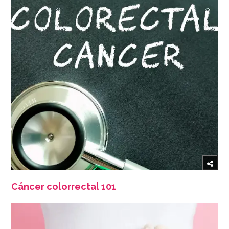
Cáncer colorrectal 101