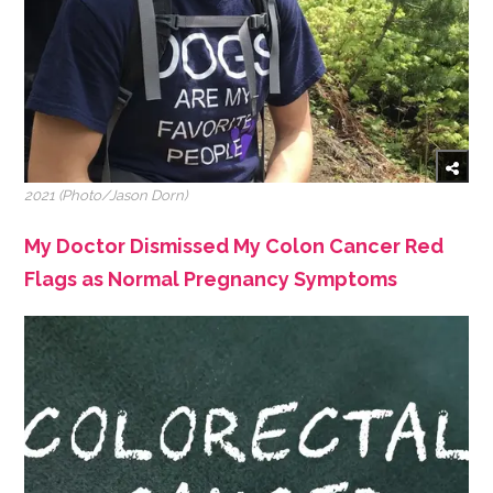
2021 (Photo/Jason Dorn)
My Doctor Dismissed My Colon Cancer Red
Flags as Normal Pregnancy Symptoms