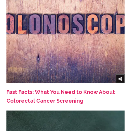
Fast Facts: What You Need to Know About
Colorectal Cancer Screening