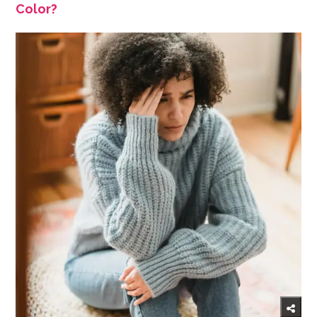
Color?