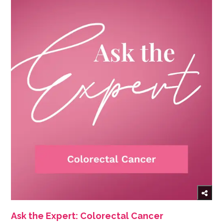
Ask the Expert: Colorectal Cancer