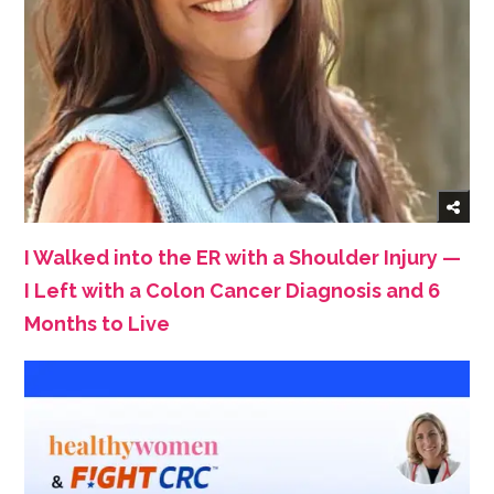
I Walked into the ER with a Shoulder Injury —
I Left with a Colon Cancer Diagnosis and 6
Months to Live