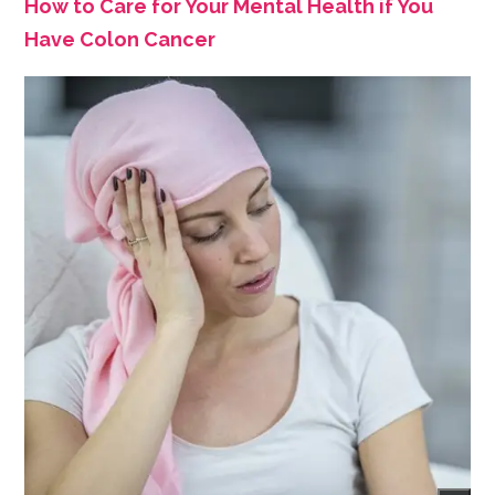
How to Care for Your Mental Health if You
Have Colon Cancer