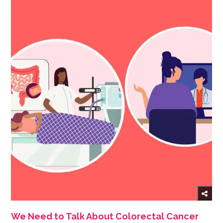
We Need to Talk About Colorectal Cancer