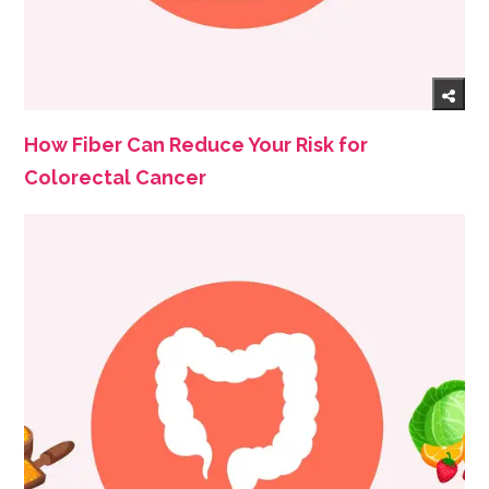
How Fiber Can Reduce Your Risk for
Colorectal Cancer