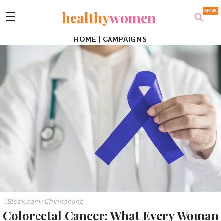
healthy
women
☰
HOME
|
CAMPAIGNS
iStock.com/Chinnapong
Colorectal Cancer: What Every Woman