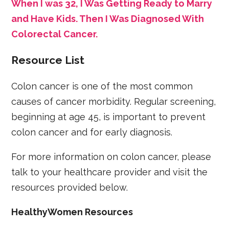
When I was 32, I Was Getting Ready to Marry
and Have Kids. Then I Was Diagnosed With
Colorectal Cancer.
Resource List
Colon cancer is one of the most common
causes of cancer morbidity. Regular screening,
beginning at age 45, is important to prevent
colon cancer and for early diagnosis.
For more information on colon cancer, please
talk to your healthcare provider and visit the
resources provided below.
HealthyWomen Resources