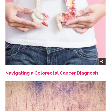
Navigating a Colorectal Cancer Diagnosis