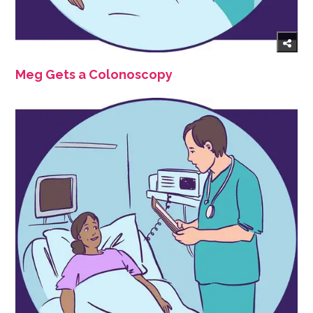
Meg Gets a Colonoscopy