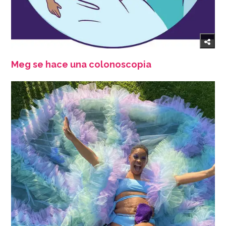
Meg se hace una colonoscopia