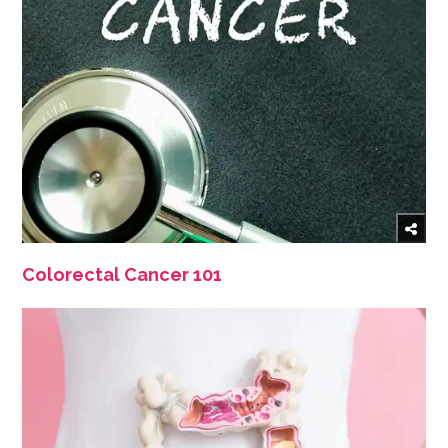
Colorectal Cancer 101