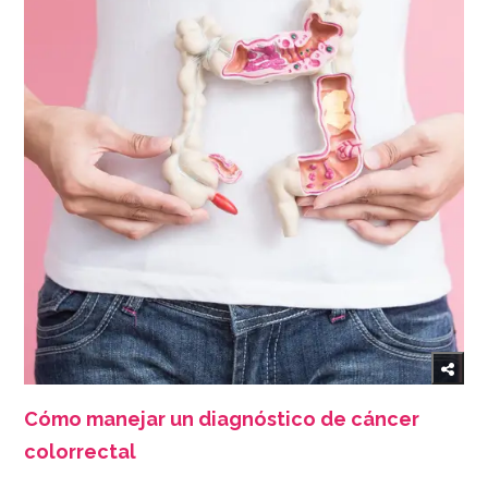
Cómo manejar un diagnóstico de cáncer
colorrectal