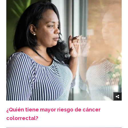
¿Quién tiene mayor riesgo de cáncer
colorrectal?