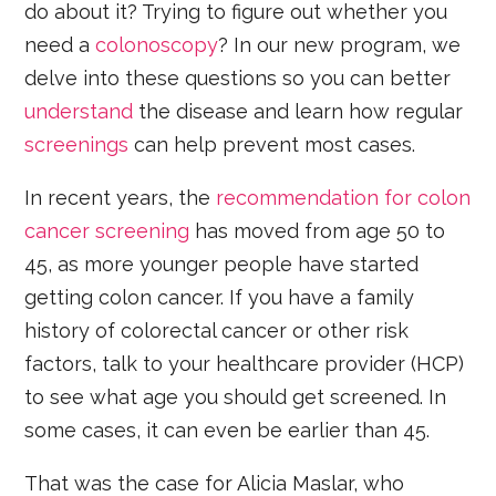
do about it? Trying to figure out whether you
need a
colonoscopy
? In our new program, we
delve into these questions so you can better
understand
the disease and learn how regular
screenings
can help prevent most cases.
In recent years, the
recommendation for colon
cancer screening
has moved from age 50 to
45, as more younger people have started
getting colon cancer. If you have a family
history of colorectal cancer or other risk
factors, talk to your healthcare provider (HCP)
to see what age you should get screened. In
some cases, it can even be earlier than 45.
That was the case for Alicia Maslar, who