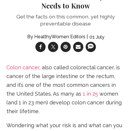
Needs to Know
Get the facts on this common, yet highly
preventable disease
HealthyWomen Editors
01 July
Colon cancer
, also called colorectal cancer, is
cancer of the large intestine or the rectum,
and it’s one of the most common cancers in
the United States. As many as
1 in 25
women
(and 1 in 23 men) develop colon cancer during
their lifetime.
Wondering what your risk is and what can you