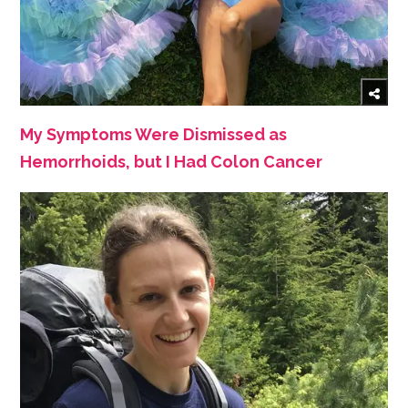
My Symptoms Were Dismissed as
Hemorrhoids, but I Had Colon Cancer