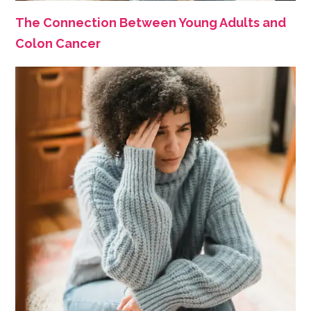
The Connection Between Young Adults and
Colon Cancer