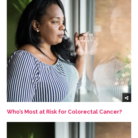
Who’s Most at Risk for Colorectal Cancer?