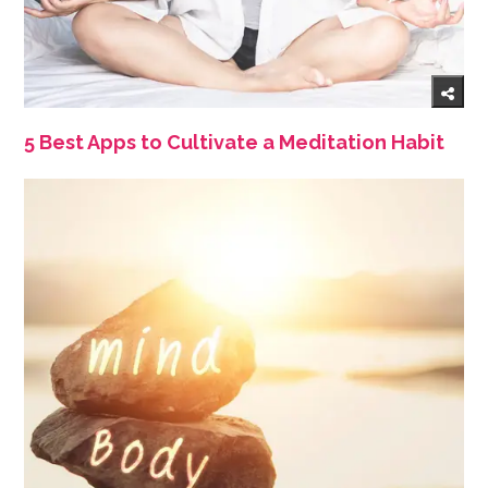
5 Best Apps to Cultivate a Meditation Habit