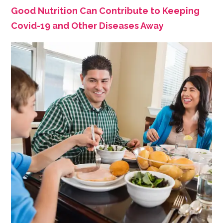
Good Nutrition Can Contribute to Keeping
Covid-19 and Other Diseases Away