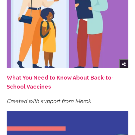
What You Need to Know About Back-to-
School Vaccines
Created with support from Merck