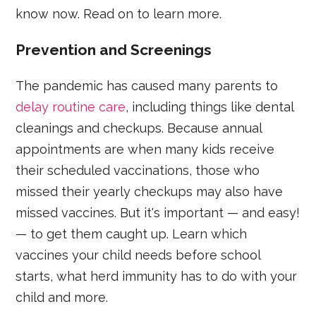
know now. Read on to learn more.
Prevention and Screenings
The pandemic has caused many parents to
delay routine care
, including things like dental
cleanings and checkups. Because annual
appointments are when many kids receive
their scheduled vaccinations, those who
missed their yearly checkups may also have
missed vaccines. But it's important — and easy!
— to get them caught up. Learn which
vaccines your child needs before school
starts, what herd immunity has to do with your
child and more.