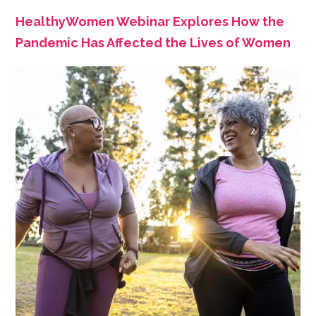
HealthyWomen Webinar Explores How the
Pandemic Has Affected the Lives of Women