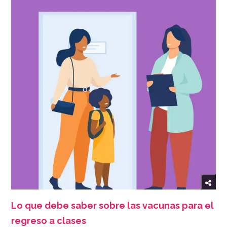
Lo que debe saber sobre las vacunas para el
regreso a clases