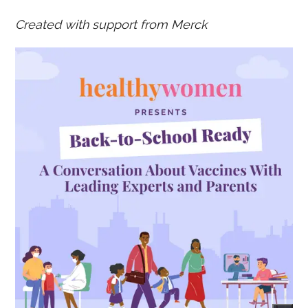
Created with support from Merck