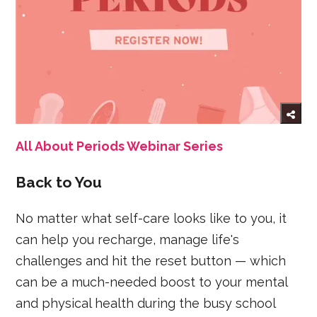
All About Periods Webinar Series
Back to You
No matter what self-care looks like to you, it
can help you recharge, manage life's
challenges and hit the reset button — which
can be a much-needed boost to your mental
and physical health during the busy school