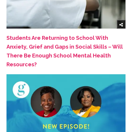
Students Are Returning to School With
Anxiety, Grief and Gaps in Social Skills – Will
There Be Enough School Mental Health
Resources?