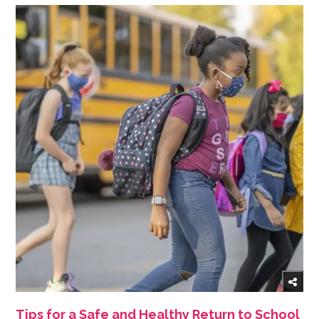
Tips for a Safe and Healthy Return to School