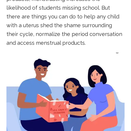
likelihood of students missing school. But
there are things you can do to help any child
with a uterus shed the shame surrounding
their cycle, normalize the period conversation
and access menstrual products.