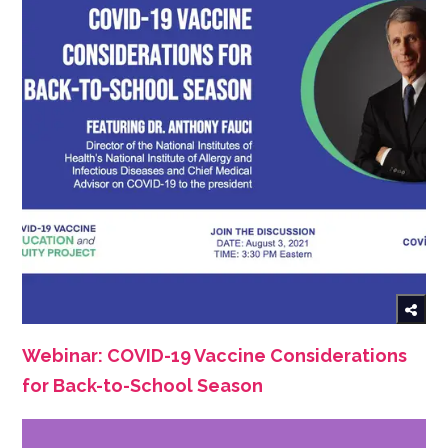
Webinar: COVID-19 Vaccine Considerations
for Back-to-School Season