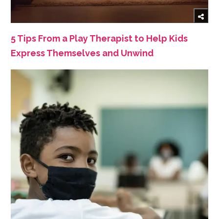
5 Tips From a Play Therapist to Help Kids
Express Themselves and Unwind