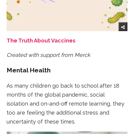
The Truth About Vaccines
Created with support from Merck
Mental Health
As many children go back to school after 18
months of the global pandemic, social
isolation and on-and-off remote learning, they
too are feeling the additional stress and
uncertainty of these times.