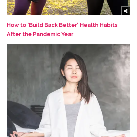
How to 'Build Back Better' Health Habits
After the Pandemic Year