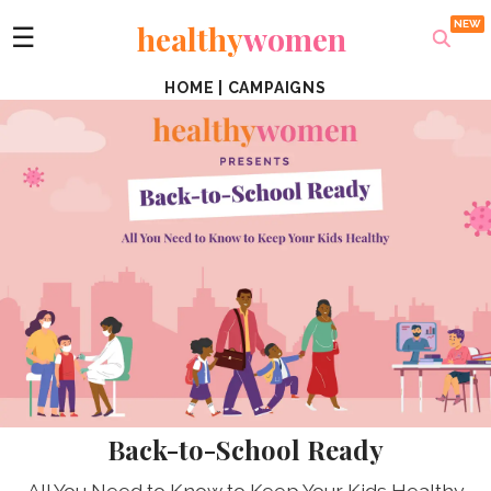
healthy
women
☰
HOME
|
CAMPAIGNS
Back-to-School Ready
All You Need to Know to Keep Your Kids Healthy