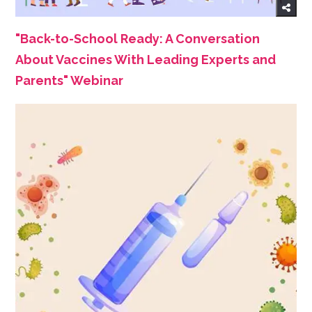
"Back-to-School Ready: A Conversation
About Vaccines With Leading Experts and
Parents" Webinar