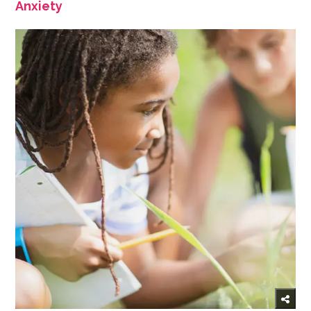
Anxiety