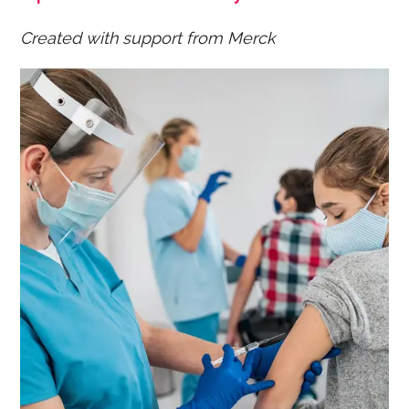
Created with support from Merck