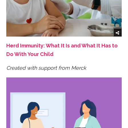
Herd Immunity: What It Is and What It Has to
Do With Your Child
Created with support from Merck