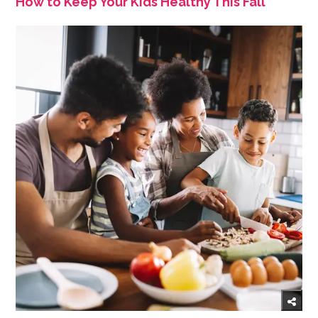
How to Keep Your Kids Healthy This Fall