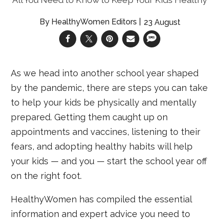
HealthyWomen Editors
23 August
As we head into another school year shaped
by the pandemic, there are steps you can take
to help your kids be physically and mentally
prepared. Getting them caught up on
appointments and vaccines, listening to their
fears, and adopting healthy habits will help
your kids — and you — start the school year off
on the right foot.
HealthyWomen has compiled the essential
information and expert advice you need to