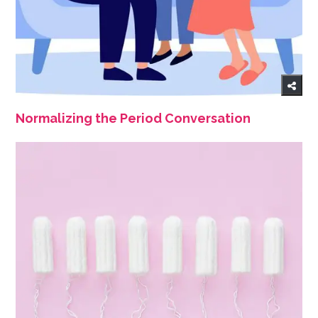
Normalizing the Period Conversation