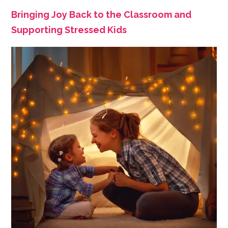
Bringing Joy Back to the Classroom and
Supporting Stressed Kids