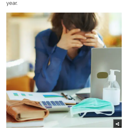
year.