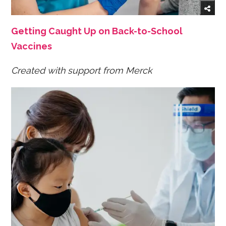
Getting Caught Up on Back-to-School
Vaccines
Created with support from Merck