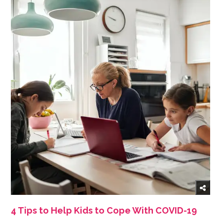
4 Tips to Help Kids to Cope With COVID-19