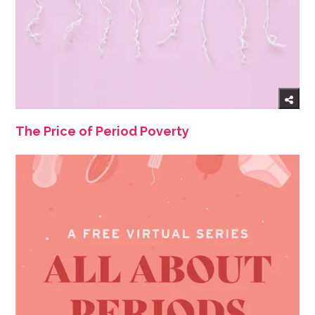
The Price of Period Poverty