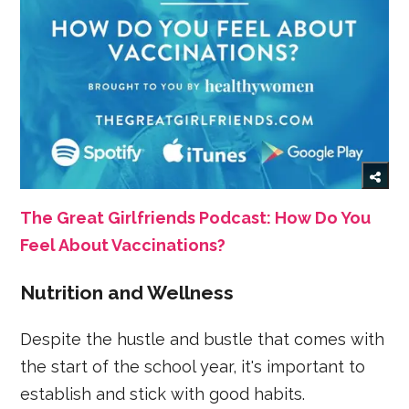
The Great Girlfriends Podcast: How Do You
Feel About Vaccinations?
Nutrition and Wellness
Despite the hustle and bustle that comes with
the start of the school year, it's important to
establish and stick with good habits.