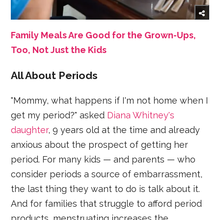
Family Meals Are Good for the Grown-Ups,
Too, Not Just the Kids
All About Periods
"Mommy, what happens if I'm not home when I
get my period?" asked
Diana Whitney's
daughter
, 9 years old at the time and already
anxious about the prospect of getting her
period. For many kids — and parents — who
consider periods a source of embarrassment,
the last thing they want to do is talk about it.
And for families that struggle to afford period
products, menstruating increases the