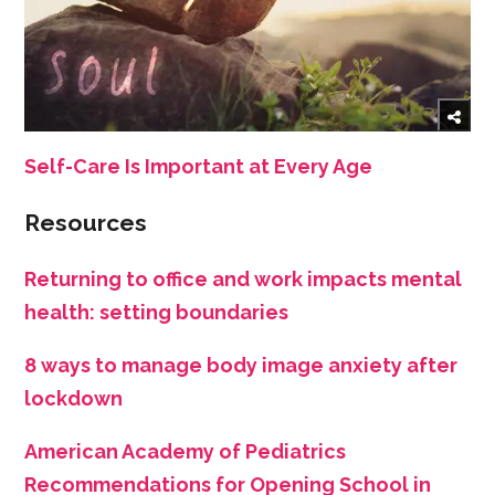
Self-Care Is Important at Every Age
Resources
Returning to office and work impacts mental
health: setting boundaries
8 ways to manage body image anxiety after
lockdown
American Academy of Pediatrics
Recommendations for Opening School in