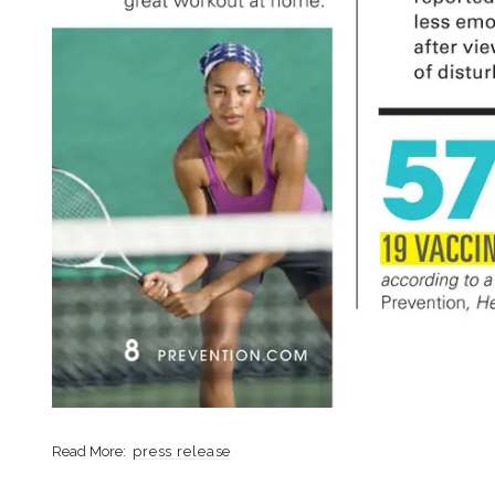
press release