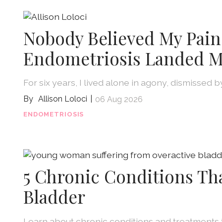
Nobody Believed My Pain
Endometriosis Landed M
For six years, I lived alone in agony, dismissed 
Allison Loloci
06 Aug 2026
ENDOMETRIOSIS
5 Chronic Conditions Th
Bladder
Learn about chronic conditions and treatments 