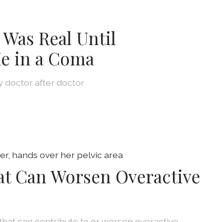
 Was Real Until
e in a Coma
by doctor after doctor
at Can Worsen Overactive
that can contribute to or worsen overactive