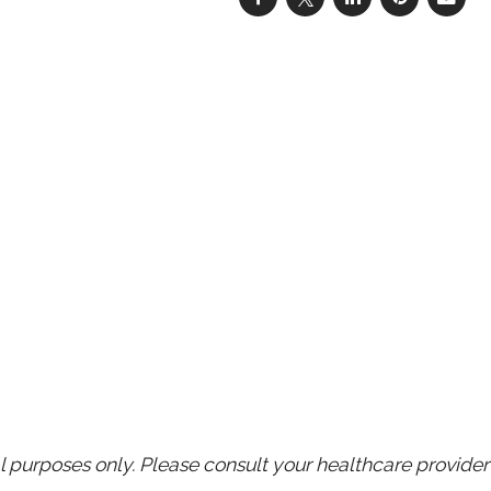
purposes only. Please consult your healthcare provider 