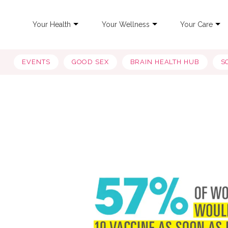
Your Health
Your Wellness
Your Care
EVENTS
GOOD SEX
BRAIN HEALTH HUB
S