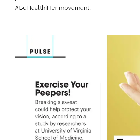
#BeHealthiHer movement.