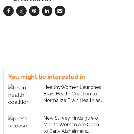
You might be interested in
HealthyWomen Launches
Brain Health Coalition to
Normalize Brain Health as
Part of Midlife Care
New Survey Finds 90% of
Midlife Women Are Open
to Early Alzheimer's