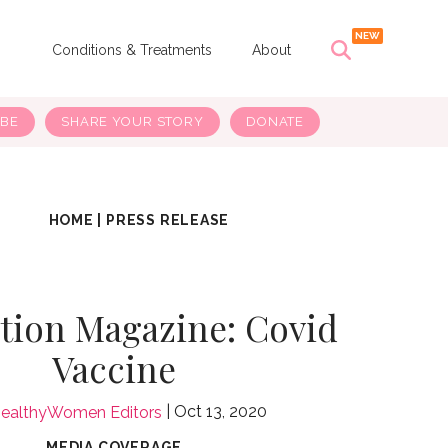
s
Conditions & Treatments
About
IBE
SHARE YOUR STORY
DONATE
HOME
|
PRESS RELEASE
tion Magazine: Covid
Vaccine
Oct 13, 2020
ealthyWomen Editors
MEDIA COVERAGE