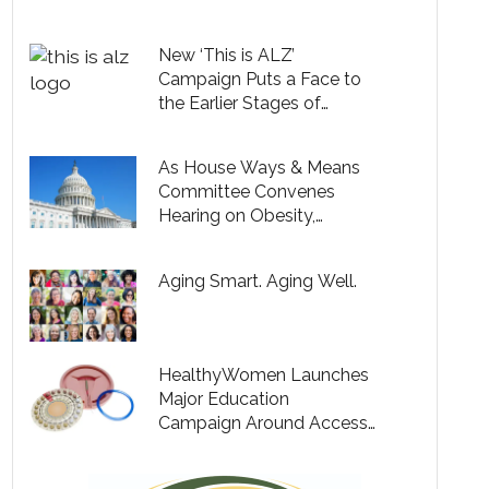
Testing, but Only 9% Say
Their Providers Are
New ‘This is ALZ’
Bringing Up Cognitive
Campaign Puts a Face to
Health
the Earlier Stages of
Alzheimer’s and Expands
Understanding of the
As House Ways & Means
Disease
Committee Convenes
Hearing on Obesity,
Prominent Coalition of
Women Leaders Descend
Aging Smart. Aging Well.
on Capitol Hill to Make the
Case for Modernizing
Obesity Care & Expanding
Coverage for Millions of
HealthyWomen Launches
Americans
Major Education
Campaign Around Access
to Contraceptives