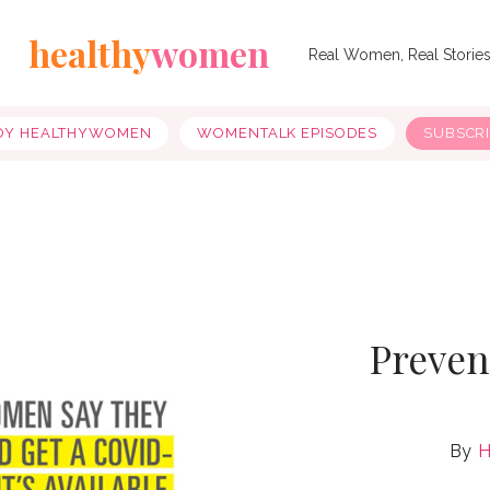
healthy
women
Real Women, Real Storie
OY HEALTHYWOMEN
WOMENTALK EPISODES
SUBSCR
Preven
H