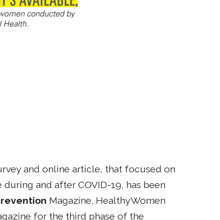
vey and online article, that focused on
e during and after COVID-19, has been
revention
Magazine. HealthyWomen
gazine for the third phase of the