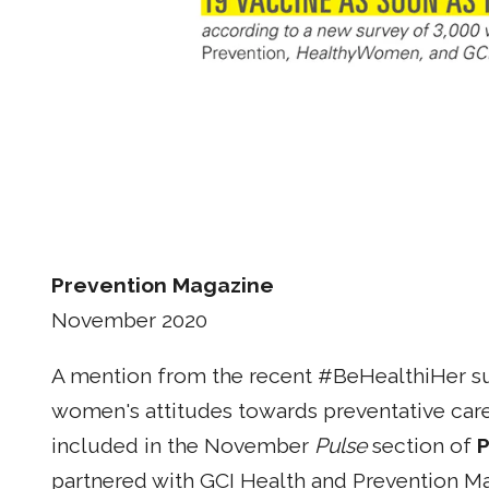
Prevention Magazine
November 2020
A mention from the recent #BeHealthiHer sur
women's attitudes towards preventative car
included in the November
Pulse
section of
P
partnered with GCI Health and Prevention Ma