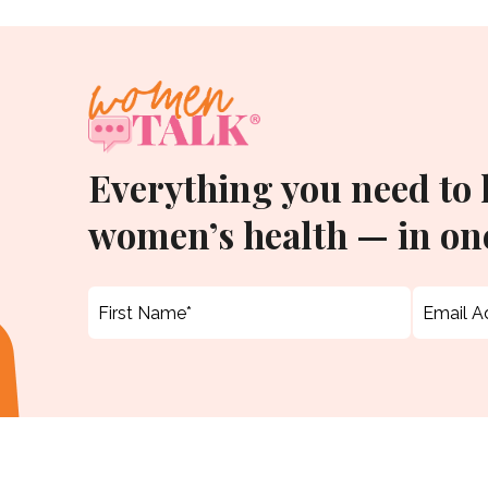
Everything you need to
women’s health — in one