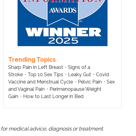
Trending Topics
Sharp Pain in Left Breast
Signs of a
Stroke
Top 10 Sex Tips
Leaky Gut
Covid
Vaccine and Menstrual Cycle
Pelvic Pain
Sex
and Vaginal Pain
Perimenopause Weight
Gain
How to Last Longer in Bed
for medical advice, diagnosis or treatment.