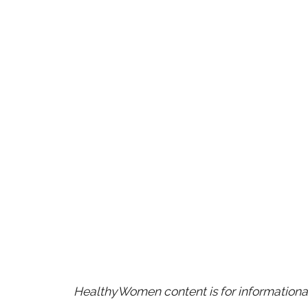
HealthyWomen content is for informational 