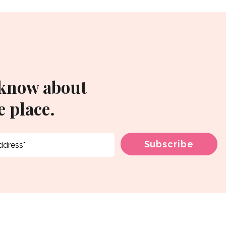
 know about
 place.