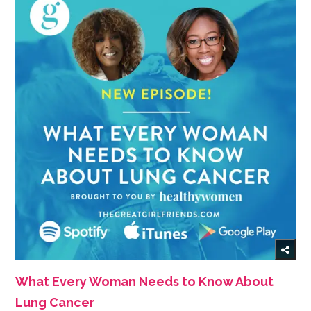
What Every Woman Needs to Know About
Lung Cancer