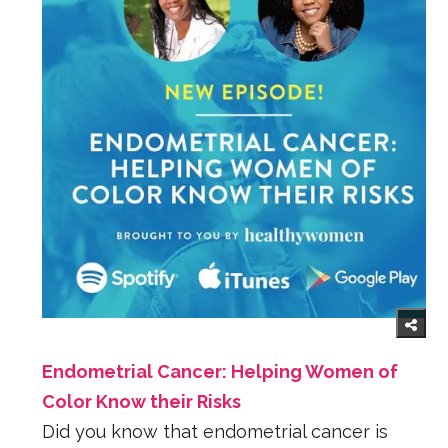
Endometrial Cancer: Helping Women of
Color Know their Risks
Did you know that endometrial cancer is