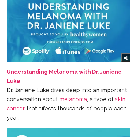
Understanding Melanoma with Dr. Janiene
Luke
Dr. Janiene Luke dives deep into an important
conversation about
melanoma
, a type of
skin
cancer
that affects thousands of people each
year.