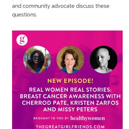
and community advocate discuss these
questions.