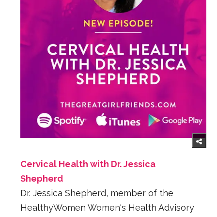
Cervical Health with Dr. Jessica
Shepherd
Dr. Jessica Shepherd, member of the
HealthyWomen Women's Health Advisory