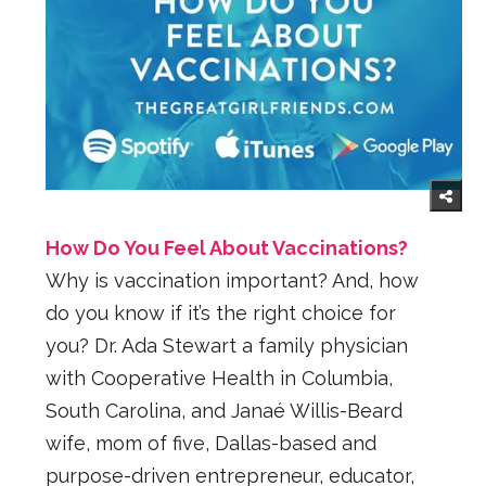
How Do You Feel About Vaccinations?
Why is vaccination important? And, how
do you know if it’s the right choice for
you? Dr. Ada Stewart a family physician
with Cooperative Health in Columbia,
South Carolina, and Janaé Willis-Beard
wife, mom of five, Dallas-based and
purpose-driven entrepreneur, educator,