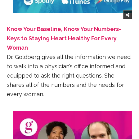
Know Your Baseline, Know Your Numbers-
Keys to Staying Heart Healthy For Every
Woman
Dr. Goldberg gives all the information we need
to walk into a physician’s office informed and
equipped to ask the right questions. She
shares all of the numbers and the needs for
every woman.