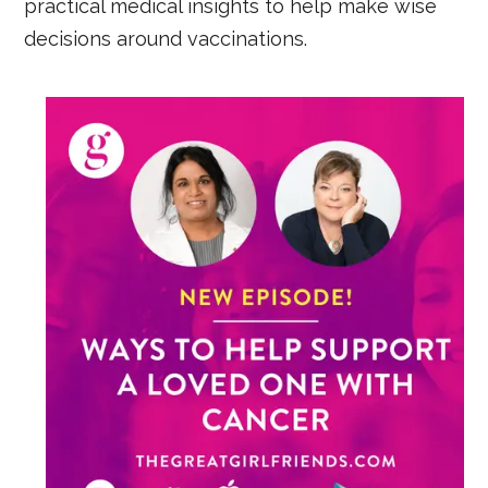
practical medical insights to help make wise
decisions around vaccinations.