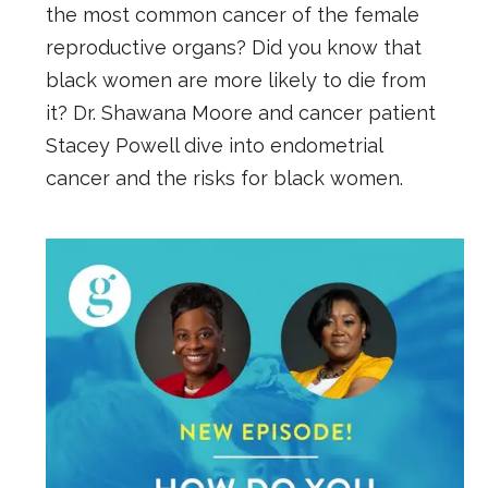
the most common cancer of the female
reproductive organs? Did you know that
black women are more likely to die from
it? Dr. Shawana Moore and cancer patient
Stacey Powell dive into endometrial
cancer and the risks for black women.