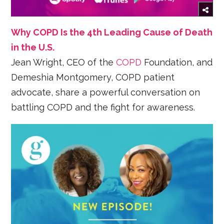
Why COPD Is the 4th Leading Cause of Death
in the U.S.
Jean Wright, CEO of the
COPD
Foundation, and
Demeshia Montgomery, COPD patient
advocate, share a powerful conversation on
battling COPD and the fight for awareness.