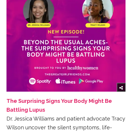
The Surprising Signs Your Body Might Be
Battling Lupus
Dr. Jessica Williams and patient advocate Tracy
Wilson uncover the silent symptoms, life-