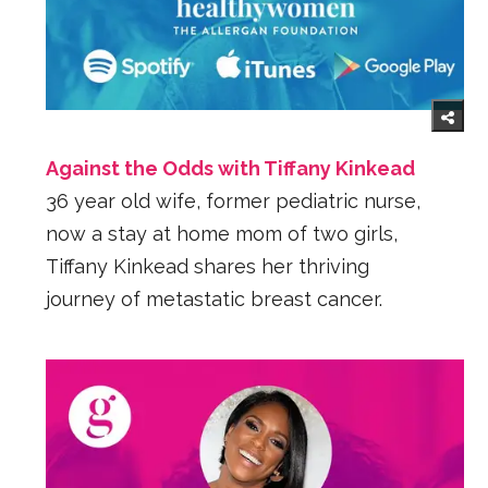
Against the Odds with Tiffany Kinkead
36 year old wife, former pediatric nurse,
now a stay at home mom of two girls,
Tiffany Kinkead shares her thriving
journey of metastatic breast cancer.