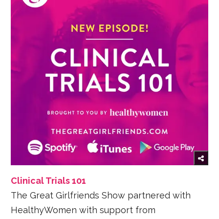
Clinical Trials 101
The Great Girlfriends Show partnered with
HealthyWomen with support from