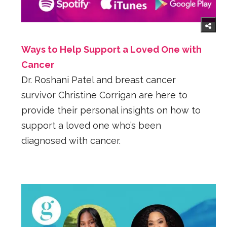
Ways to Help Support a Loved One with
Cancer
Dr. Roshani Patel and breast cancer
survivor Christine Corrigan are here to
provide their personal insights on how to
support a loved one who’s been
diagnosed with cancer.