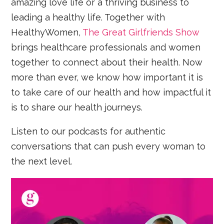
amazing love life or a thriving business to
leading a healthy life. Together with
HealthyWomen,
The Great Girlfriends Show
brings healthcare professionals and women
together to connect about their health. Now
more than ever, we know how important it is
to take care of our health and how impactful it
is to share our health journeys.
Listen to our podcasts for authentic
conversations that can push every woman to
the next level.