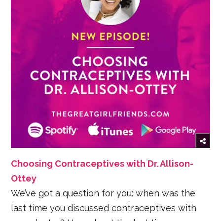
Choosing Contraceptives with Dr. Allison-
Ottey
We’ve got a question for you: when was the
last time you discussed contraceptives with