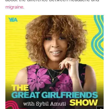
migraine
.