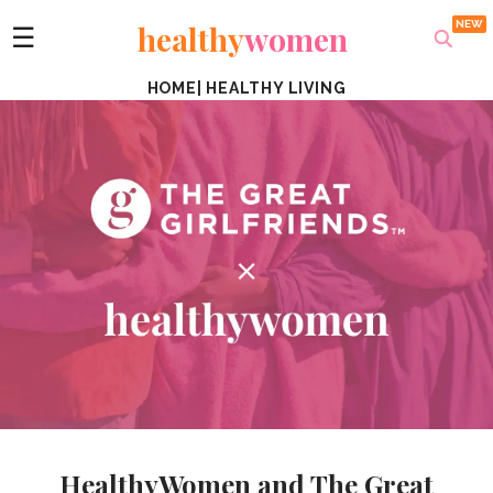
healthy
women
☰
HOME
|
HEALTHY LIVING
HealthyWomen and The Great