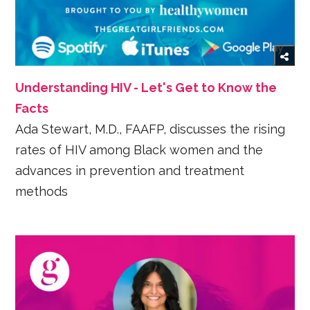
Understanding HIV - Let's Get to Know the
Facts
Ada Stewart, M.D., FAAFP, discusses the rising
rates of HIV among Black women and the
advances in prevention and treatment
methods