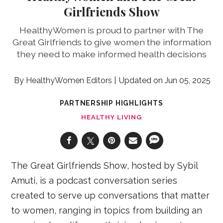
Girlfriends Show
HealthyWomen is proud to partner with The
Great Girlfriends to give women the information
they need to make informed health decisions
HealthyWomen Editors
Jun 05, 2025
PARTNERSHIP HIGHLIGHTS
HEALTHY LIVING
The Great Girlfriends Show, hosted by Sybil
Amuti, is a podcast conversation series
created to serve up conversations that matter
to women, ranging in topics from building an