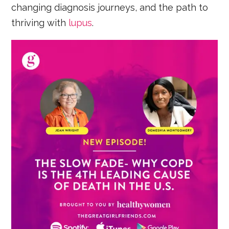
changing diagnosis journeys, and the path to
thriving with
lupus
.