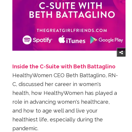
Inside the C-Suite with Beth Battaglino
HealthyWomen CEO Beth Battaglino, RN-
C, discussed her career in women's
health, how HealthyWomen has played a
role in advancing women's healthcare,
and how to age well and live your
healthiest life, especially during the
pandemic.