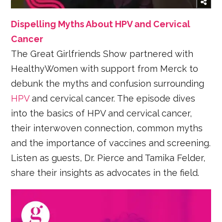
Dispelling Myths About HPV and Cervical
Cancer
The Great Girlfriends Show partnered with
HealthyWomen with support from Merck to
debunk the myths and confusion surrounding
HPV
and cervical cancer. The episode dives
into the basics of HPV and cervical cancer,
their interwoven connection, common myths
and the importance of vaccines and screening.
Listen as guests, Dr. Pierce and Tamika Felder,
share their insights as advocates in the field.