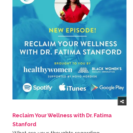
Reclaim Your Wellness with Dr. Fatima
Stanford