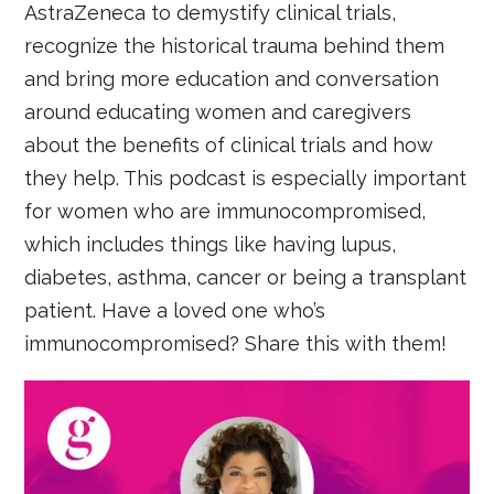
AstraZeneca to demystify clinical trials,
recognize the historical trauma behind them
and bring more education and conversation
around educating women and caregivers
about the benefits of clinical trials and how
they help. This podcast is especially important
for women who are immunocompromised,
which includes things like having lupus,
diabetes, asthma, cancer or being a transplant
patient. Have a loved one who’s
immunocompromised? Share this with them!