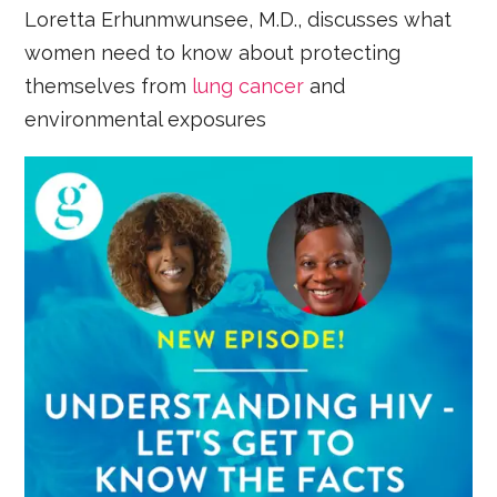
Loretta Erhunmwunsee, M.D., discusses what
women need to know about protecting
themselves from
lung cancer
and
environmental exposures