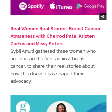
Real Women Real Stories: Breast Cancer
Awareness with Cherrod Pate, Kristen
Zarfos and Missy Peters
Sybil Amuti gathered three women who
are allies in the fight against breast
cancer, to share their real stories about
how this disease has shaped their
advocacy.