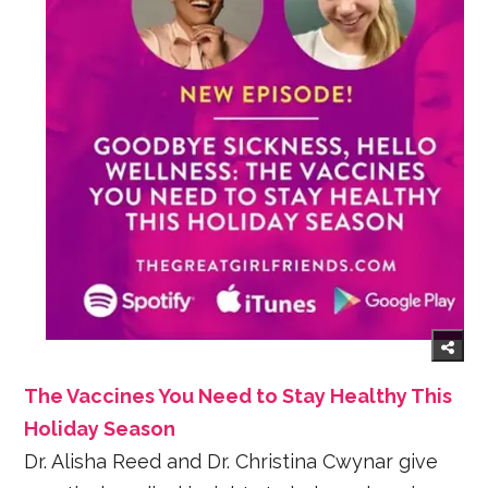
The Vaccines You Need to Stay Healthy This
Holiday Season
Dr. Alisha Reed and Dr. Christina Cwynar give