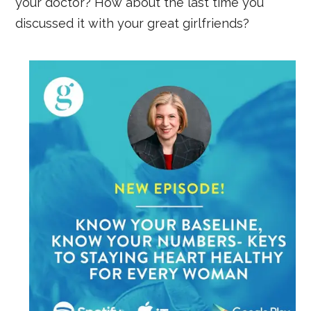
your doctor? How about the last time you
discussed it with your great girlfriends?