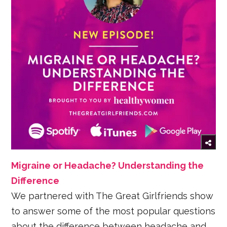
Migraine or Headache? Understanding the
Difference
We partnered with The Great Girlfriends show
to answer some of the most popular questions
about the difference between headache and