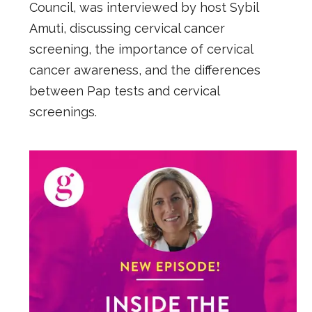
Council, was interviewed by host Sybil
Amuti, discussing cervical cancer
screening, the importance of cervical
cancer awareness, and the differences
between Pap tests and cervical
screenings.