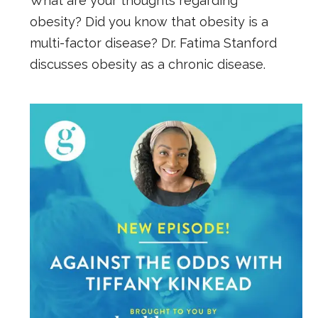
What are your thoughts regarding
obesity? Did you know that obesity is a
multi-factor disease? Dr. Fatima Stanford
discusses obesity as a chronic disease.