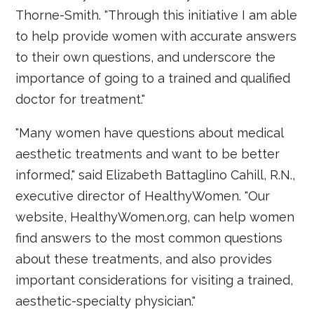
Thorne-Smith. "Through this initiative I am able
to help provide women with accurate answers
to their own questions, and underscore the
importance of going to a trained and qualified
doctor for treatment."
"Many women have questions about medical
aesthetic treatments and want to be better
informed," said Elizabeth Battaglino Cahill, R.N.,
executive director of HealthyWomen. "Our
website, HealthyWomen.org, can help women
find answers to the most common questions
about these treatments, and also provides
important considerations for visiting a trained,
aesthetic-specialty physician."