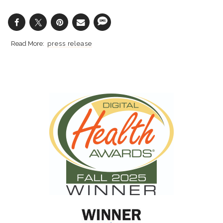
press release