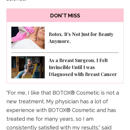
DON'T MISS
Botox. It’s Not Just for Beauty
Anymore.
As a Breast Surgeon, I Felt
Invincible Until I was
Diagnosed with Breast Cancer
"For me, I like that BOTOX® Cosmetic is not a
new treatment. My physician has a lot of
experience with BOTOX® Cosmetic and has
treated me for many years, so I am
consistently satisfied with my results," said