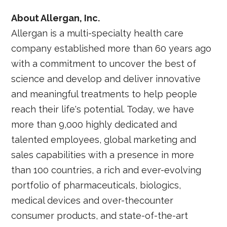
About Allergan, Inc.
Allergan is a multi-specialty health care
company established more than 60 years ago
with a commitment to uncover the best of
science and develop and deliver innovative
and meaningful treatments to help people
reach their life's potential. Today, we have
more than 9,000 highly dedicated and
talented employees, global marketing and
sales capabilities with a presence in more
than 100 countries, a rich and ever-evolving
portfolio of pharmaceuticals, biologics,
medical devices and over-thecounter
consumer products, and state-of-the-art