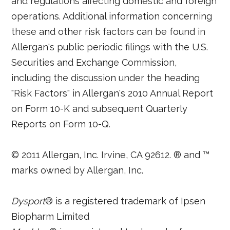
and regulations affecting domestic and foreign
operations. Additional information concerning
these and other risk factors can be found in
Allergan's public periodic filings with the U.S.
Securities and Exchange Commission,
including the discussion under the heading
"Risk Factors" in Allergan's 2010 Annual Report
on Form 10-K and subsequent Quarterly
Reports on Form 10-Q.
© 2011 Allergan, Inc. Irvine, CA 92612. ® and ™
marks owned by Allergan, Inc.
Dysport
® is a registered trademark of Ipsen
Biopharm Limited