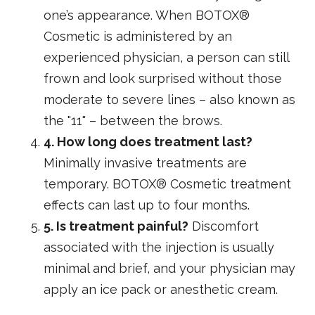
one’s appearance. When BOTOX®
Cosmetic is administered by an
experienced physician, a person can still
frown and look surprised without those
moderate to severe lines – also known as
the "11" – between the brows.
4. How long does treatment last?
Minimally invasive treatments are
temporary. BOTOX® Cosmetic treatment
effects can last up to four months.
5. Is treatment painful?
Discomfort
associated with the injection is usually
minimal and brief, and your physician may
apply an ice pack or anesthetic cream.