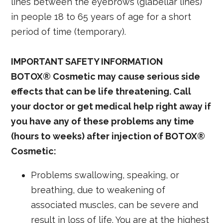
lines between the eyebrows (glabellar lines)
in people 18 to 65 years of age for a short
period of time (temporary).
IMPORTANT SAFETY INFORMATION
BOTOX® Cosmetic may cause serious side
effects that can be life threatening. Call
your doctor or get medical help right away if
you have any of these problems any time
(hours to weeks) after injection of BOTOX®
Cosmetic:
Problems swallowing, speaking, or
breathing, due to weakening of
associated muscles, can be severe and
result in loss of life. You are at the highest