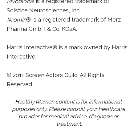
Myobloc
® is a registered trademark of
Solstice Neurosciences, Inc
Xeomin
® is a registered trademark of Merz
Pharma GmbH & Co. KGaA.
Harris Interactive® is a mark owned by Harris
Interactive.
© 2011 Screen Actors Guild. All Rights
Reserved
HealthyWomen content is for informational 
purposes only. Please consult your healthcare 
provider for medical advice, diagnosis or 
treatment.