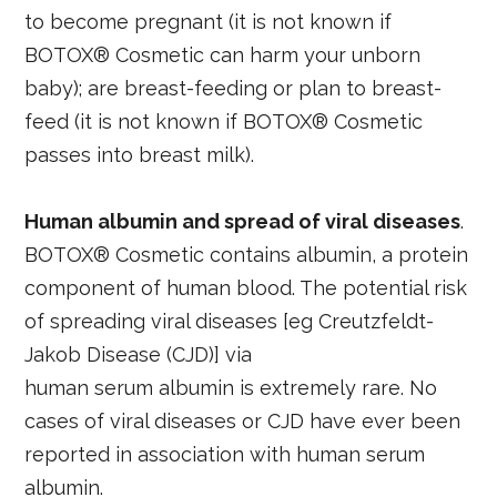
to become pregnant (it is not known if
BOTOX® Cosmetic can harm your unborn
baby); are breast-feeding or plan to breast-
feed (it is not known if BOTOX® Cosmetic
passes into breast milk).
Human albumin and spread of viral diseases
.
BOTOX® Cosmetic contains albumin, a protein
component of human blood. The potential risk
of spreading viral diseases [eg Creutzfeldt-
Jakob Disease (CJD)] via
human serum albumin is extremely rare. No
cases of viral diseases or CJD have ever been
reported in association with human serum
albumin.