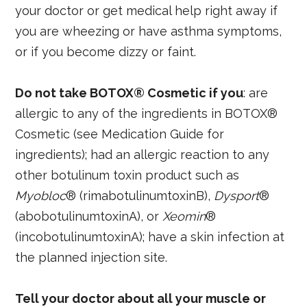
your doctor or get medical help right away if
you are wheezing or have asthma symptoms,
or if you become dizzy or faint.
Do not take BOTOX® Cosmetic if you
: are
allergic to any of the ingredients in BOTOX®
Cosmetic (see Medication Guide for
ingredients); had an allergic reaction to any
other botulinum toxin product such as
Myobloc
® (rimabotulinumtoxinB),
Dysport
®
(abobotulinumtoxinA), or
Xeomin
®
(incobotulinumtoxinA); have a skin infection at
the planned injection site.
Tell your doctor about all your muscle or