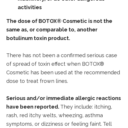
activities
The dose of BOTOX® Cosmetic is not the
same as, or comparable to, another
botulinum toxin product.
There has not been a confirmed serious case
of spread of toxin effect when BOTOX®
Cosmetic has been used at the recommended
dose to treat frown lines.
Serious and/or immediate allergic reactions
have been reported.
They include: itching,
rash, red itchy welts, wheezing, asthma
symptoms, or dizziness or feeling faint. Tell