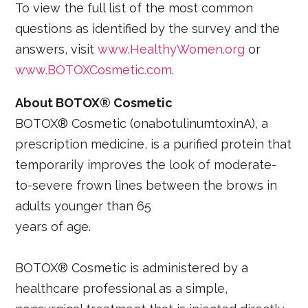
To view the full list of the most common
questions as identified by the survey and the
answers, visit
www.HealthyWomen.org
or
www.BOTOXCosmetic.com
.
About BOTOX® Cosmetic
BOTOX® Cosmetic (onabotulinumtoxinA), a
prescription medicine, is a purified protein that
temporarily improves the look of moderate-
to-severe frown lines between the brows in
adults younger than 65
years of age.
BOTOX® Cosmetic is administered by a
healthcare professional as a simple,