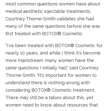
most common questions women have about
medical aesthetic injectable treatments.
Courtney Thorne-Smith validates she had
many of the same questions before she was
first treated with BOTOX® Cosmetic.
"I've been treated with BOTOX® Cosmetic for
nearly 10 years, and while I think it's become
more mainstream, many women have the
same questions I initially had," said Courtney
Thorne-Smith. "It's important for women to
understand there is nothing wrong with
considering BOTOX® Cosmetic treatment.
There may still be a taboo about this, yet
women need to know about resources that