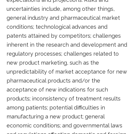
uncertainties include, among other things,
general industry and pharmaceutical market
conditions; technological advances and
patents attained by competitors; challenges
inherent in the research and development and
regulatory processes; challenges related to
new product marketing, such as the
unpredictability of market acceptance for new
pharmaceutical products and/or the
acceptance of new indications for such
products; inconsistency of treatment results
among patients; potential difficulties in
manufacturing a new product; general
economic conditions; and governmental laws