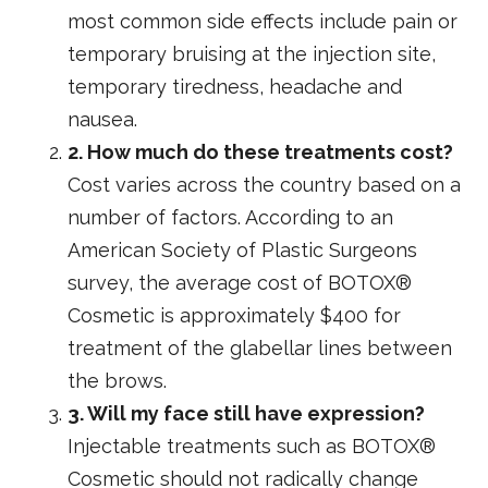
most common side effects include pain or
temporary bruising at the injection site,
temporary tiredness, headache and
nausea.
2. How much do these treatments cost?
Cost varies across the country based on a
number of factors. According to an
American Society of Plastic Surgeons
survey, the average cost of BOTOX®
Cosmetic is approximately $400 for
treatment of the glabellar lines between
the brows.
3. Will my face still have expression?
Injectable treatments such as BOTOX®
Cosmetic should not radically change