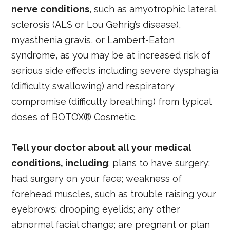
nerve conditions
, such as amyotrophic lateral
sclerosis (ALS or Lou Gehrig’s disease),
myasthenia gravis, or Lambert-Eaton
syndrome, as you may be at increased risk of
serious side effects including severe dysphagia
(difficulty swallowing) and respiratory
compromise (difficulty breathing) from typical
doses of BOTOX® Cosmetic.
Tell your doctor about all your medical
conditions, including
: plans to have surgery;
had surgery on your face; weakness of
forehead muscles, such as trouble raising your
eyebrows; drooping eyelids; any other
abnormal facial change; are pregnant or plan