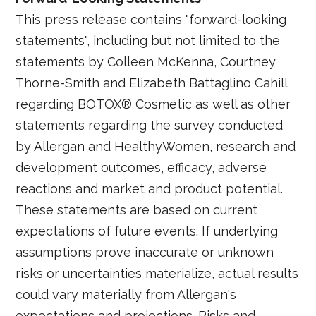
This press release contains "forward-looking
statements", including but not limited to the
statements by Colleen McKenna, Courtney
Thorne-Smith and Elizabeth Battaglino Cahill
regarding BOTOX® Cosmetic as well as other
statements regarding the survey conducted
by Allergan and HealthyWomen, research and
development outcomes, efficacy, adverse
reactions and market and product potential.
These statements are based on current
expectations of future events. If underlying
assumptions prove inaccurate or unknown
risks or uncertainties materialize, actual results
could vary materially from Allergan's
expectations and projections. Risks and