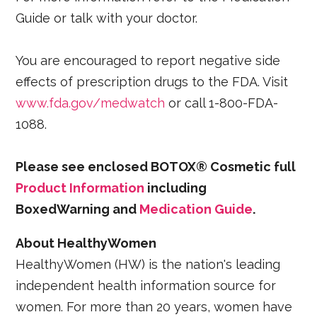
Guide or talk with your doctor.
You are encouraged to report negative side
effects of prescription drugs to the FDA. Visit
www.fda.gov/medwatch
or call 1-800-FDA-
1088.
Please see enclosed BOTOX® Cosmetic full
Product Information
including
BoxedWarning and
Medication Guide
.
About HealthyWomen
HealthyWomen (HW) is the nation's leading
independent health information source for
women. For more than 20 years, women have