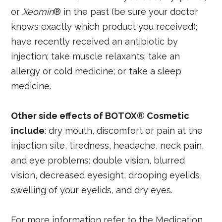
or
Xeomin
® in the past (be sure your doctor
knows exactly which product you received);
have recently received an antibiotic by
injection; take muscle relaxants; take an
allergy or cold medicine; or take a sleep
medicine.
Other side effects of BOTOX® Cosmetic
include
: dry mouth, discomfort or pain at the
injection site, tiredness, headache, neck pain,
and eye problems: double vision, blurred
vision, decreased eyesight, drooping eyelids,
swelling of your eyelids, and dry eyes.
For more information refer to the Medication