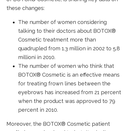
these changes:
The number of women considering
talking to their doctors about BOTOX®
Cosmetic treatment more than
quadrupled from 1.3 million in 2002 to 5.8
millioni in 2010.
The number of women who think that
BOTOX® Cosmetic is an effective means
for treating frown lines between the
eyebrows has increased from 21 percent
when the product was approved to 79
percent in 2010.
Moreover, the BOTOX® Cosmetic patient