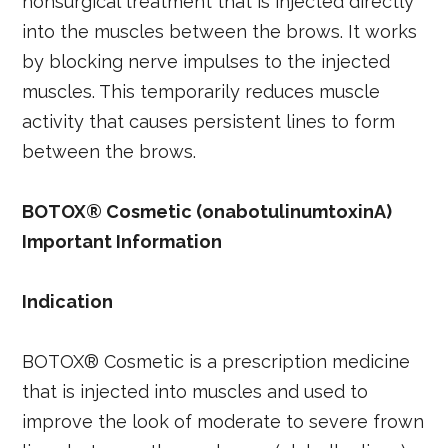
nonsurgical treatment that is injected directly
into the muscles between the brows. It works
by blocking nerve impulses to the injected
muscles. This temporarily reduces muscle
activity that causes persistent lines to form
between the brows.
BOTOX® Cosmetic (onabotulinumtoxinA)
Important Information
Indication
BOTOX® Cosmetic is a prescription medicine
that is injected into muscles and used to
improve the look of moderate to severe frown