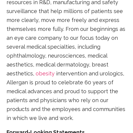
resources in R&D, manufacturing and safety
surveillance that help millions of patients see
more clearly, move more freely and express
themselves more fully. From our beginnings as
an eye care company to our focus today on
several medical specialties, including
ophthalmology, neurosciences, medical
aesthetics, medical dermatology, breast
aesthetics,
obesity
intervention and urologics,
Allergan is proud to celebrate 60 years of
medical advances and proud to support the
patients and physicians who rely on our
products and the employees and communities
in which we live and work.
Forward-Looking Statements