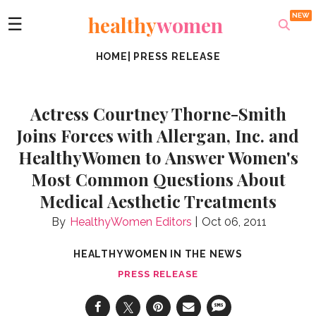
healthy
women
☰
HOME
|
PRESS RELEASE
Actress Courtney Thorne-Smith
Joins Forces with Allergan, Inc. and
HealthyWomen to Answer Women's
Most Common Questions About
Medical Aesthetic Treatments
HealthyWomen Editors
Oct 06, 2011
HEALTHYWOMEN IN THE NEWS
PRESS RELEASE