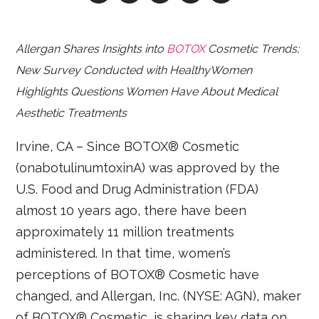
Allergan Shares Insights into
BOTOX
Cosmetic Trends;
New Survey Conducted with HealthyWomen
Highlights Questions Women Have About Medical
Aesthetic Treatments
Irvine, CA – Since BOTOX® Cosmetic
(onabotulinumtoxinA) was approved by the
U.S. Food and Drug Administration (FDA)
almost 10 years ago, there have been
approximately 11 million treatments
administered. In that time, women’s
perceptions of BOTOX® Cosmetic have
changed, and Allergan, Inc. (NYSE: AGN), maker
of BOTOX® Cosmetic, is sharing key data on