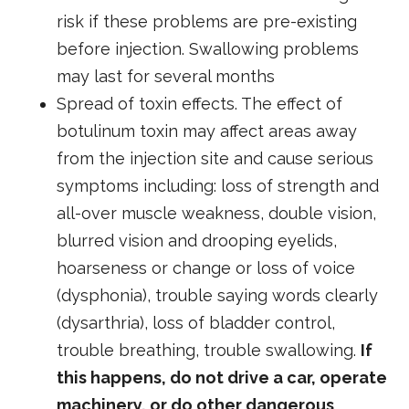
risk if these problems are pre-existing
before injection. Swallowing problems
may last for several months
Spread of toxin effects. The effect of
botulinum toxin may affect areas away
from the injection site and cause serious
symptoms including: loss of strength and
all-over muscle weakness, double vision,
blurred vision and drooping eyelids,
hoarseness or change or loss of voice
(dysphonia), trouble saying words clearly
(dysarthria), loss of bladder control,
trouble breathing, trouble swallowing.
If
this happens, do not drive a car, operate
machinery, or do other dangerous