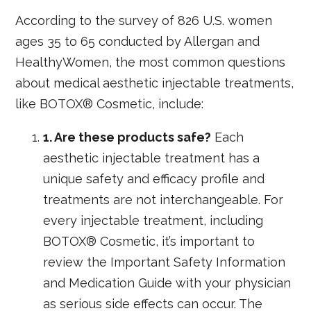
According to the survey of 826 U.S. women
ages 35 to 65 conducted by Allergan and
HealthyWomen, the most common questions
about medical aesthetic injectable treatments,
like BOTOX® Cosmetic, include:
1. Are these products safe?
Each
aesthetic injectable treatment has a
unique safety and efficacy profile and
treatments are not interchangeable. For
every injectable treatment, including
BOTOX® Cosmetic, it’s important to
review the Important Safety Information
and Medication Guide with your physician
as serious side effects can occur. The