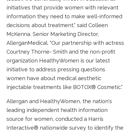
initiatives that provide women with relevant
information they need to make well-informed
decisions about treatment," said Colleen
McKenna, Senior Marketing Director,
AllerganMedical. "Our partnership with actress
Courtney Thorne- Smith and the non-profit
organization HealthyWomen is our latest
initiative to address pressing questions
women have about medical aesthetic
injectable treatments like BOTOX® Cosmetic."
Allergan and HealthyWomen, the nation's
leading independent health information
source for women, conducted a Harris
Interactive® nationwide survey to identify the