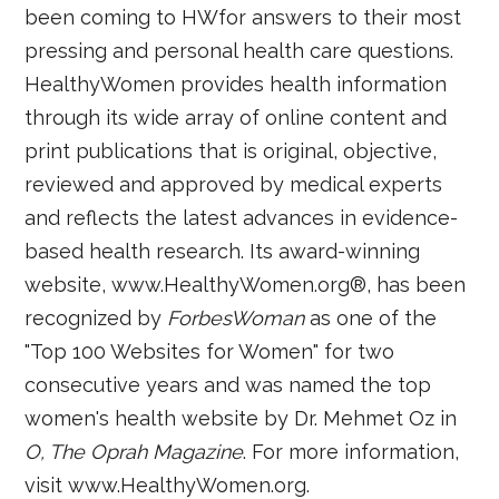
been coming to HWfor answers to their most
pressing and personal health care questions.
HealthyWomen provides health information
through its wide array of online content and
print publications that is original, objective,
reviewed and approved by medical experts
and reflects the latest advances in evidence-
based health research. Its award-winning
website, www.HealthyWomen.org®, has been
recognized by
ForbesWoman
as one of the
"Top 100 Websites for Women" for two
consecutive years and was named the top
women's health website by Dr. Mehmet Oz in
O, The Oprah Magazine
. For more information,
visit www.HealthyWomen.org.