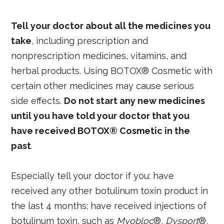
Tell your doctor about all the medicines you
take
, including prescription and
nonprescription medicines, vitamins, and
herbal products. Using BOTOX® Cosmetic with
certain other medicines may cause serious
side effects.
Do not start any new medicines
until you have told your doctor that you
have received BOTOX® Cosmetic in the
past
.
Especially tell your doctor if you: have
received any other botulinum toxin product in
the last 4 months; have received injections of
botulinum toxin, such as
Myobloc
®,
Dysport
®,