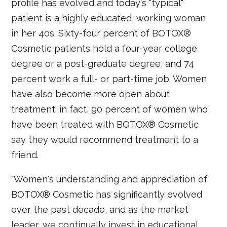
profile has evolved and today's "typical"
patient is a highly educated, working woman
in her 40s. Sixty-four percent of BOTOX®
Cosmetic patients hold a four-year college
degree or a post-graduate degree, and 74
percent work a full- or part-time job. Women
have also become more open about
treatment; in fact, 90 percent of women who
have been treated with BOTOX® Cosmetic
say they would recommend treatment to a
friend.
"Women's understanding and appreciation of
BOTOX® Cosmetic has significantly evolved
over the past decade, and as the market
leader, we continually invest in educational