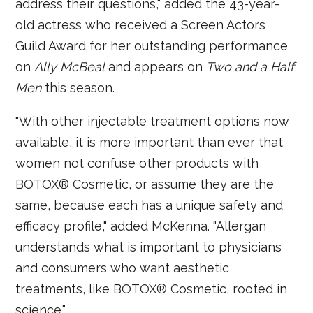
address their questions," added the 43-year-
old actress who received a Screen Actors
Guild Award for her outstanding performance
on
Ally McBeal
and appears on
Two and a Half
Men
this season.
"With other injectable treatment options now
available, it is more important than ever that
women not confuse other products with
BOTOX® Cosmetic, or assume they are the
same, because each has a unique safety and
efficacy profile," added McKenna. "Allergan
understands what is important to physicians
and consumers who want aesthetic
treatments, like BOTOX® Cosmetic, rooted in
science."