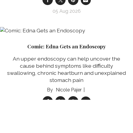
05 Aug 2026
Comic: Edna Gets an Endoscopy
An upper endoscopy can help uncover the
cause behind symptoms like difficulty
swallowing, chronic heartburn and unexplained
stomach pain
Nicole Pajer
05 Aug 2026