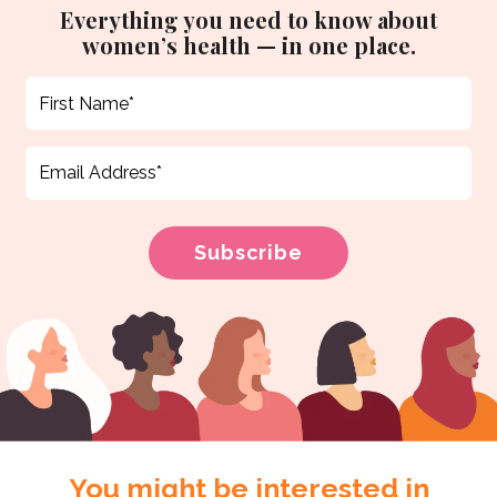
Everything you need to know about
women’s health — in one place.
You might be interested in