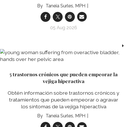
Taneia Surles, MPH
05 Aug 2026
5 trastornos crónicos que pueden empeorar la
vejiga hiperactiva
Obtén información sobre trastornos crónicos y
tratamientos que pueden empeorar o agravar
los síntomas de la vejiga hiperactiva
Taneia Surles, MPH