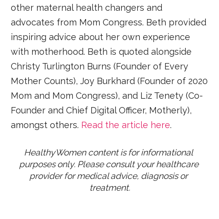
other maternal health changers and
advocates from Mom Congress. Beth provided
inspiring advice about her own experience
with motherhood. Beth is quoted alongside
Christy Turlington Burns (Founder of Every
Mother Counts), Joy Burkhard (Founder of 2020
Mom and Mom Congress), and Liz Tenety (Co-
Founder and Chief Digital Officer, Motherly),
amongst others.
Read the article here
.
HealthyWomen content is for informational 
purposes only. Please consult your healthcare 
provider for medical advice, diagnosis or 
treatment.