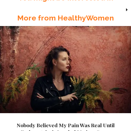
More from HealthyWomen
Nobody Believed My Pain Was Real Until