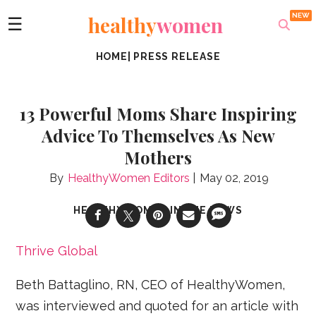
healthy
women
☰
HOME
|
PRESS RELEASE
13 Powerful Moms Share Inspiring
Advice To Themselves As New
Mothers
HealthyWomen Editors
May 02, 2019
HEALTHYWOMEN IN THE NEWS
Thrive Global
Beth Battaglino, RN, CEO of HealthyWomen,
was interviewed and quoted for an article with