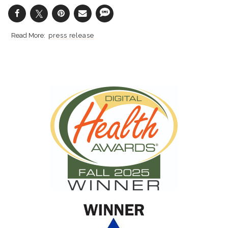
press release