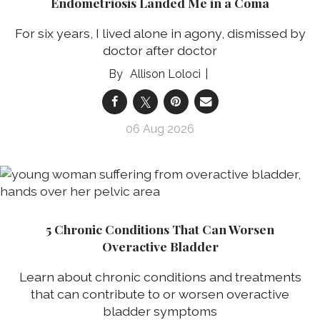
Endometriosis Landed Me in a Coma
For six years, I lived alone in agony, dismissed by
doctor after doctor
Allison Loloci
06 Aug 2026
5 Chronic Conditions That Can Worsen
Overactive Bladder
Learn about chronic conditions and treatments
that can contribute to or worsen overactive
bladder symptoms