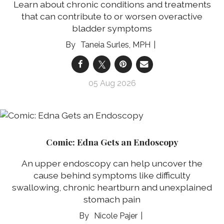
Learn about chronic conditions and treatments
that can contribute to or worsen overactive
bladder symptoms
Taneia Surles, MPH
05 Aug 2026
Comic: Edna Gets an Endoscopy
An upper endoscopy can help uncover the
cause behind symptoms like difficulty
swallowing, chronic heartburn and unexplained
stomach pain
Nicole Pajer