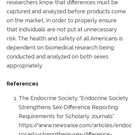
researchers know that differences must be
captured and analyzed before products come
on the market, in order to properly ensure
that individuals are not put at unnecessary
risk. The health and safety of all Americans is
dependent on biomedical research being
conducted and analyzed on both sexes
appropriately.
References
The Endocrine Society. "Endocrine Society
Strengthens Sex-Difference Reporting
Requirements for Scholarly Journals."
https://www.newswise.com/articles/endocr
society-strengthens-sex-difference-