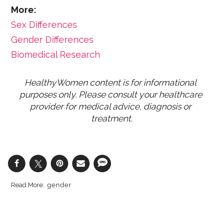
More:
Sex Differences
Gender Differences
Biomedical Research
HealthyWomen content is for informational 
purposes only. Please consult your healthcare 
provider for medical advice, diagnosis or 
treatment.
gender