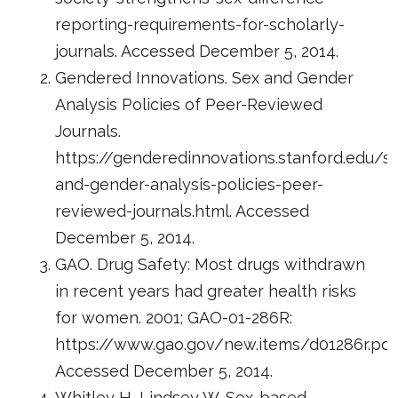
reporting-requirements-for-scholarly-
journals. Accessed December 5, 2014.
Gendered Innovations. Sex and Gender
Analysis Policies of Peer-Reviewed
Journals.
https://genderedinnovations.stanford.edu/s
and-gender-analysis-policies-peer-
reviewed-journals.html. Accessed
December 5, 2014.
GAO. Drug Safety: Most drugs withdrawn
in recent years had greater health risks
for women. 2001; GAO-01-286R:
https://www.gao.gov/new.items/d01286r.pdf
Accessed December 5, 2014.
Whitley H, Lindsey W. Sex-based