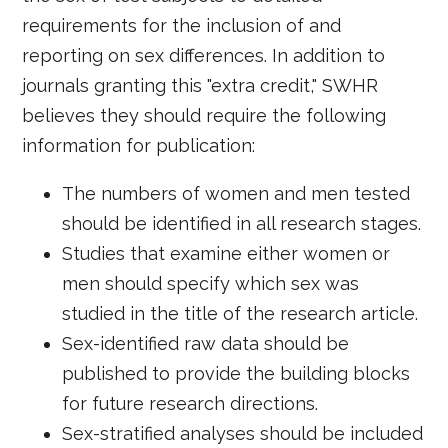
requirements for the inclusion of and
reporting on sex differences. In addition to
journals granting this "extra credit," SWHR
believes they should require the following
information for publication:
The numbers of women and men tested
should be identified in all research stages.
Studies that examine either women or
men should specify which sex was
studied in the title of the research article.
Sex-identified raw data should be
published to provide the building blocks
for future research directions.
Sex-stratified analyses should be included