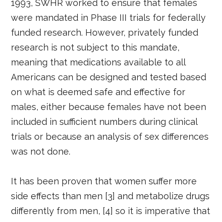
1993, SWHR worked to ensure that females
were mandated in Phase III trials for federally
funded research. However, privately funded
research is not subject to this mandate,
meaning that medications available to all
Americans can be designed and tested based
on what is deemed safe and effective for
males, either because females have not been
included in sufficient numbers during clinical
trials or because an analysis of sex differences
was not done.
It has been proven that women suffer more
side effects than men [3] and metabolize drugs
differently from men, [4] so it is imperative that