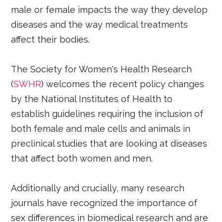
male or female impacts the way they develop
diseases and the way medical treatments
affect their bodies.
The Society for Women's Health Research
(
SWHR
) welcomes the recent policy changes
by the National Institutes of Health to
establish guidelines requiring the inclusion of
both female and male cells and animals in
preclinical studies that are looking at diseases
that affect both women and men.
Additionally and crucially, many research
journals have recognized the importance of
sex differences in biomedical research and are