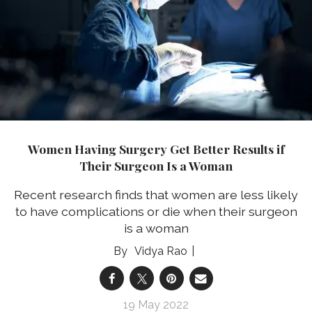
Women Having Surgery Get Better Results if
Their Surgeon Is a Woman
Recent research finds that women are less likely
to have complications or die when their surgeon
is a woman
Vidya Rao
19 May 2022