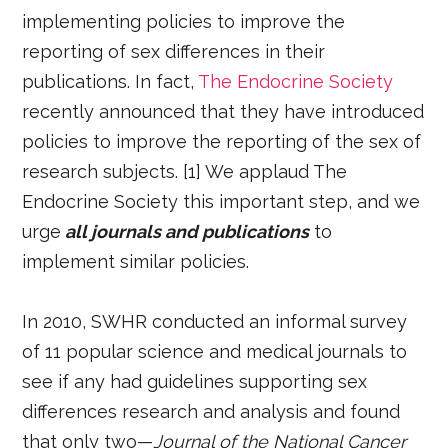
implementing policies to improve the
reporting of sex differences in their
publications. In fact,
The Endocrine Society
recently announced that they have introduced
policies to improve the reporting of the sex of
research subjects. [1] We applaud The
Endocrine Society this important step, and we
urge
all journals and publications
to
implement similar policies.
In 2010, SWHR conducted an informal survey
of 11 popular science and medical journals to
see if any had guidelines supporting sex
differences research and analysis and found
that only two—
Journal of the National Cancer