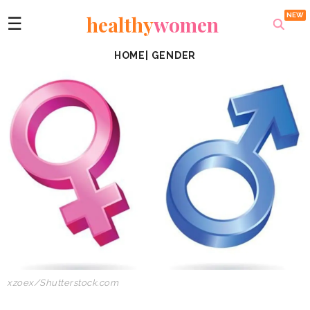
healthy
women
☰
HOME
|
GENDER
xzoex/Shutterstock.com