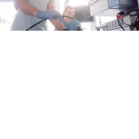
Why Proactive Care Matters for EoE
When it comes to managing eosinophilic
esophagitis (EoE), taking charge of your care
can help you keep your disease under control
Alex Fulton
28 Jul 2026