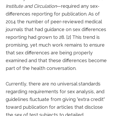
Institute and Circulation
—required any sex-
differences reporting for publication. As of
2014 the number of peer-reviewed medical
journals that had guidance on sex differences
reporting had grown to 28. [2] This trend is
promising, yet much work remains to ensure
that sex differences are being properly
examined and that these differences become
part of the health conversation.
Currently, there are no universal standards
regarding requirements for sex analysis, and
guidelines fluctuate from giving "extra credit"
toward publication for articles that disclose
the sex of test subjects to detailed