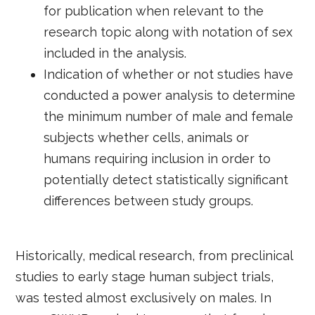
for publication when relevant to the
research topic along with notation of sex
included in the analysis.
Indication of whether or not studies have
conducted a power analysis to determine
the minimum number of male and female
subjects whether cells, animals or
humans requiring inclusion in order to
potentially detect statistically significant
differences between study groups.
Historically, medical research, from preclinical
studies to early stage human subject trials,
was tested almost exclusively on males. In