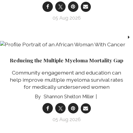
05 Aug 2026
Reducing the Multiple Myeloma Mortality Gap
Community engagement and education can
help improve multiple myeloma survival rates
for medically underserved women
Shannon Shelton Miller
05 Aug 2026