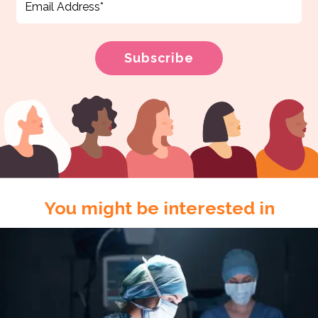
You might be interested in