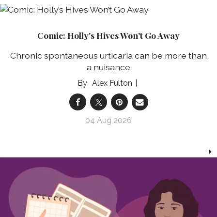
Comic: Holly's Hives Won't Go Away
Chronic spontaneous urticaria can be more than
a nuisance
Alex Fulton
04 Aug 2026