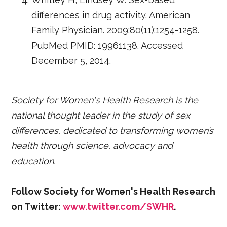
differences in drug activity. American
Family Physician. 2009;80(11):1254-1258.
PubMed PMID: 19961138. Accessed
December 5, 2014.
Society for Women's Health Research is the
national thought leader in the study of sex
differences, dedicated to transforming women’s
health through science, advocacy and
education.
Follow Society for Women's Health Research
on Twitter:
www.twitter.com/SWHR
.