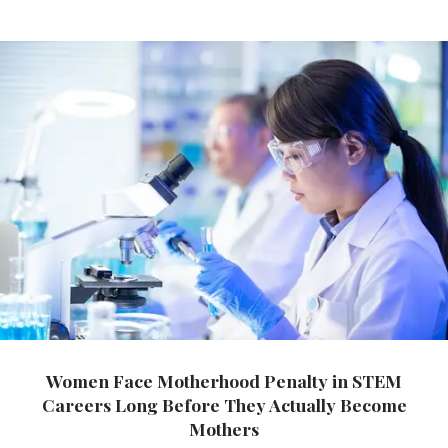
Women Face Motherhood Penalty in STEM
Careers Long Before They Actually Become
Mothers