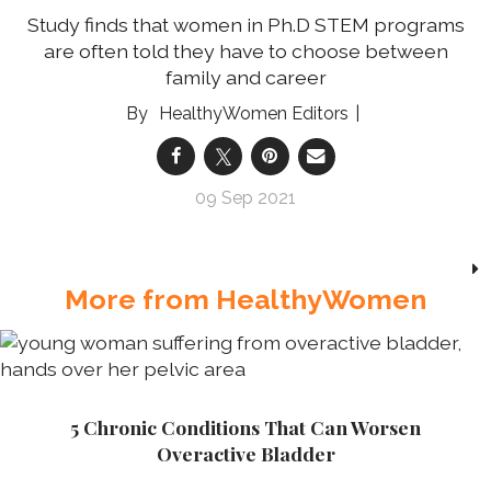
Study finds that women in Ph.D STEM programs
are often told they have to choose between
family and career
HealthyWomen Editors
09 Sep 2021
More from HealthyWomen
5 Chronic Conditions That Can Worsen
Overactive Bladder