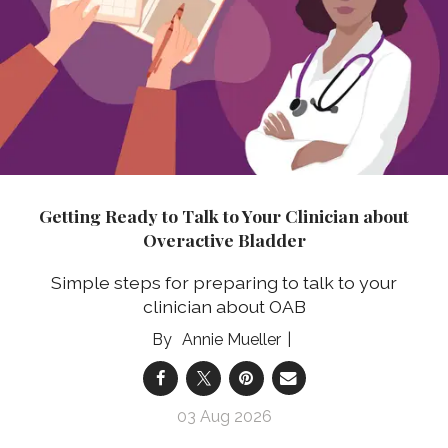
Getting Ready to Talk to Your Clinician about
Overactive Bladder
Simple steps for preparing to talk to your
clinician about OAB
Annie Mueller
03 Aug 2026