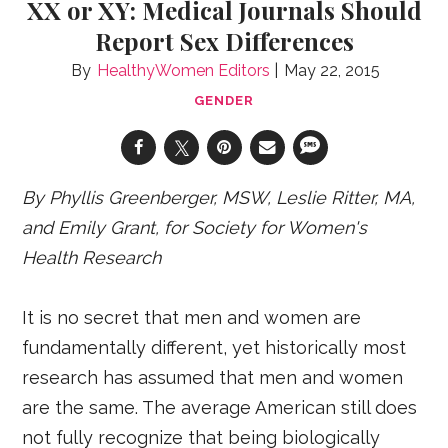
XX or XY: Medical Journals Should
Report Sex Differences
HealthyWomen Editors
May 22, 2015
GENDER
By Phyllis Greenberger, MSW, Leslie Ritter, MA,
and Emily Grant, for Society for Women's
Health Research
It is no secret that men and women are
fundamentally different, yet historically most
research has assumed that men and women
are the same. The average American still does
not fully recognize that being biologically