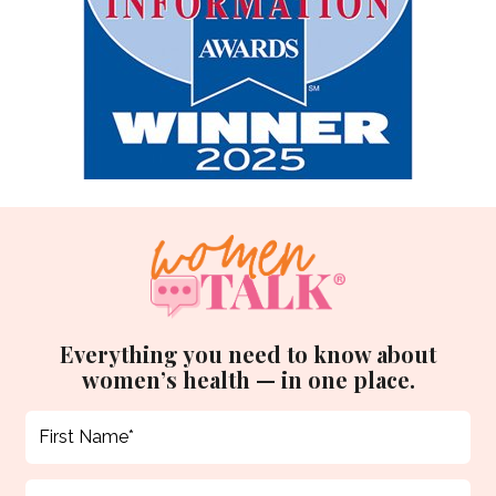
Everything you need to know about
women’s health — in one place.