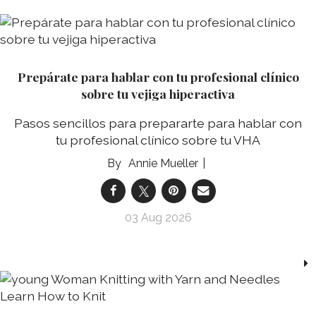
Prepárate para hablar con tu profesional clínico
sobre tu vejiga hiperactiva
Pasos sencillos para prepararte para hablar con
tu profesional clínico sobre tu VHA
Annie Mueller
03 Aug 2026