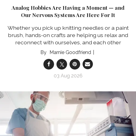
Analog Hobbies Are Having a Moment — and
Our Nervous Systems Are Here For It
Whether you pick up knitting needles or a paint
brush, hands-on crafts are helping us relax and
reconnect with ourselves, and each other
Marnie Goodfriend
03 Aug 2026