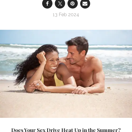
13 Feb 2024
Does Your Sex Drive Heat Up in the Summer?