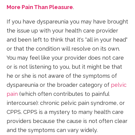
More Pain Than Pleasure
.
If you have dyspareunia you may have brought
the issue up with your health care provider
and been left to think that it's "all in your head"
or that the condition will resolve on its own.
You may feel like your provider does not care
or is not listening to you, but it might be that
he or she is not aware of the symptoms of
dyspareunia or the broader category of
pelvic
pain
(which often contributes to painful
intercourse): chronic pelvic pain syndrome, or
CPPS. CPPS is a mystery to many health care
providers because the cause is not often clear
and the symptoms can vary widely.