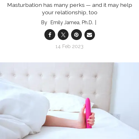
Masturbation has many perks — and it may help
your relationship, too
Emily Jamea, Ph.D.
14 Feb 2023