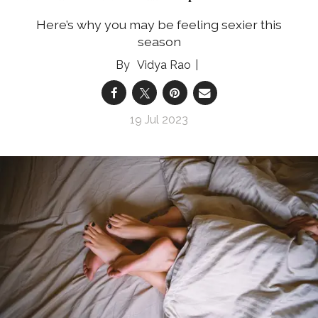
Here’s why you may be feeling sexier this
season
Vidya Rao
19 Jul 2023