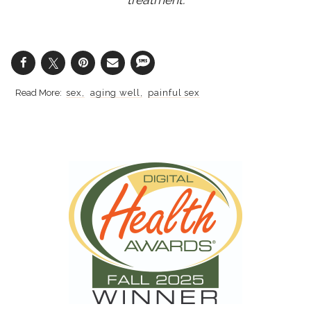
sex
aging well
painful sex