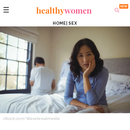
healthy
women
☰
HOME
|
SEX
iStock.com/Wavebreakmedia