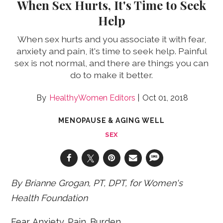
When Sex Hurts, It's Time to Seek
Help
When sex hurts and you associate it with fear,
anxiety and pain, it's time to seek help. Painful
sex is not normal, and there are things you can
do to make it better.
HealthyWomen Editors
Oct 01, 2018
MENOPAUSE & AGING WELL
SEX
By Brianne Grogan, PT, DPT, for Women's
Health Foundation
Fear. Anxiety. Pain. Burden.