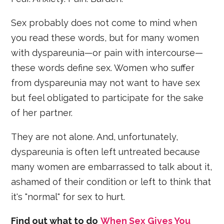
Sex probably does not come to mind when
you read these words, but for many women
with dyspareunia—or pain with intercourse—
these words define sex. Women who suffer
from dyspareunia may not want to have sex
but feel obligated to participate for the sake
of her partner.
They are not alone. And, unfortunately,
dyspareunia is often left untreated because
many women are embarrassed to talk about it,
ashamed of their condition or left to think that
it's "normal" for sex to hurt.
Find out what to do
When Sex Gives You