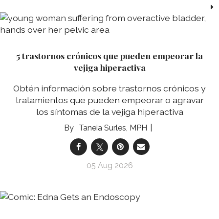
5 trastornos crónicos que pueden empeorar la
vejiga hiperactiva
Obtén información sobre trastornos crónicos y
tratamientos que pueden empeorar o agravar
los síntomas de la vejiga hiperactiva
Taneia Surles, MPH
05 Aug 2026