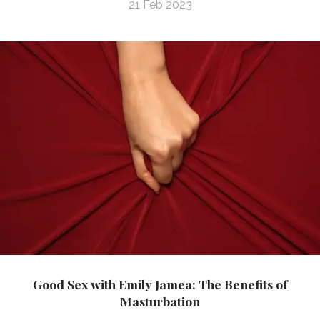
21 Feb 2023
Good Sex with Emily Jamea: The Benefits of
Masturbation