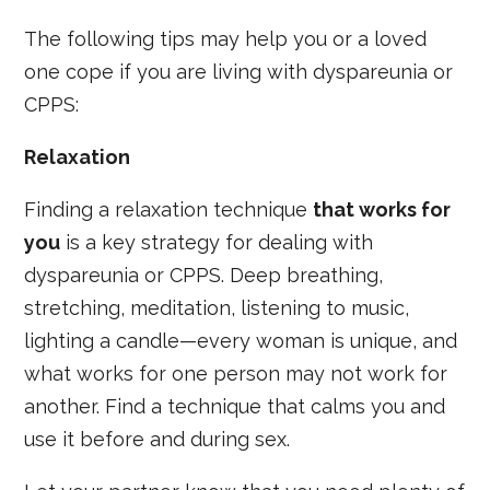
The following tips may help you or a loved
one cope if you are living with dyspareunia or
CPPS:
Relaxation
Finding a relaxation technique
that works for
you
is a key strategy for dealing with
dyspareunia or CPPS. Deep breathing,
stretching, meditation, listening to music,
lighting a candle—every woman is unique, and
what works for one person may not work for
another. Find a technique that calms you and
use it before and during sex.