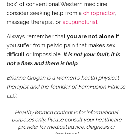
box" of conventional Western medicine,
consider seeking help from a
chiropractor
,
massage therapist or
acupuncturist
.
Always remember that
you are not alone
if
you suffer from pelvic pain that makes sex
difficult or impossible.
It is not your fault, it is
not a flaw, and there is help.
Brianne Grogan is a women's health physical
therapist
and the founder of
FemFusion Fitness
LLC
.
HealthyWomen content is for informational 
purposes only. Please consult your healthcare 
provider for medical advice, diagnosis or 
treatment.