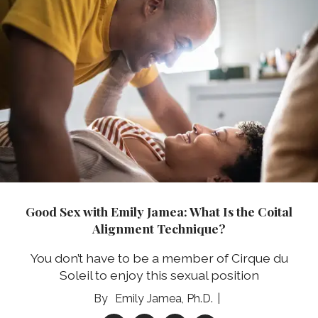
Good Sex with Emily Jamea: What Is the Coital
Alignment Technique?
You don’t have to be a member of Cirque du
Soleil to enjoy this sexual position
Emily Jamea, Ph.D.