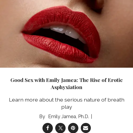
Good Sex with Emily Jamea: The Rise of Erotic
Asphyxiation
Learn more about the serious nature of breath
play
Emily Jamea, Ph.D.