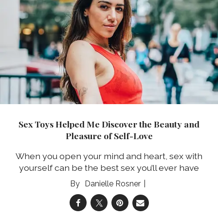
Sex Toys Helped Me Discover the Beauty and
Pleasure of Self-Love
When you open your mind and heart, sex with
yourself can be the best sex you’ll ever have
Danielle Rosner