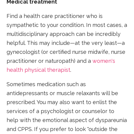
Medical treatment
Find a health care practitioner who is
sympathetic to your condition. In most cases, a
multidisciplinary approach can be incredibly
helpful. This may include—at the very least—a
gynecologist (or certified nurse midwife, nurse
practitioner or naturopath) and a
women's
health physical therapist
.
Sometimes medication such as
antidepressants or muscle relaxants will be
prescribed. You may also want to enlist the
services of a psychologist or counselor to
help with the emotional aspect of dyspareunia
and CPPS. If you prefer to look "outside the