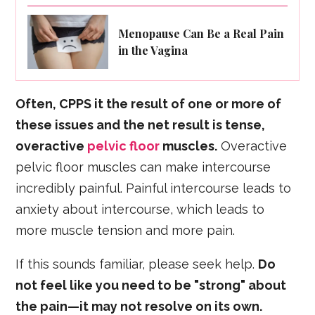
Menopause Can Be a Real Pain
in the Vagina
Often, CPPS it the result of one or more of
these issues and the net result is tense,
overactive
pelvic floor
muscles.
Overactive
pelvic floor muscles can make intercourse
incredibly painful. Painful intercourse leads to
anxiety about intercourse, which leads to
more muscle tension and more pain.
If this sounds familiar, please seek help.
Do
not feel like you need to be "strong" about
the pain—it may not resolve on its own.