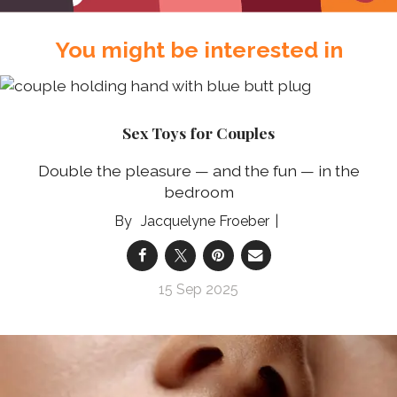
You might be interested in
Sex Toys for Couples
Double the pleasure — and the fun — in the
bedroom
Jacquelyne Froeber
15 Sep 2025