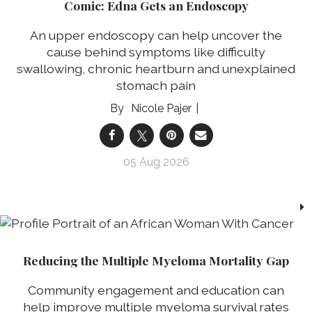
Comic: Edna Gets an Endoscopy
An upper endoscopy can help uncover the
cause behind symptoms like difficulty
swallowing, chronic heartburn and unexplained
stomach pain
Nicole Pajer
05 Aug 2026
Reducing the Multiple Myeloma Mortality Gap
Community engagement and education can
help improve multiple myeloma survival rates