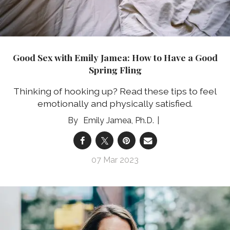
Good Sex with Emily Jamea: How to Have a Good
Spring Fling
Thinking of hooking up? Read these tips to feel
emotionally and physically satisfied.
Emily Jamea, Ph.D.
07 Mar 2023