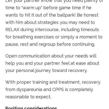
Let your partner know that you need plenty of
time to "warm up" before game time if he
wants to hit it out of the ballpark! Be honest
with him about strategies you may need to
RELAX during intercourse, including timeouts
for breathing exercises or simply a moment to
pause, rest and regroup before continuing.
Open communication about your needs will
help you and your partner feel at ease about
your personal journey toward recovery.
With proper training and treatment, recovery
from dyspareunia and CPPS is completely
reasonable to expect.
Position considerations