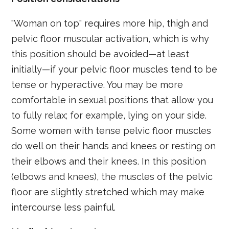
"Woman on top" requires more hip, thigh and
pelvic floor muscular activation, which is why
this position should be avoided—at least
initially—if your pelvic floor muscles tend to be
tense or hyperactive. You may be more
comfortable in sexual positions that allow you
to fully relax; for example, lying on your side.
Some women with tense pelvic floor muscles
do well on their hands and knees or resting on
their elbows and their knees. In this position
(elbows and knees), the muscles of the pelvic
floor are slightly stretched which may make
intercourse less painful.