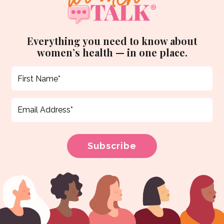
Everything you need to know about
women’s health — in one place.