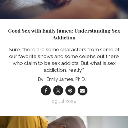
Good Sex with Emily Jamea: Understanding Sex
Addiction
Sure, there are some characters from some of
our favorite shows and some celebs out there
who claim to be sex addicts. But what is sex
addiction, really?
Emily Jamea, Ph.D.
09 Jul 2024