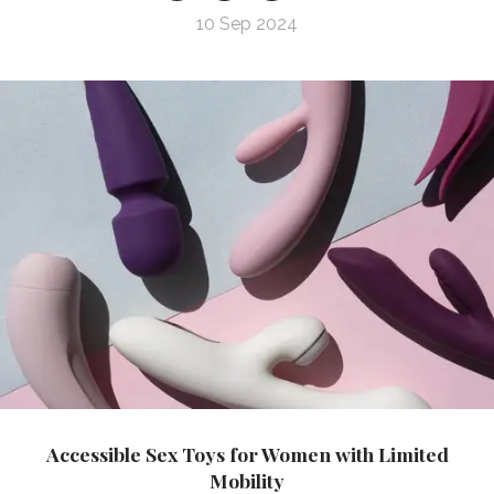
10 Sep 2024
Accessible Sex Toys for Women with Limited
Mobility