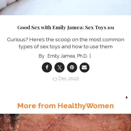
Good Sex with Emily Jamea: Sex Toys 101
Curious? Here’s the scoop on the most common
types of sex toys and how to use them
Emily Jamea, Ph.D.
13 Dec 2022
More from HealthyWomen