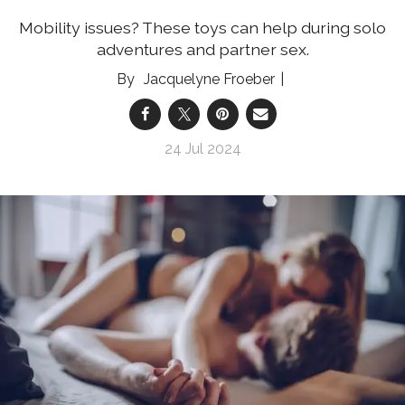
Mobility issues? These toys can help during solo
adventures and partner sex.
Jacquelyne Froeber
24 Jul 2024