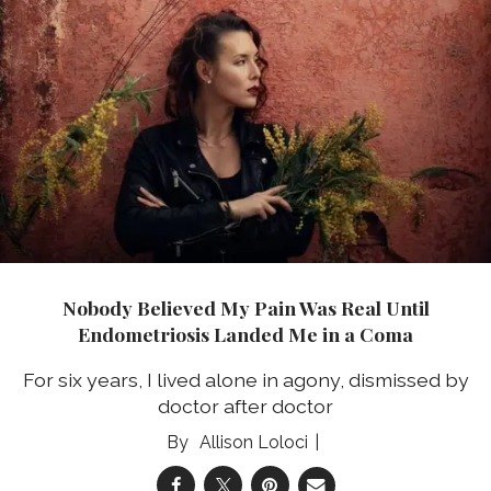
Nobody Believed My Pain Was Real Until
Endometriosis Landed Me in a Coma
For six years, I lived alone in agony, dismissed by
doctor after doctor
Allison Loloci