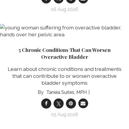
06 Aug 2026
5 Chronic Conditions That Can Worsen
Overactive Bladder
Learn about chronic conditions and treatments
that can contribute to or worsen overactive
bladder symptoms
Taneia Surles, MPH
05 Aug 2026