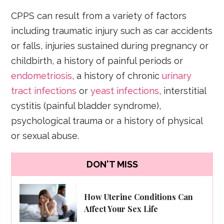
CPPS can result from a variety of factors
including traumatic injury such as car accidents
or falls, injuries sustained during pregnancy or
childbirth, a history of painful periods or
endometriosis
, a history of chronic
urinary
tract infections
or
yeast infections
, interstitial
cystitis (painful bladder syndrome),
psychological trauma or a history of physical
or sexual abuse.
DON'T MISS
How Uterine Conditions Can
Affect Your Sex Life