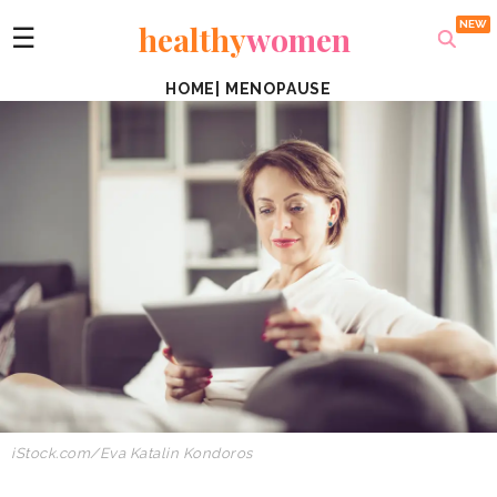
healthy
women
☰
HOME
|
MENOPAUSE
iStock.com/Eva Katalin Kondoros