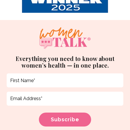
Everything you need to know about
women’s health — in one place.