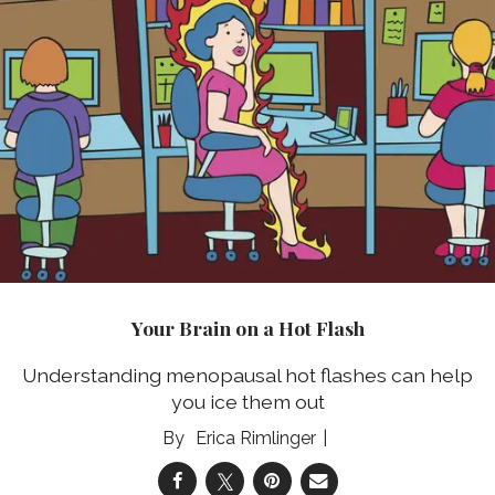
Your Brain on a Hot Flash
Understanding menopausal hot flashes can help
you ice them out
Erica Rimlinger