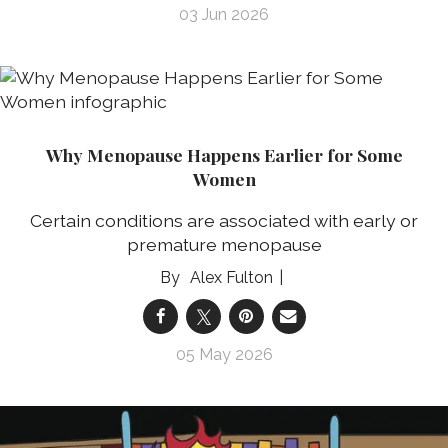
03 Jun 2026
Why Menopause Happens Earlier for Some
Women
Certain conditions are associated with early or
premature menopause
Alex Fulton
05 May 2026