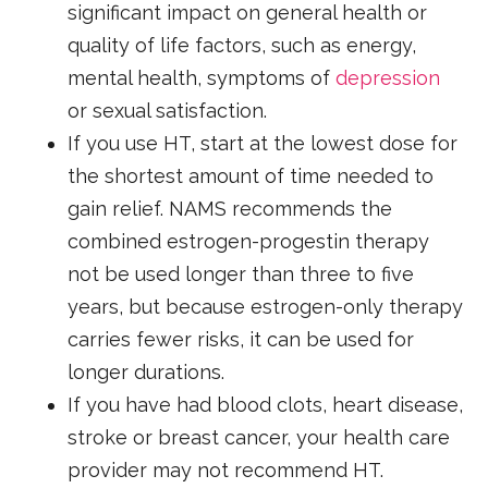
significant impact on general health or
quality of life factors, such as energy,
mental health, symptoms of
depression
or sexual satisfaction.
If you use HT, start at the lowest dose for
the shortest amount of time needed to
gain relief. NAMS recommends the
combined estrogen-progestin therapy
not be used longer than three to five
years, but because estrogen-only therapy
carries fewer risks, it can be used for
longer durations.
If you have had blood clots, heart disease,
stroke or breast cancer, your health care
provider may not recommend HT.