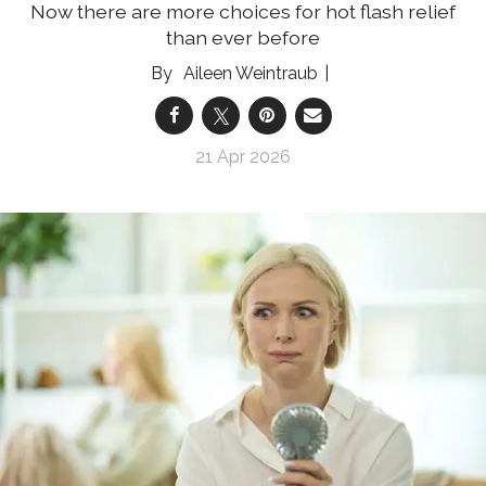
Now there are more choices for hot flash relief
than ever before
Aileen Weintraub
21 Apr 2026