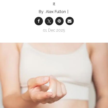
it
Alex Fulton
01 Dec 2025