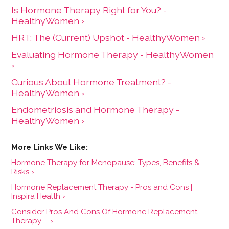
Is Hormone Therapy Right for You? -
HealthyWomen ›
HRT: The (Current) Upshot - HealthyWomen ›
Evaluating Hormone Therapy - HealthyWomen
›
Curious About Hormone Treatment? -
HealthyWomen ›
Endometriosis and Hormone Therapy -
HealthyWomen ›
Hormone Therapy for Menopause: Types, Benefits &
Risks ›
Hormone Replacement Therapy - Pros and Cons |
Inspira Health ›
Consider Pros And Cons Of Hormone Replacement
Therapy ... ›