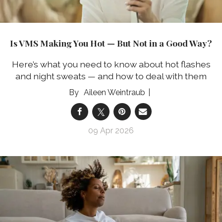
Is VMS Making You Hot — But Not in a Good Way?
Here’s what you need to know about hot flashes
and night sweats — and how to deal with them
Aileen Weintraub
09 Apr 2026