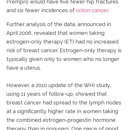
Prempro would have five fewer hip fractures
and six fewer incidences of
colon cancer
.
Further analysis of the data, announced in
April 2006, revealed that women taking
estrogen-only therapy (ET) had no increased
risk of breast cancer. Estrogen-only therapy is
typically given only to women who no longer
have a uterus.
However, a 2010 update of the WHI study,
using 11 years of follow-up, showed that
breast cancer had spread to the lymph nodes
at a significantly higher rate in women taking
the combined estrogen-progestin hormone
therapy than in nonusers. One piece of good