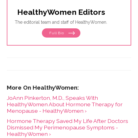
HealthyWomen Editors
The editorial team and staff of HealthyWomen.
Full Bio
JoAnn Pinkerton, M.D., Speaks With
HealthyWomen About Hormone Therapy for
Menopause - HealthyWomen ›
Hormone Therapy Saved My Life After Doctors
Dismissed My Perimenopause Symptoms -
HealthyWomen ›