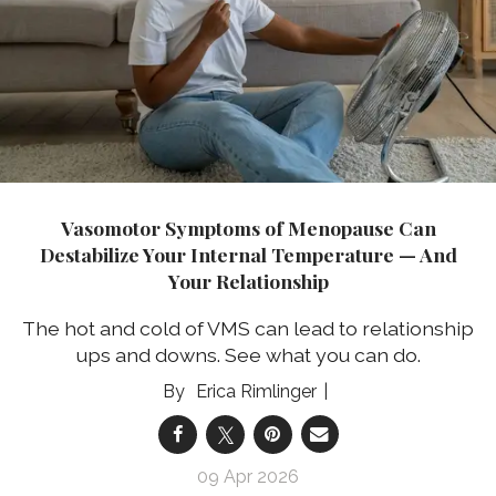
Vasomotor Symptoms of Menopause Can
Destabilize Your Internal Temperature — And
Your Relationship
The hot and cold of VMS can lead to relationship
ups and downs. See what you can do.
Erica Rimlinger
09 Apr 2026