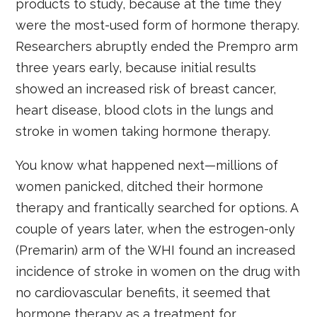
products to study, because at the time they
were the most-used form of hormone therapy.
Researchers abruptly ended the Prempro arm
three years early, because initial results
showed an increased risk of breast cancer,
heart disease, blood clots in the lungs and
stroke in women taking hormone therapy.
You know what happened next—millions of
women panicked, ditched their hormone
therapy and frantically searched for options. A
couple of years later, when the estrogen-only
(Premarin) arm of the WHI found an increased
incidence of stroke in women on the drug with
no cardiovascular benefits, it seemed that
hormone therapy as a treatment for