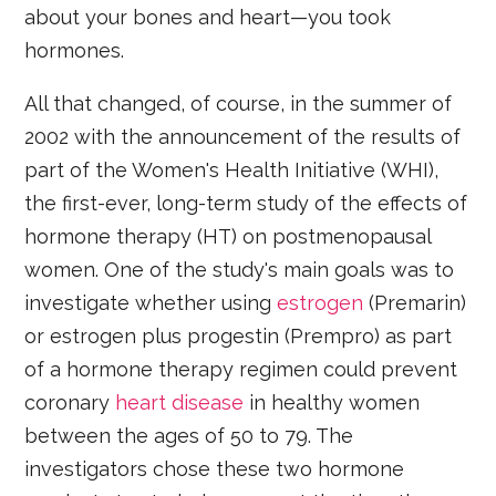
about your bones and heart—you took
hormones.
All that changed, of course, in the summer of
2002 with the announcement of the results of
part of the Women's Health Initiative (WHI),
the first-ever, long-term study of the effects of
hormone therapy (HT) on postmenopausal
women. One of the study's main goals was to
investigate whether using
estrogen
(Premarin)
or estrogen plus progestin (Prempro) as part
of a hormone therapy regimen could prevent
coronary
heart disease
in healthy women
between the ages of 50 to 79. The
investigators chose these two hormone