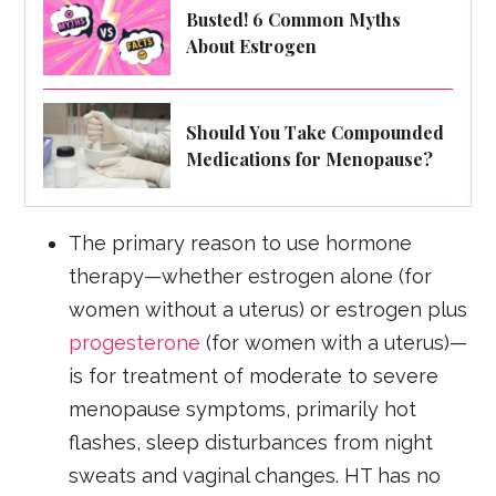
Busted! 6 Common Myths
About Estrogen
Should You Take Compounded
Medications for Menopause?
The primary reason to use hormone
therapy—whether estrogen alone (for
women without a uterus) or estrogen plus
progesterone
(for women with a uterus)—
is for treatment of moderate to severe
menopause symptoms, primarily hot
flashes, sleep disturbances from night
sweats and vaginal changes. HT has no