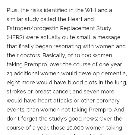
Plus, the risks identified in the WHI and a
similar study called the Heart and
Estrogen/progestin Replacement Study
(HERS) were actually quite small, a message
that finally began resonating with women and
their doctors. Basically, of 10,000 women
taking Prempro, over the course of one year,
23 additional women would develop dementia,
eight more would have blood clots in the lung,
strokes or breast cancer, and seven more
would have heart attacks or other coronary
events, than women not taking Prempro. And
don't forget the study's good news: Over the
course of a year, those 10,000 women taking