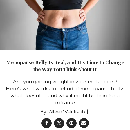
Menopause Belly Is Real, and It’s Time to Change
the Way You Think About It
Are you gaining weight in your midsection?
Here’s what works to get rid of menopause belly,
what doesn’t — and why it might be time for a
reframe
Aileen Weintraub