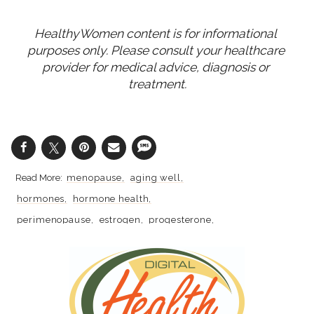
HealthyWomen content is for informational 
purposes only. Please consult your healthcare 
provider for medical advice, diagnosis or 
treatment.
menopause
aging well
hormones
hormone health
perimenopause
estrogen
progesterone
hormone therapy