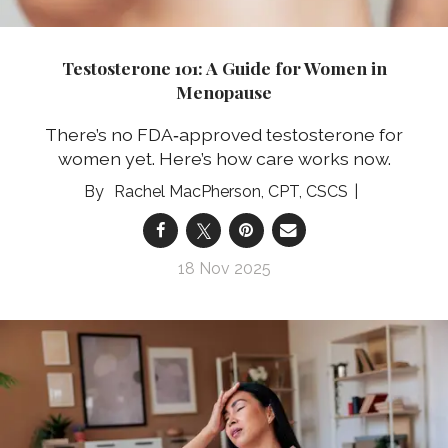
Testosterone 101: A Guide for Women in
Menopause
There’s no FDA‑approved testosterone for
women yet. Here’s how care works now.
Rachel MacPherson, CPT, CSCS
18 Nov 2025