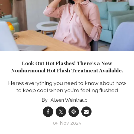
Look Out Hot Flashes! There’s a New
Nonhormonal Hot Flash Treatment Available.
Here’s everything you need to know about how
to keep cool when you’re feeling flushed
Aileen Weintraub
05 Nov 2025