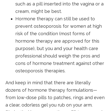
such as a pill inserted into the vagina or a
cream, might be best.
Hormone therapy can still be used to
prevent osteoporosis for women at high
risk of the condition (most forms of
hormone therapy are approved for this
purpose), but you and your health care
professional should weigh the pros and
cons of hormone treatment against other
osteoporosis therapies.
And keep in mind that there are literally
dozens of hormone therapy formulations—
from low-dose pills to patches, rings and even
a clear, odorless gel you rub on your arm.