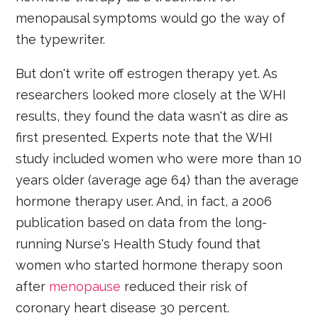
menopausal symptoms would go the way of
the typewriter.
But don't write off estrogen therapy yet. As
researchers looked more closely at the WHI
results, they found the data wasn't as dire as
first presented. Experts note that the WHI
study included women who were more than 10
years older (average age 64) than the average
hormone therapy user. And, in fact, a 2006
publication based on data from the long-
running Nurse's Health Study found that
women who started hormone therapy soon
after
menopause
reduced their risk of
coronary heart disease 30 percent.