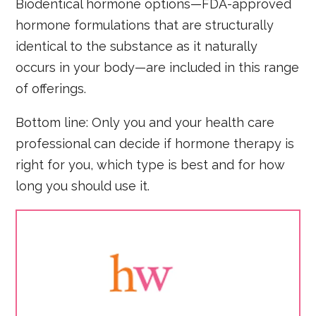
Biodentical hormone options—FDA-approved
hormone formulations that are structurally
identical to the substance as it naturally
occurs in your body—are included in this range
of offerings.
Bottom line: Only you and your health care
professional can decide if hormone therapy is
right for you, which type is best and for how
long you should use it.