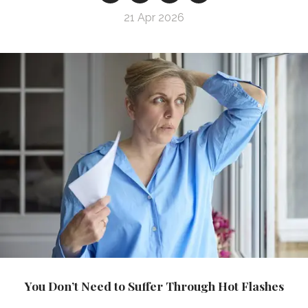
21 Apr 2026
You Don’t Need to Suffer Through Hot Flashes