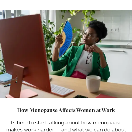
How Menopause Affects Women at Work
It’s time to start talking about how menopause
makes work harder — and what we can do about