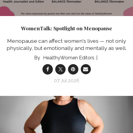
WomenTalk: Spotlight on Menopause
Menopause can affect women's lives — not only
physically, but emotionally and mentally as well.
HealthyWomen Editors
07 Jul 2026