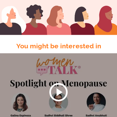
You might be interested in