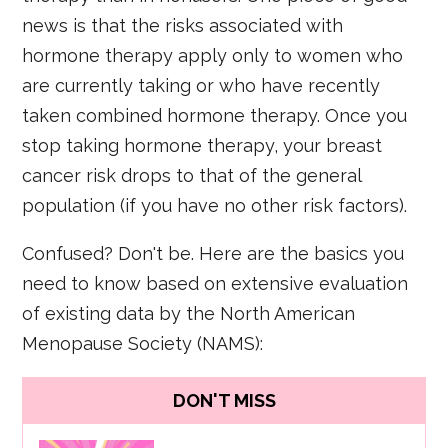
news is that the risks associated with
hormone therapy apply only to women who
are currently taking or who have recently
taken combined hormone therapy. Once you
stop taking hormone therapy, your breast
cancer risk drops to that of the general
population (if you have no other risk factors).
Confused? Don't be. Here are the basics you
need to know based on extensive evaluation
of existing data by the North American
Menopause Society (NAMS):
DON'T MISS