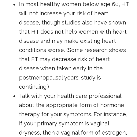
In most healthy women below age 60, HT
will not increase your risk of heart
disease, though studies also have shown
that HT does not help women with heart
disease and may make existing heart
conditions worse. (Some research shows
that ET may decrease risk of heart
disease when taken early in the
postmenopausal years; study is
continuing.)
Talk with your health care professional
about the appropriate form of hormone
therapy for your symptoms. For instance,
if your primary symptom is vaginal
dryness, then a vaginal form of estrogen,