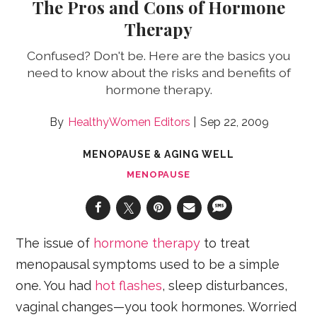
The Pros and Cons of Hormone
Therapy
Confused? Don't be. Here are the basics you
need to know about the risks and benefits of
hormone therapy.
HealthyWomen Editors
Sep 22, 2009
MENOPAUSE & AGING WELL
MENOPAUSE
The issue of
hormone therapy
to treat
menopausal symptoms used to be a simple
one. You had
hot flashes
, sleep disturbances,
vaginal changes—you took hormones. Worried