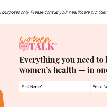
purposes only. Please consult your healthcare provider 
Everything you need to
women’s health — in one