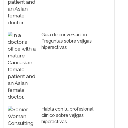
Guía de conversación:
Preguntas sobre vejigas
hiperactivas
Habla con tu profesional
clínico sobre vejigas
hiperactivas