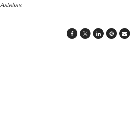
Astellas.