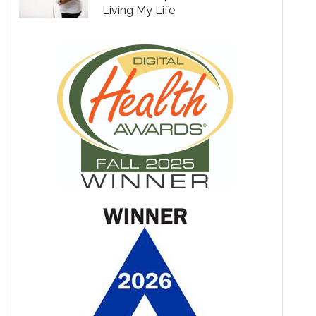
Living My Life