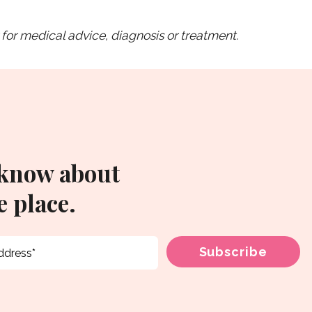
for medical advice, diagnosis or treatment.
 know about
 place.