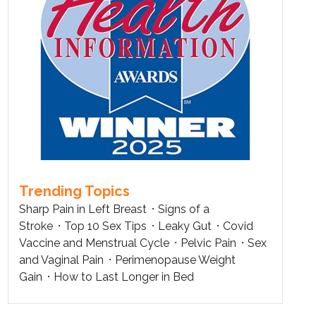
Trending Topics
Sharp Pain in Left Breast
Signs of a
Stroke
Top 10 Sex Tips
Leaky Gut
Covid
Vaccine and Menstrual Cycle
Pelvic Pain
Sex
and Vaginal Pain
Perimenopause Weight
Gain
How to Last Longer in Bed