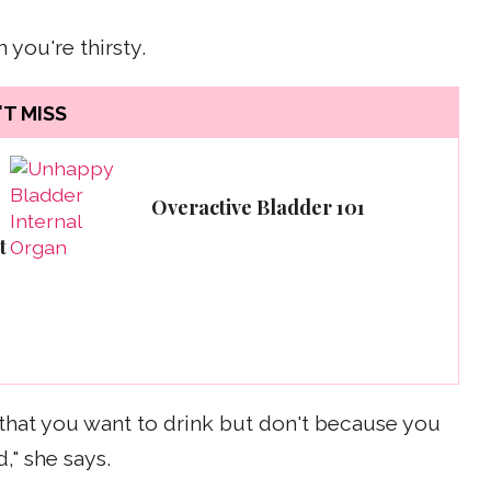
 you're thirsty.
T MISS
Overactive Bladder 101
t
or that you want to drink but don't because you
," she says.