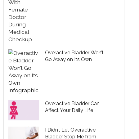
Overactive Bladder Won’t
Go Away on Its Own
Overactive Bladder Can
Affect Your Daily Life
I Didn’t Let Overactive
Bladder Stop Me from