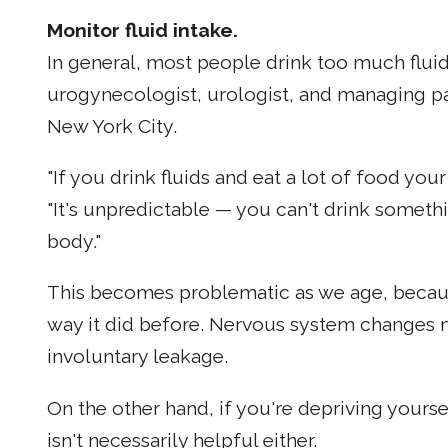
Monitor fluid intake.
In general, most people drink too much flui
urogynecologist, urologist, and managing pa
New York City.
"If you drink fluids and eat a lot of food your
"It's unpredictable — you can't drink someth
body."
This becomes problematic as we age, becaus
way it did before. Nervous system changes ma
involuntary leakage.
On the other hand, if you're depriving yourse
isn't necessarily helpful either.