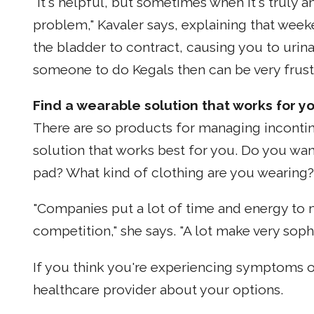
"It's helpful, but sometimes when it's truly a
problem," Kavaler says, explaining that week
the bladder to contract, causing you to urina
someone to do Kegals then can be very frustr
Find a wearable solution that works for yo
There are so products for managing incontine
solution that works best for you. Do you wan
pad? What kind of clothing are you wearing?
"Companies put a lot of time and energy to m
competition," she says. "A lot make very sophi
If you think you're experiencing symptoms o
healthcare provider about your options.