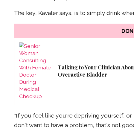
The key, Kavaler says, is to simply drink when
DON'
Talking to Your Clinician Abou
Overactive Bladder
"If you feel like you're depriving yourself, 
don't want to have a problem, that's not good