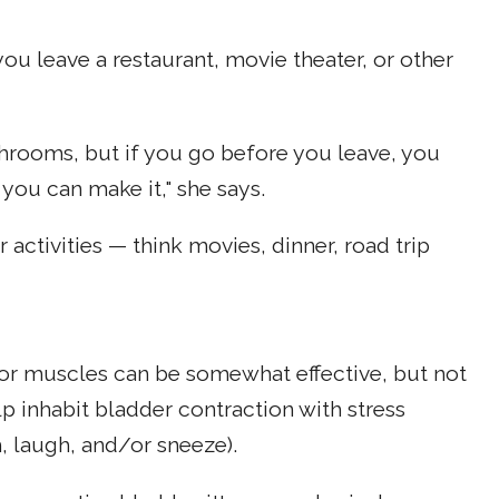
you leave a restaurant, movie theater, or other
throoms, but if you go before you leave, you
 you can make it," she says.
activities — think movies, dinner, road trip
oor muscles can be somewhat effective, but not
p inhabit bladder contraction with stress
 laugh, and/or sneeze).