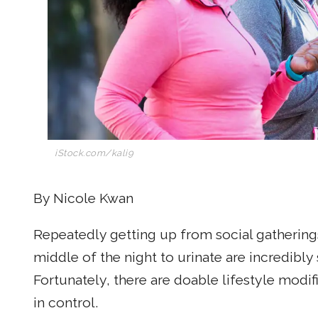
iStock.com/kali9
By Nicole Kwan
Repeatedly getting up from social gathering
middle of the night to urinate are incredibly 
Fortunately, there are doable lifestyle modif
in control.