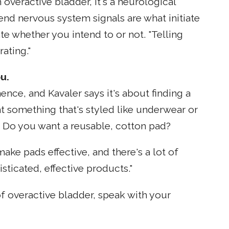
n overactive bladder, it's a neurological
end nervous system signals are what initiate
te whether you intend to or not. "Telling
ating."
u.
nce, and Kavaler says it's about finding a
t something that's styled like underwear or
 Do you want a reusable, cotton pad?
ake pads effective, and there's a lot of
sticated, effective products."
f overactive bladder, speak with your