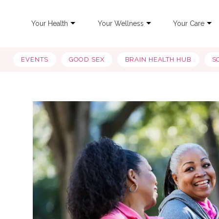
Your Health
Your Wellness
Your Care
EVENTS
GOOD SEX
BRAIN HEALTH HUB
S