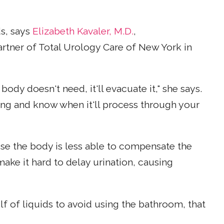
ds, says
Elizabeth Kavaler, M.D.
,
rtner of Total Urology Care of New York in
 body doesn't need, it'll evacuate it," she says.
ing and know when it'll process through your
e the body is less able to compensate the
ke it hard to delay urination, causing
lf of liquids to avoid using the bathroom, that