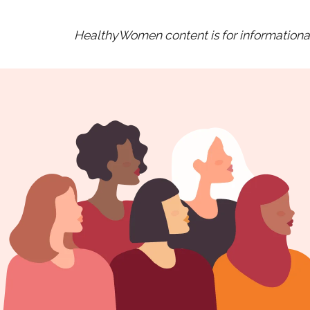
HealthyWomen content is for informational 