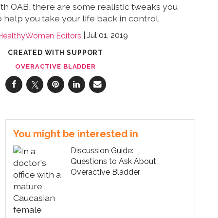
 with OAB, there are some realistic tweaks you
help you take your life back in control.
Jul 01, 2019
HealthyWomen Editors
CREATED WITH SUPPORT
OVERACTIVE BLADDER
You might be interested in
Discussion Guide:
Questions to Ask About
Overactive Bladder