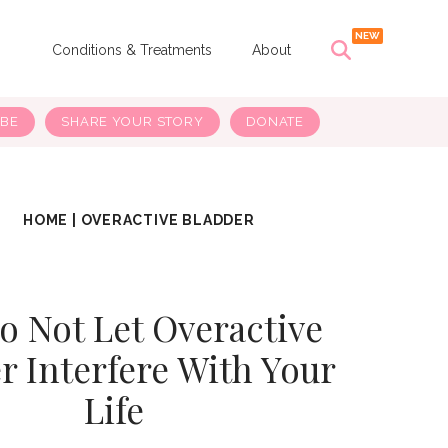
s
Conditions & Treatments
About
IBE
SHARE YOUR STORY
DONATE
HOME
|
OVERACTIVE BLADDER
o Not Let Overactive
r Interfere With Your
Life