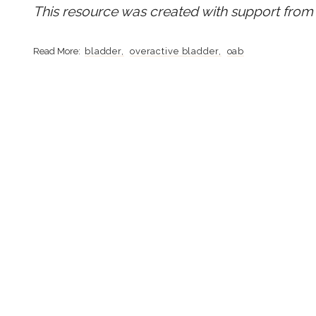
This resource was created with support from 
bladder
overactive bladder
oab