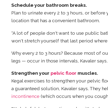
Schedule your bathroom breaks.
Plan to urinate every 2 to 3 hours, or before 
location that has a convenient bathroom.
"A lot of people don't want to use public ba
won't stretch yourself that last period where
Why every 2 to 3 hours? Because most of our 
legs — occur in those intervals, Kavaler says.
Strengthen your
pelvic floor
muscles.
Kegal exercises to strengthen your pelvic fl
a guaranteed solution, Kavaler says. They hel
incontinence
(which occurs when you cough,