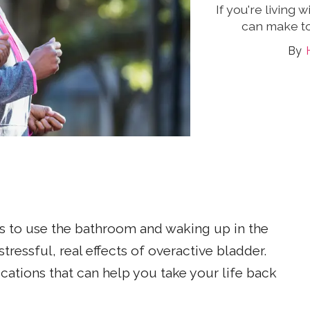
If you're living
can make to 
s to use the bathroom and waking up in the
stressful, real effects of overactive bladder.
ications that can help you take your life back