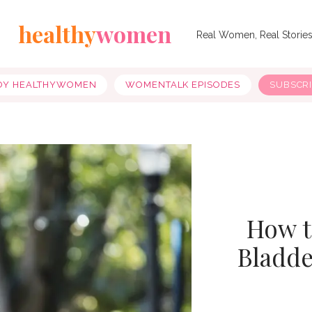
healthy
women
Real Women, Real Storie
OY HEALTHYWOMEN
WOMENTALK EPISODES
SUBSCR
How t
Bladde