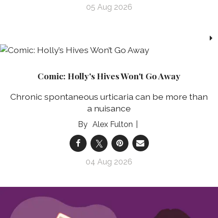
05 Aug 2026
Comic: Holly's Hives Won't Go Away
Chronic spontaneous urticaria can be more than
a nuisance
Alex Fulton
04 Aug 2026