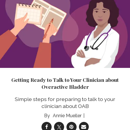
Getting Ready to Talk to Your Clinician about
Overactive Bladder
Simple steps for preparing to talk to your
clinician about OAB
Annie Mueller