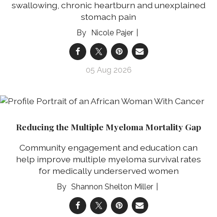
swallowing, chronic heartburn and unexplained
stomach pain
Nicole Pajer
05 Aug 2026
Reducing the Multiple Myeloma Mortality Gap
Community engagement and education can
help improve multiple myeloma survival rates
for medically underserved women
Shannon Shelton Miller