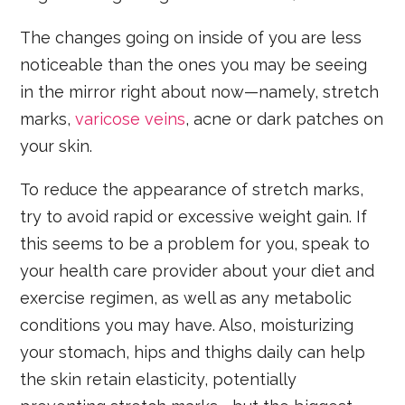
The changes going on inside of you are less
noticeable than the ones you may be seeing
in the mirror right about now—namely, stretch
marks,
varicose veins
, acne or dark patches on
your skin.
To reduce the appearance of stretch marks,
try to avoid rapid or excessive weight gain. If
this seems to be a problem for you, speak to
your health care provider about your diet and
exercise regimen, as well as any metabolic
conditions you may have. Also, moisturizing
your stomach, hips and thighs daily can help
the skin retain elasticity, potentially