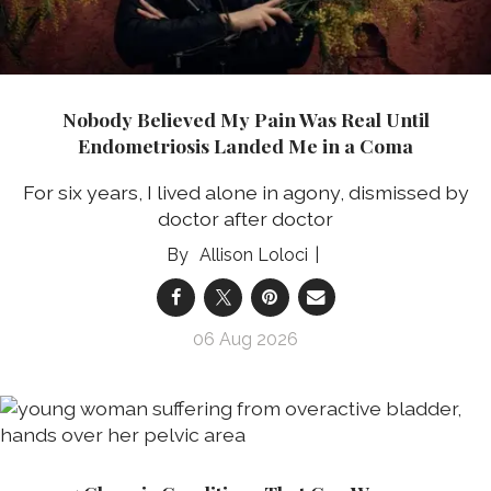
Nobody Believed My Pain Was Real Until
Endometriosis Landed Me in a Coma
For six years, I lived alone in agony, dismissed by
doctor after doctor
Allison Loloci
06 Aug 2026