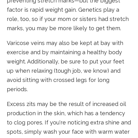
preventing stretch marks—but the biggest
factor is rapid weight gain. Genetics play a
role, too, so if your mom or sisters had stretch
marks, you may be more likely to get them.
Varicose veins may also be kept at bay with
exercise and by maintaining a healthy body
weight. Additionally, be sure to put your feet
up when relaxing (tough job, we know) and
avoid sitting with crossed legs for long
periods.
Excess zits may be the result of increased oil
production in the skin, which has a tendency
to clog pores. If you're noticing extra shine and
spots, simply wash your face with warm water