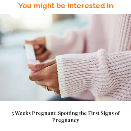
You might be interested in
3 Weeks Pregnant: Spotting the First Signs of
Pregnancy