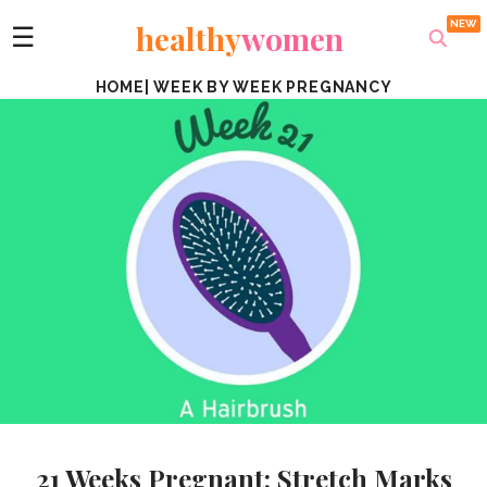
healthy
women
☰
HOME
|
WEEK BY WEEK PREGNANCY
21 Weeks Pregnant: Stretch Marks