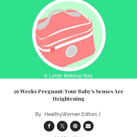
26 Weeks Pregnant: Your Baby's Senses Are
Heightening
HealthyWomen Editors