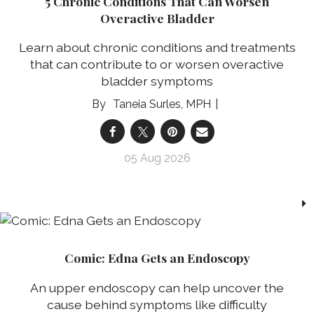
5 Chronic Conditions That Can Worsen
Overactive Bladder
Learn about chronic conditions and treatments
that can contribute to or worsen overactive
bladder symptoms
Taneia Surles, MPH
05 Aug 2026
Comic: Edna Gets an Endoscopy
An upper endoscopy can help uncover the
cause behind symptoms like difficulty