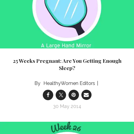
25 Weeks Pregnant: Are You Getting Enough
Sleep?
HealthyWomen Editors
30 May 2014