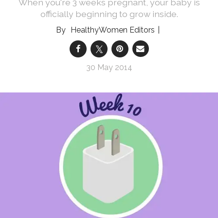
When you're 3 weeks pregnant, your baby is
officially beginning to grow inside.
HealthyWomen Editors
30 May 2014