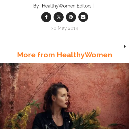
HealthyWomen Editors
30 May 2014
More from HealthyWomen