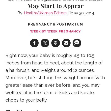
May Start to Appear
HealthyWomen Editors
May 30, 2014
PREGNANCY & POSTPARTUM
WEEK BY WEEK PREGNANCY
Right now, your baby is roughly 8.5 to 10.5
inches from head to heel, about the length of
a hairbrush, and weighs around 12 ounces.
Moreover, he's shifting this weight around with
greater ease than ever before, and you may
well feel it in the form of kicks and karate
chops to your belly.