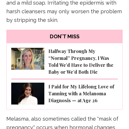
and a mild soap. Irritating the epidermis with
harsh cleansers may only worsen the problem
by stripping the skin.
DON'T MISS
Halfway Through My
“Normal” Pregnancy, I Was
Told We’d Have to Deliver the
Baby or We’d Both Die
I Paid for My Lifelong Love of
Tanning with a Melanoma
Diagnosis — at Age 26
Melasma, also sometimes called the "mask of
pregnancy," occurs when hormonal changes