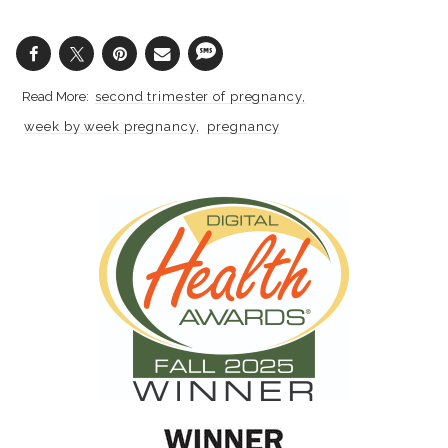
second trimester of pregnancy
week by week pregnancy
pregnancy