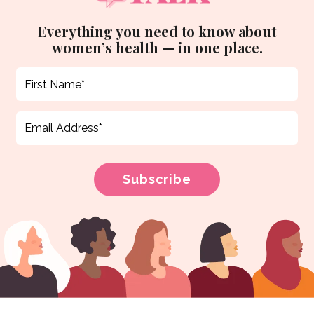
Everything you need to know about
women’s health — in one place.