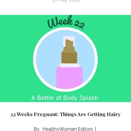
22 Weeks Pregnant: Things Are Getting Hairy
HealthyWomen Editors