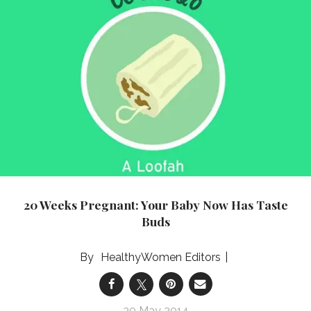
20 Weeks Pregnant: Your Baby Now Has Taste
Buds
HealthyWomen Editors
30 May 2014