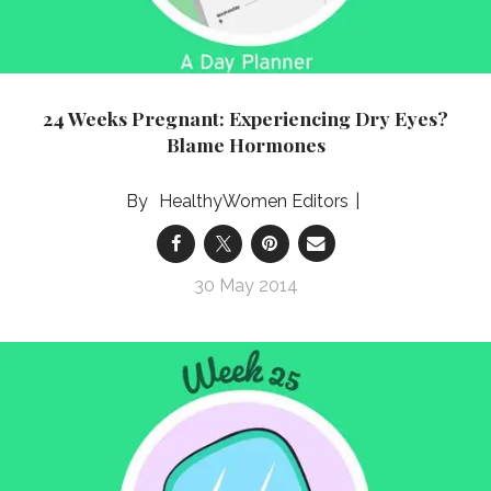
24 Weeks Pregnant: Experiencing Dry Eyes?
Blame Hormones
HealthyWomen Editors
30 May 2014