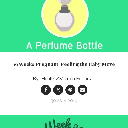
16 Weeks Pregnant: Feeling the Baby Move
HealthyWomen Editors
30 May 2014