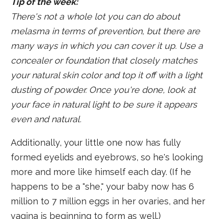
Tip of the week:
There's not a whole lot you can do about
melasma in terms of prevention, but there are
many ways in which you can cover it up. Use a
concealer or foundation that closely matches
your natural skin color and top it off with a light
dusting of powder. Once you're done, look at
your face in natural light to be sure it appears
even and natural.
Additionally, your little one now has fully
formed eyelids and eyebrows, so he's looking
more and more like himself each day. (If he
happens to be a "she," your baby now has 6
million to 7 million eggs in her ovaries, and her
vagina is beginning to form as well.)