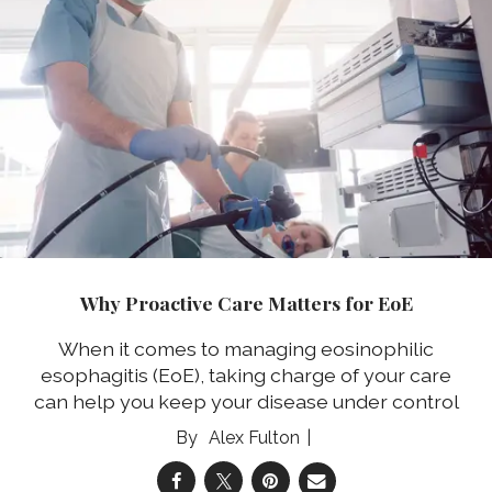
Why Proactive Care Matters for EoE
When it comes to managing eosinophilic
esophagitis (EoE), taking charge of your care
can help you keep your disease under control
Alex Fulton