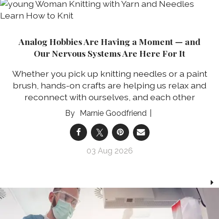
Analog Hobbies Are Having a Moment — and
Our Nervous Systems Are Here For It
Whether you pick up knitting needles or a paint
brush, hands-on crafts are helping us relax and
reconnect with ourselves, and each other
Marnie Goodfriend
03 Aug 2026