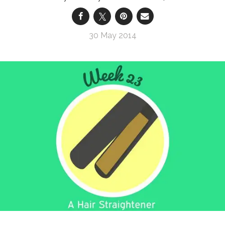
30 May 2014