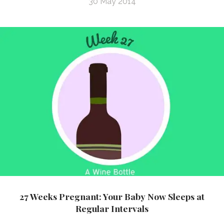
30 May 2014
27 Weeks Pregnant: Your Baby Now Sleeps at
Regular Intervals