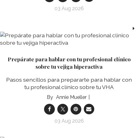
03 Aug 2026
Prepárate para hablar con tu profesional clínico
sobre tu vejiga hiperactiva
Pasos sencillos para prepararte para hablar con
tu profesional clínico sobre tu VHA
Annie Mueller
03 Aug 2026