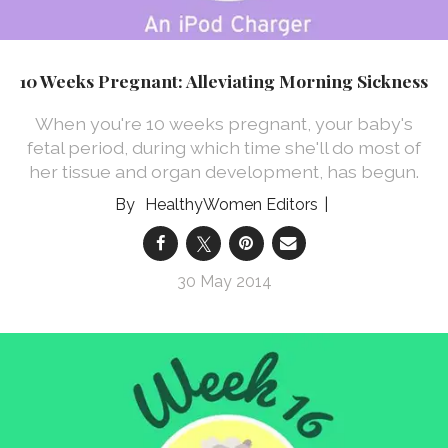
10 Weeks Pregnant: Alleviating Morning Sickness
When you're 10 weeks pregnant, your baby's
fetal period, during which time she'll do most of
her tissue and organ development, has begun.
HealthyWomen Editors
30 May 2014