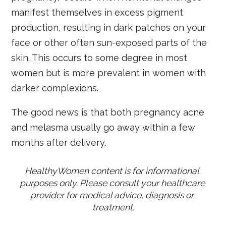
manifest themselves in excess pigment
production, resulting in dark patches on your
face or other often sun-exposed parts of the
skin. This occurs to some degree in most
women but is more prevalent in women with
darker complexions.
The good news is that both pregnancy acne
and melasma usually go away within a few
months after delivery.
HealthyWomen content is for informational 
purposes only. Please consult your healthcare 
provider for medical advice, diagnosis or 
treatment.