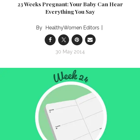
23 Weeks Pregnant: Your Baby Can Hear
Everything You Say
HealthyWomen Editors
30 May 2014