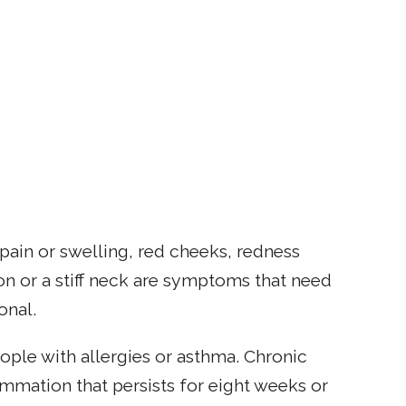
 pain or swelling, red cheeks, redness
n or a stiff neck are symptoms that need
onal.
ople with allergies or asthma. Chronic
lammation that persists for eight weeks or