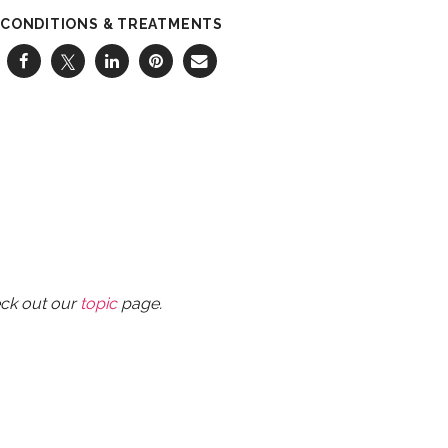
CONDITIONS & TREATMENTS
eck out our
topic
page.