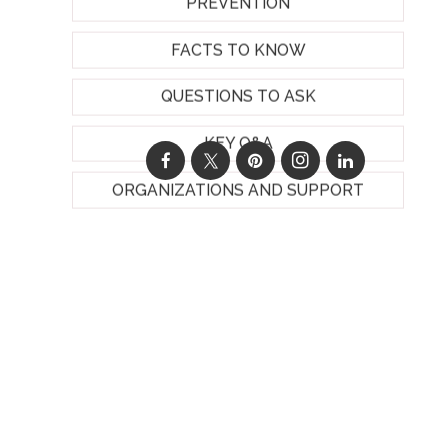
PREVENTION
FACTS TO KNOW
QUESTIONS TO ASK
KEY Q&A
ORGANIZATIONS AND SUPPORT