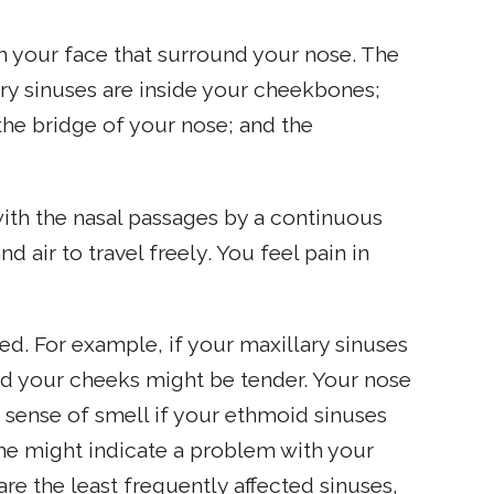
in your face that surround your nose. The
ary sinuses are inside your cheekbones;
he bridge of your nose; and the
with the nasal passages by a continuous
air to travel freely. You feel pain in
d. For example, if your maxillary sinuses
nd your cheeks might be tender. Your nose
r sense of smell if your ethmoid sinuses
che might indicate a problem with your
are the least frequently affected sinuses,