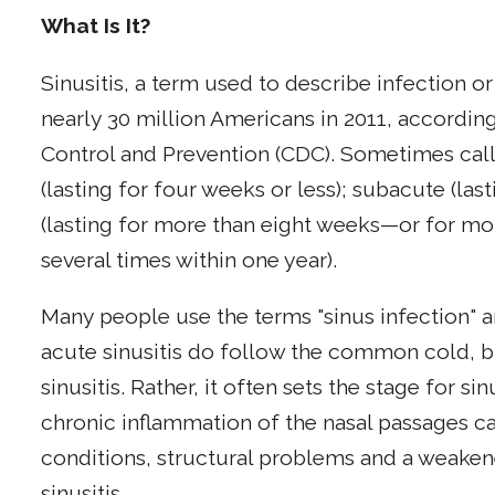
What Is It?
Sinusitis, a term used to describe infection o
nearly 30 million Americans in 2011, accordin
Control and Prevention (CDC). Sometimes calle
(lasting for four weeks or less); subacute (las
(lasting for more than eight weeks—or for mont
several times within one year).
Many people use the terms "sinus infection" a
acute sinusitis do follow the common cold, 
sinusitis. Rather, it often sets the stage for si
chronic inflammation of the nasal passages 
conditions, structural problems and a weak
sinusitis.