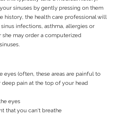
your sinuses by gently pressing on them
e history, the health care professional will
sinus infections, asthma, allergies or
 or she may order a computerized
sinuses.
 eyes (often, these areas are painful to
r deep pain at the top of your head
the eyes
nt that you can't breathe