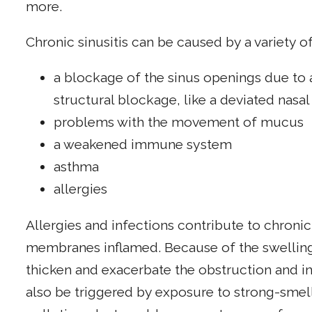
more.
Chronic sinusitis can be caused by a variety of
a blockage of the sinus openings due to a
structural blockage, like a deviated nasa
problems with the movement of mucus
a weakened immune system
asthma
allergies
Allergies and infections contribute to chronic
membranes inflamed. Because of the swellin
thicken and exacerbate the obstruction and i
also be triggered by exposure to strong-smel