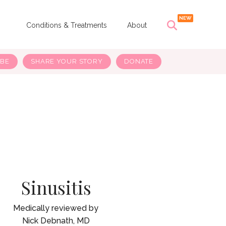
s
Conditions & Treatments
About
IBE
SHARE YOUR STORY
DONATE
Sinusitis
Nick Debnath, MD