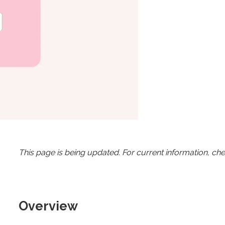
This page is being updated. For current information, ch
Overview