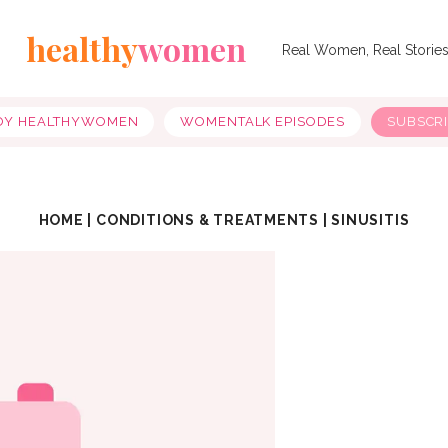
healthy
women
Real Women, Real Storie
OY HEALTHYWOMEN
WOMENTALK EPISODES
SUBSCR
HOME
|
CONDITIONS & TREATMENTS
|
SINUSITIS