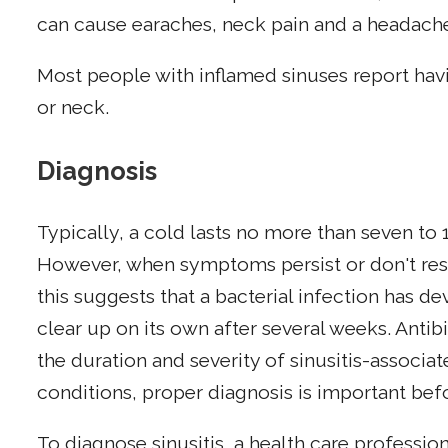
can cause earaches, neck pain and a headache
Most people with inflamed sinuses report havi
or neck.
Diagnosis
Typically, a cold lasts no more than seven to
However, when symptoms persist or don't re
this suggests that a bacterial infection has de
clear up on its own after several weeks. Antib
the duration and severity of sinusitis-associ
conditions, proper diagnosis is important befo
To diagnose sinusitis, a health care profession