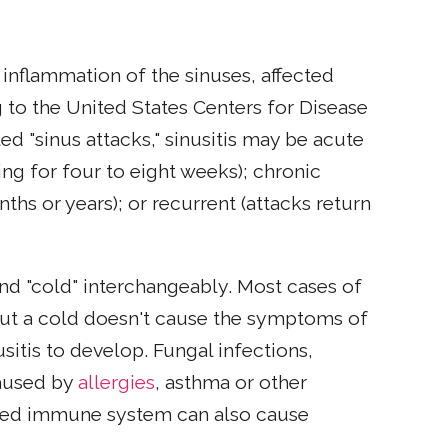
r inflammation of the sinuses, affected
g to the United States Centers for Disease
d "sinus attacks," sinusitis may be acute
ting for four to eight weeks); chronic
hs or years); or recurrent (attacks return
nd "cold" interchangeably. Most cases of
but a cold doesn't cause the symptoms of
nusitis to develop. Fungal infections,
caused by
allergies
, asthma or other
ened immune system can also cause