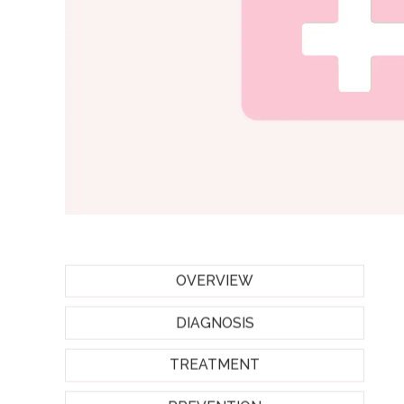
OVERVIEW
DIAGNOSIS
TREATMENT