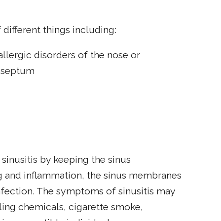
 different things including:
llergic disorders of the nose or
l septum
 sinusitis by keeping the sinus
g and inflammation, the sinus membranes
nfection. The symptoms of sinusitis may
ling chemicals, cigarette smoke,