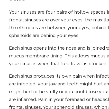
Your sinuses are four pairs of hollow spaces 
frontal sinuses are over your eyes; the maxill
the ethmoids are between your eyes, behind t
sphenoids are behind your eyes.
Each sinus opens into the nose and is joined 
mucus membrane lining. This allows mucus and 
your sinuses when that free travel is blocked.
Each sinus produces its own pain when infecte
are infected, your jaw and teeth might hurt a
might hurt or be stuffy or you could lose you
are inflamed. Pain in your forehead or heada
frontal sinuses. Your sphenoid sinuses, which 