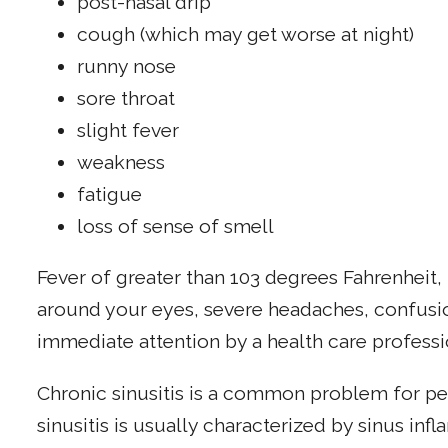
post-nasal drip
cough (which may get worse at night)
runny nose
sore throat
slight fever
weakness
fatigue
loss of sense of smell
Fever of greater than 103 degrees Fahrenheit,
around your eyes, severe headaches, confusio
immediate attention by a health care professi
Chronic sinusitis is a common problem for pe
sinusitis is usually characterized by sinus inf