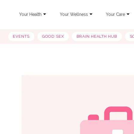
Your Health
Your Wellness
Your Care
EVENTS
GOOD SEX
BRAIN HEALTH HUB
S