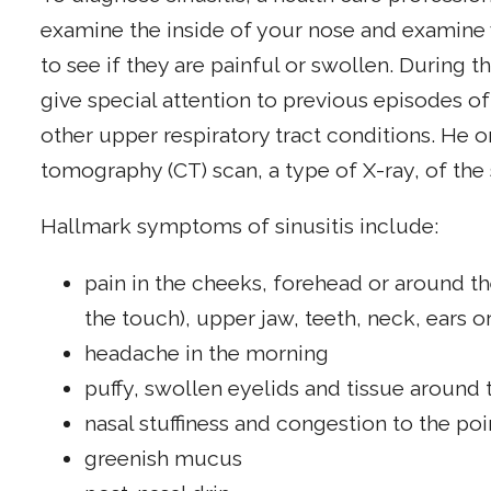
examine the inside of your nose and examine 
to see if they are painful or swollen. During th
give special attention to previous episodes of 
other upper respiratory tract conditions. He
tomography (CT) scan, a type of X-ray, of the 
Hallmark symptoms of sinusitis include:
pain in the cheeks, forehead or around the
the touch), upper jaw, teeth, neck, ears o
headache in the morning
puffy, swollen eyelids and tissue around 
nasal stuffiness and congestion to the poi
greenish mucus