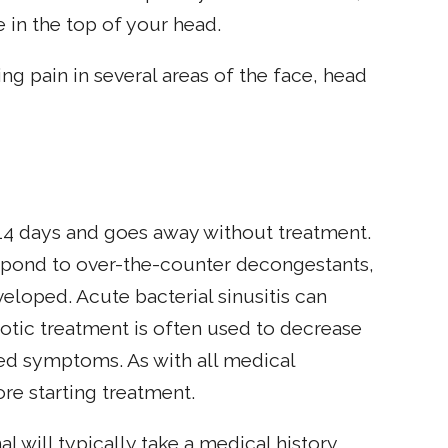
 in the top of your head.
ng pain in several areas of the face, head
 14 days and goes away without treatment.
spond to over-the-counter decongestants,
veloped. Acute bacterial sinusitis can
iotic treatment is often used to decrease
ated symptoms. As with all medical
re starting treatment.
al will typically take a medical history,