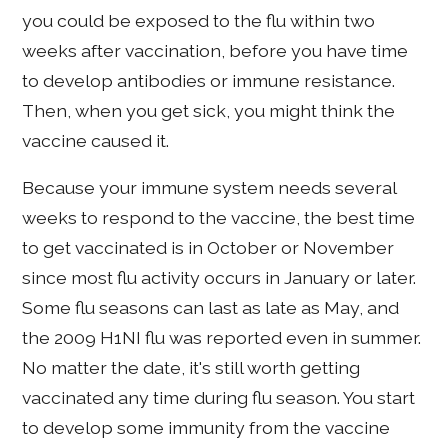
you could be exposed to the flu within two
weeks after vaccination, before you have time
to develop antibodies or immune resistance.
Then, when you get sick, you might think the
vaccine caused it.
Because your immune system needs several
weeks to respond to the vaccine, the best time
to get vaccinated is in October or November
since most flu activity occurs in January or later.
Some flu seasons can last as late as May, and
the 2009 H1NI flu was reported even in summer.
No matter the date, it's still worth getting
vaccinated any time during flu season. You start
to develop some immunity from the vaccine