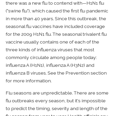
there was a new flu to contend with—H1N1 flu
("swine flu"), which caused the first flu pandemic
in more than 40 years. Since this outbreak, the
seasonal flu vaccines have included coverage
for the 2009 H1N1 flu. The seasonal trivalent flu
vaccine usually contains one of each of the
three kinds of influenza viruses that most
commonly circulate among people today:
influenza A (H1N1), influenza A (H3N2) and
influenza B viruses. See the Prevention section
for more information.
Flu seasons are unpredictable. There are some
flu outbreaks every season, but it's impossible
to predict the timing, severity and length of the