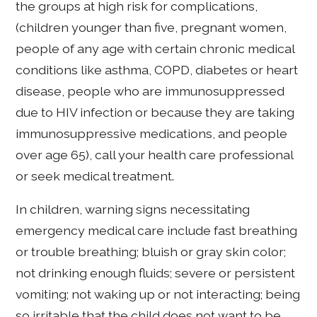
the groups at high risk for complications,
(children younger than five, pregnant women,
people of any age with certain chronic medical
conditions like asthma, COPD, diabetes or heart
disease, people who are immunosuppressed
due to HIV infection or because they are taking
immunosuppressive medications, and people
over age 65), call your health care professional
or seek medical treatment.
In children, warning signs necessitating
emergency medical care include fast breathing
or trouble breathing; bluish or gray skin color;
not drinking enough fluids; severe or persistent
vomiting; not waking up or not interacting; being
so irritable that the child does not want to be