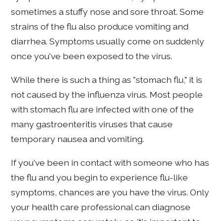
sometimes a stuffy nose and sore throat. Some
strains of the flu also produce vomiting and
diarrhea. Symptoms usually come on suddenly
once you've been exposed to the virus.
While there is such a thing as "stomach flu," it is
not caused by the influenza virus. Most people
with stomach flu are infected with one of the
many gastroenteritis viruses that cause
temporary nausea and vomiting.
If you've been in contact with someone who has
the flu and you begin to experience flu-like
symptoms, chances are you have the virus. Only
your health care professional can diagnose