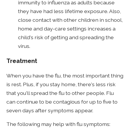
immunity to influenza as adults because
they have had less lifetime exposure. Also,
close contact with other children in school,
home and day-care settings increases a
child's risk of getting and spreading the
virus.
Treatment
When you have the flu, the most important thing
is rest. Plus, if you stay home, there's less risk
that you'll spread the flu to other people. Flu
can continue to be contagious for up to five to
seven days after symptoms appear.
The following may help with flu symptoms: