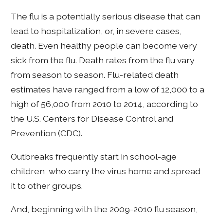
The flu is a potentially serious disease that can
lead to hospitalization, or, in severe cases,
death. Even healthy people can become very
sick from the flu. Death rates from the flu vary
from season to season. Flu-related death
estimates have ranged from a low of 12,000 to a
high of 56,000 from 2010 to 2014, according to
the U.S. Centers for Disease Control and
Prevention (CDC).
Outbreaks frequently start in school-age
children, who carry the virus home and spread
it to other groups.
And, beginning with the 2009-2010 flu season,