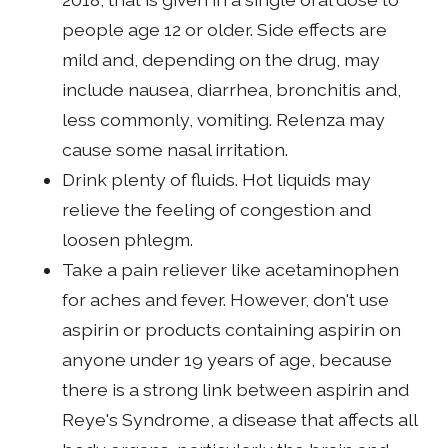
people age 12 or older. Side effects are
mild and, depending on the drug, may
include nausea, diarrhea, bronchitis and,
less commonly, vomiting. Relenza may
cause some nasal irritation.
Drink plenty of fluids. Hot liquids may
relieve the feeling of congestion and
loosen phlegm.
Take a pain reliever like acetaminophen
for aches and fever. However, don't use
aspirin or products containing aspirin on
anyone under 19 years of age, because
there is a strong link between aspirin and
Reye's Syndrome, a disease that affects all