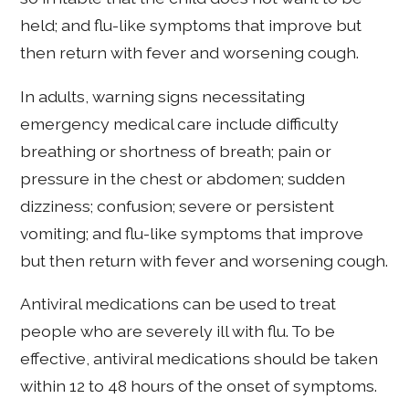
held; and flu-like symptoms that improve but
then return with fever and worsening cough.
In adults, warning signs necessitating
emergency medical care include difficulty
breathing or shortness of breath; pain or
pressure in the chest or abdomen; sudden
dizziness; confusion; severe or persistent
vomiting; and flu-like symptoms that improve
but then return with fever and worsening cough.
Antiviral medications can be used to treat
people who are severely ill with flu. To be
effective, antiviral medications should be taken
within 12 to 48 hours of the onset of symptoms.