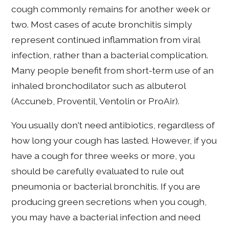
cough commonly remains for another week or
two. Most cases of acute bronchitis simply
represent continued inflammation from viral
infection, rather than a bacterial complication.
Many people benefit from short-term use of an
inhaled bronchodilator such as albuterol
(Accuneb, Proventil, Ventolin or ProAir).
You usually don't need antibiotics, regardless of
how long your cough has lasted. However, if you
have a cough for three weeks or more, you
should be carefully evaluated to rule out
pneumonia or bacterial bronchitis. If you are
producing green secretions when you cough,
you may have a bacterial infection and need