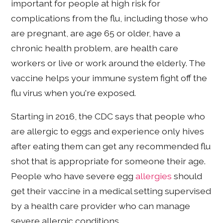
important for people at high risk for
complications from the flu, including those who
are pregnant, are age 65 or older, have a
chronic health problem, are health care
workers or live or work around the elderly. The
vaccine helps your immune system fight off the
flu virus when you're exposed.
Starting in 2016, the CDC says that people who
are allergic to eggs and experience only hives
after eating them can get any recommended flu
shot that is appropriate for someone their age.
People who have severe egg
allergies
should
get their vaccine in a medical setting supervised
by a health care provider who can manage
severe allergic conditions.