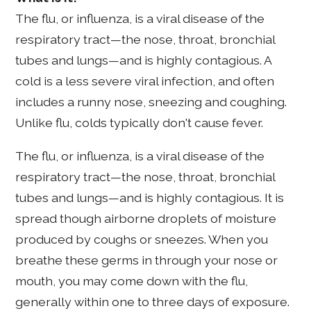
The flu, or influenza, is a viral disease of the
respiratory tract—the nose, throat, bronchial
tubes and lungs—and is highly contagious. A
cold is a less severe viral infection, and often
includes a runny nose, sneezing and coughing.
Unlike flu, colds typically don't cause fever.
The flu, or influenza, is a viral disease of the
respiratory tract—the nose, throat, bronchial
tubes and lungs—and is highly contagious. It is
spread though airborne droplets of moisture
produced by coughs or sneezes. When you
breathe these germs in through your nose or
mouth, you may come down with the flu,
generally within one to three days of exposure.