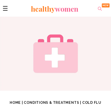
healthy
women
☰
HOME
|
CONDITIONS & TREATMENTS
|
COLD FLU