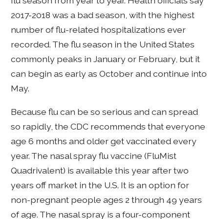
flu season from year to year. Health officials say
2017-2018 was a bad season, with the highest
number of flu-related hospitalizations ever
recorded. The flu season in the United States
commonly peaks in January or February, but it
can begin as early as October and continue into
May.
Because flu can be so serious and can spread
so rapidly, the CDC recommends that everyone
age 6 months and older get vaccinated every
year. The nasal spray flu vaccine (FluMist
Quadrivalent) is available this year after two
years off market in the U.S. It is an option for
non-pregnant people ages 2 through 49 years
of age. The nasal spray is a four-component