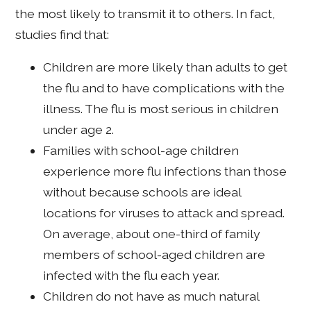
the most likely to transmit it to others. In fact,
studies find that:
Children are more likely than adults to get
the flu and to have complications with the
illness. The flu is most serious in children
under age 2.
Families with school-age children
experience more flu infections than those
without because schools are ideal
locations for viruses to attack and spread.
On average, about one-third of family
members of school-aged children are
infected with the flu each year.
Children do not have as much natural