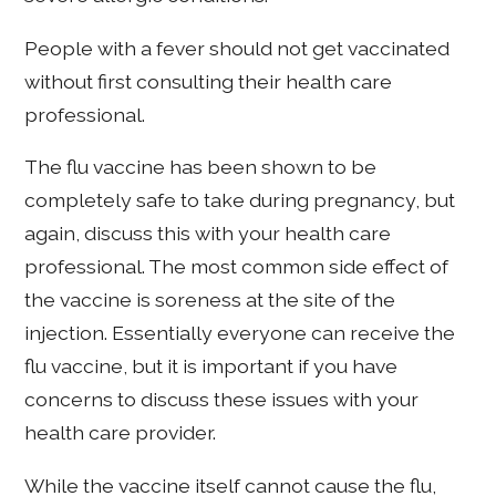
People with a fever should not get vaccinated
without first consulting their health care
professional.
The flu vaccine has been shown to be
completely safe to take during pregnancy, but
again, discuss this with your health care
professional. The most common side effect of
the vaccine is soreness at the site of the
injection. Essentially everyone can receive the
flu vaccine, but it is important if you have
concerns to discuss these issues with your
health care provider.
While the vaccine itself cannot cause the flu,