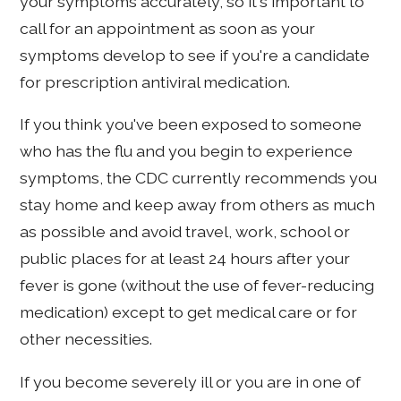
your symptoms accurately, so it's important to
call for an appointment as soon as your
symptoms develop to see if you're a candidate
for prescription antiviral medication.
If you think you've been exposed to someone
who has the flu and you begin to experience
symptoms, the CDC currently recommends you
stay home and keep away from others as much
as possible and avoid travel, work, school or
public places for at least 24 hours after your
fever is gone (without the use of fever-reducing
medication) except to get medical care or for
other necessities.
If you become severely ill or you are in one of