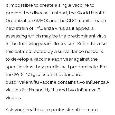
it impossible to create a single vaccine to
prevent the disease. Instead, the World Health
Organization (WHO) and the CDC monitor each
new strain of influenza virus as it appears,
assessing which may be the predominant virus
in the following year's flu season. Scientists use
this data, collected by a surveillance network,
to develop a vaccine each year against the
specific virus they predict will predominate. For
the 2018-2019 season, the standard
quadrivalent flu vaccine contains two influenza A
viruses (H1N1 and H3N2) and two influenza B
viruses.
Ask your health care professional for more