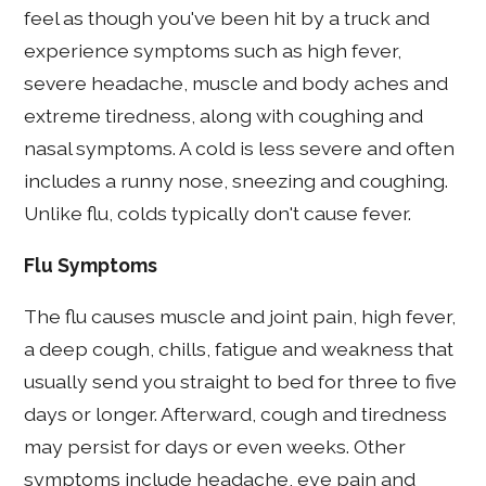
feel as though you've been hit by a truck and
experience symptoms such as high fever,
severe headache, muscle and body aches and
extreme tiredness, along with coughing and
nasal symptoms. A cold is less severe and often
includes a runny nose, sneezing and coughing.
Unlike flu, colds typically don't cause fever.
Flu Symptoms
The flu causes muscle and joint pain, high fever,
a deep cough, chills, fatigue and weakness that
usually send you straight to bed for three to five
days or longer. Afterward, cough and tiredness
may persist for days or even weeks. Other
symptoms include headache, eye pain and