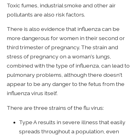
Toxic fumes, industrial smoke and other air
pollutants are also risk factors.
There is also evidence that influenza can be
more dangerous for women in their second or
third trimester of pregnancy. The strain and
stress of pregnancy on a woman's lungs,
combined with the type of influenza, can lead to
pulmonary problems, although there doesn't
appear to be any danger to the fetus from the
influenza virus itself.
There are three strains of the flu virus:
Type A results in severe illness that easily
spreads throughout a population, even