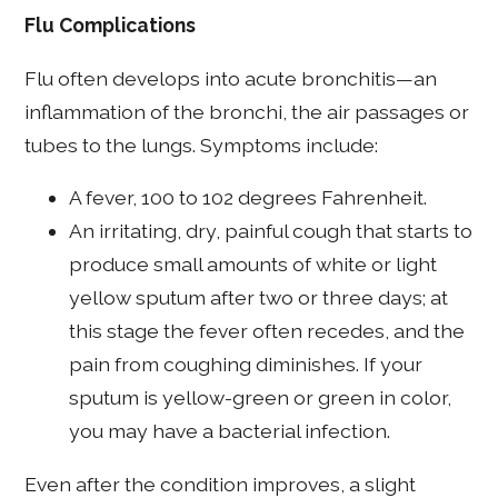
Flu Complications
Flu often develops into acute bronchitis—an
inflammation of the bronchi, the air passages or
tubes to the lungs. Symptoms include:
A fever, 100 to 102 degrees Fahrenheit.
An irritating, dry, painful cough that starts to
produce small amounts of white or light
yellow sputum after two or three days; at
this stage the fever often recedes, and the
pain from coughing diminishes. If your
sputum is yellow-green or green in color,
you may have a bacterial infection.
Even after the condition improves, a slight