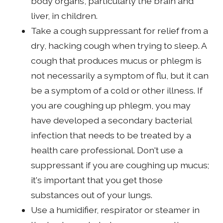
body organs, particularly the brain and
liver, in children.
Take a cough suppressant for relief from a
dry, hacking cough when trying to sleep. A
cough that produces mucus or phlegm is
not necessarily a symptom of flu, but it can
be a symptom of a cold or other illness. If
you are coughing up phlegm, you may
have developed a secondary bacterial
infection that needs to be treated by a
health care professional. Don't use a
suppressant if you are coughing up mucus;
it's important that you get those
substances out of your lungs.
Use a humidifier, respirator or steamer in