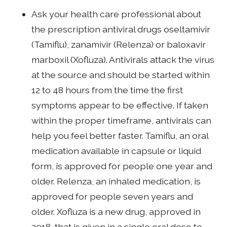
Ask your health care professional about
the prescription antiviral drugs oseltamivir
(Tamiflu), zanamivir (Relenza) or baloxavir
marboxil (Xofluza). Antivirals attack the virus
at the source and should be started within
12 to 48 hours from the time the first
symptoms appear to be effective. If taken
within the proper timeframe, antivirals can
help you feel better faster. Tamiflu, an oral
medication available in capsule or liquid
form, is approved for people one year and
older. Relenza, an inhaled medication, is
approved for people seven years and
older. Xofluza is a new drug, approved in
2018, that is given in a single oral dose to