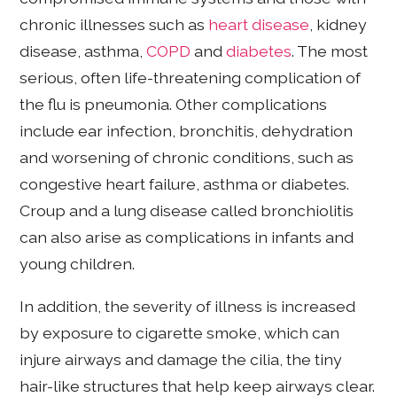
chronic illnesses such as
heart disease
, kidney
disease, asthma,
COPD
and
diabetes
. The most
serious, often life-threatening complication of
the flu is pneumonia. Other complications
include ear infection, bronchitis, dehydration
and worsening of chronic conditions, such as
congestive heart failure, asthma or diabetes.
Croup and a lung disease called bronchiolitis
can also arise as complications in infants and
young children.
In addition, the severity of illness is increased
by exposure to cigarette smoke, which can
injure airways and damage the cilia, the tiny
hair-like structures that help keep airways clear.