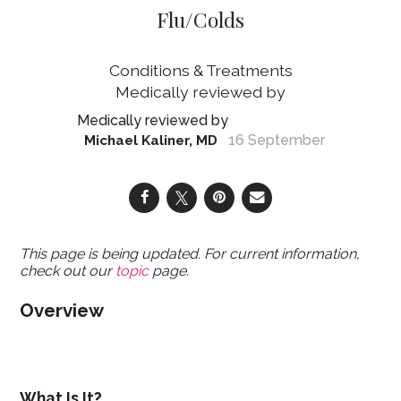
Flu/Colds
Conditions & Treatments
16 September
Michael Kaliner, MD
This page is being updated. For current information,
check out our
topic
page.
Overview
What Is It?