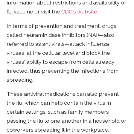
information about restrictions and availability of
flu vaccine or visit the
CDC's website
.
In terms of prevention and treatment, drugs
called neuraminidase inhibitors (NAI)—also
referred to as antivirals—attack influenza
viruses, at the cellular level and block the
viruses' ability to escape from cells already
infected, thus preventing the infections from
spreading.
These antiviral medications can also prevent
the flu, which can help contain the virus in
certain settings, such as family members
passing the flu to one another in a household or
coworkers spreading it in the workplace.