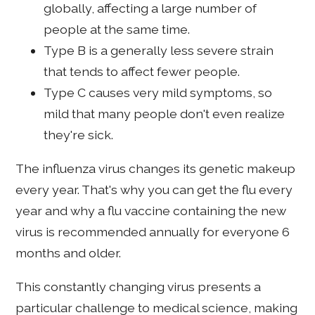
globally, affecting a large number of
people at the same time.
Type B is a generally less severe strain
that tends to affect fewer people.
Type C causes very mild symptoms, so
mild that many people don't even realize
they're sick.
The influenza virus changes its genetic makeup
every year. That's why you can get the flu every
year and why a flu vaccine containing the new
virus is recommended annually for everyone 6
months and older.
This constantly changing virus presents a
particular challenge to medical science, making