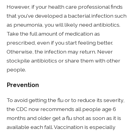
However, if your health care professional finds
that you've developed a bacterial infection such
as pneumonia, you will likely need antibiotics.
Take the full amount of medication as
prescribed, even if you start feeling better.
Otherwise, the infection may return. Never
stockpile antibiotics or share them with other
people.
Prevention
To avoid getting the flu or to reduce its severity,
the CDC now recommends all people age 6
months and older get a flu shot as soon as it is
available each fall. Vaccination is especially