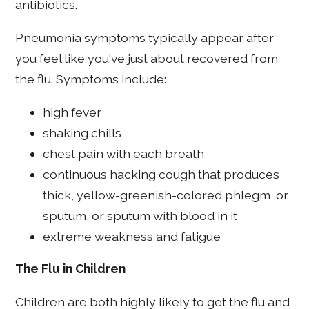
antibiotics.
Pneumonia symptoms typically appear after
you feel like you've just about recovered from
the flu. Symptoms include:
high fever
shaking chills
chest pain with each breath
continuous hacking cough that produces
thick, yellow-greenish-colored phlegm, or
sputum, or sputum with blood in it
extreme weakness and fatigue
The Flu in Children
Children are both highly likely to get the flu and