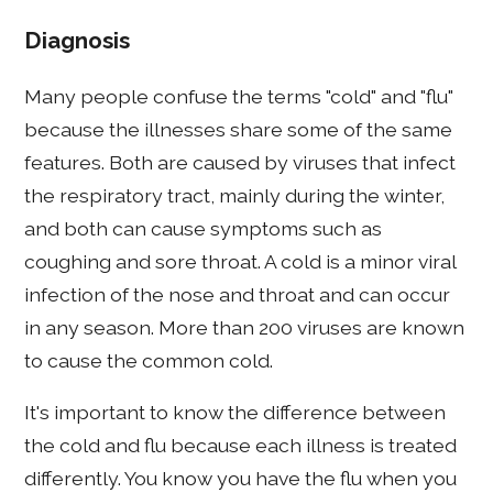
Diagnosis
Many people confuse the terms "cold" and "flu"
because the illnesses share some of the same
features. Both are caused by viruses that infect
the respiratory tract, mainly during the winter,
and both can cause symptoms such as
coughing and sore throat. A cold is a minor viral
infection of the nose and throat and can occur
in any season. More than 200 viruses are known
to cause the common cold.
It's important to know the difference between
the cold and flu because each illness is treated
differently. You know you have the flu when you