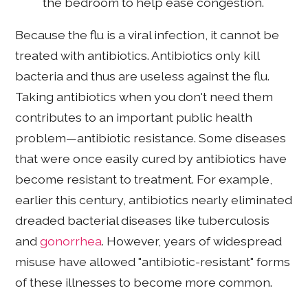
the bedroom to help ease congestion.
Because the flu is a viral infection, it cannot be
treated with antibiotics. Antibiotics only kill
bacteria and thus are useless against the flu.
Taking antibiotics when you don't need them
contributes to an important public health
problem—antibiotic resistance. Some diseases
that were once easily cured by antibiotics have
become resistant to treatment. For example,
earlier this century, antibiotics nearly eliminated
dreaded bacterial diseases like tuberculosis
and
gonorrhea
. However, years of widespread
misuse have allowed "antibiotic-resistant" forms
of these illnesses to become more common.