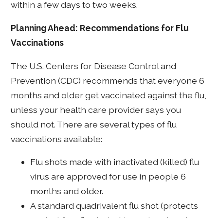
within a few days to two weeks.
Planning Ahead: Recommendations for Flu
Vaccinations
The U.S. Centers for Disease Control and
Prevention (CDC) recommends that everyone 6
months and older get vaccinated against the flu,
unless your health care provider says you
should not. There are several types of flu
vaccinations available:
Flu shots made with inactivated (killed) flu
virus are approved for use in people 6
months and older.
A standard quadrivalent flu shot (protects