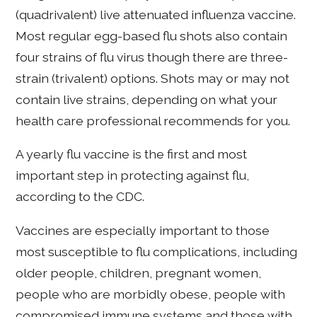
(quadrivalent) live attenuated influenza vaccine.
Most regular egg-based flu shots also contain
four strains of flu virus though there are three-
strain (trivalent) options. Shots may or may not
contain live strains, depending on what your
health care professional recommends for you.
A yearly flu vaccine is the first and most
important step in protecting against flu,
according to the CDC.
Vaccines are especially important to those
most susceptible to flu complications, including
older people, children, pregnant women,
people who are morbidly obese, people with
compromised immune systems and those with