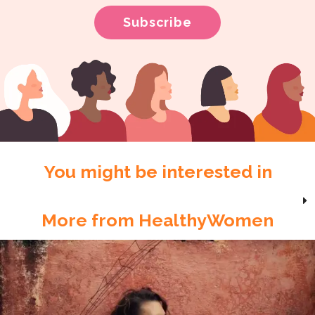
You might be interested in
More from HealthyWomen