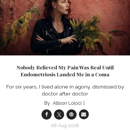
Nobody Believed My Pain Was Real Until
Endometriosis Landed Me in a Coma
For six years, I lived alone in agony, dismissed by
doctor after doctor
Allison Loloci
06 Aug 2026