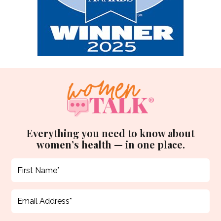
Everything you need to know about
women’s health — in one place.