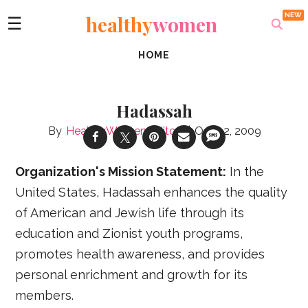
healthy
women
☰
HOME
Hadassah
HealthyWomen Editors
Oct 02, 2009
Organization's Mission Statement:
In the
United States, Hadassah enhances the quality
of American and Jewish life through its
education and Zionist youth programs,
promotes health awareness, and provides
personal enrichment and growth for its
members.