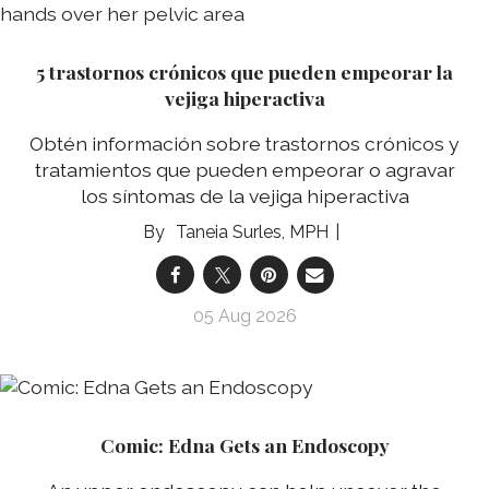
5 trastornos crónicos que pueden empeorar la
vejiga hiperactiva
Obtén información sobre trastornos crónicos y
tratamientos que pueden empeorar o agravar
los síntomas de la vejiga hiperactiva
Taneia Surles, MPH
05 Aug 2026
Comic: Edna Gets an Endoscopy