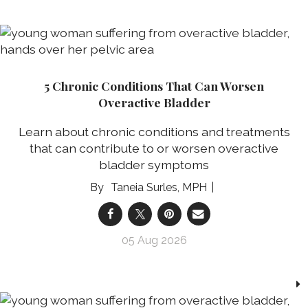
5 Chronic Conditions That Can Worsen
Overactive Bladder
Learn about chronic conditions and treatments
that can contribute to or worsen overactive
bladder symptoms
Taneia Surles, MPH
05 Aug 2026