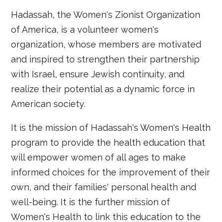
Hadassah, the Women's Zionist Organization
of America, is a volunteer women's
organization, whose members are motivated
and inspired to strengthen their partnership
with Israel, ensure Jewish continuity, and
realize their potential as a dynamic force in
American society.
It is the mission of Hadassah's Women's Health
program to provide the health education that
will empower women of all ages to make
informed choices for the improvement of their
own, and their families' personal health and
well-being. It is the further mission of
Women's Health to link this education to the