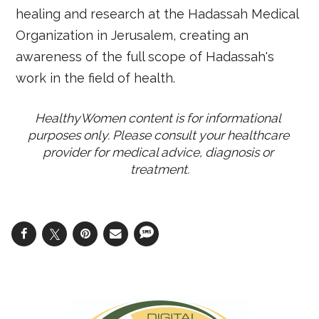
healing and research at the Hadassah Medical
Organization in Jerusalem, creating an
awareness of the full scope of Hadassah's
work in the field of health.
HealthyWomen content is for informational 
purposes only. Please consult your healthcare 
provider for medical advice, diagnosis or 
treatment.