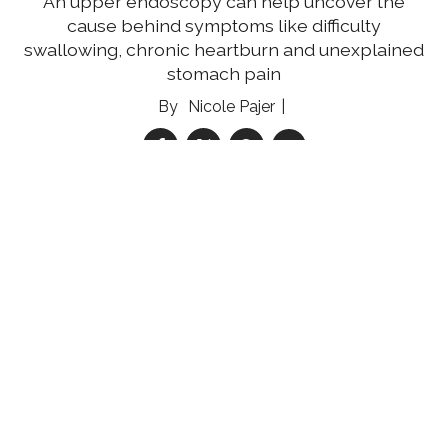
An upper endoscopy can help uncover the
cause behind symptoms like difficulty
swallowing, chronic heartburn and unexplained
stomach pain
Nicole Pajer
05 Aug 2026
Reducing the Multiple Myeloma Mortality Gap
Community engagement and education can
help improve multiple myeloma survival rates
for medically underserved women