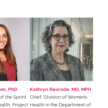
son, PhD
Kathryn Rexrode, MD, MPH
of the Sprint
Chief, Division of Women’s
alth, Project
Health in the Department of