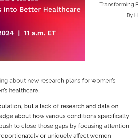
Transforming 
H
ing about new research plans for women’s
n’s healthcare.
lation, but a lack of research and data on
edge about how various conditions specifically
push to close those gaps by focusing attention
proportionately or uniquely affect women