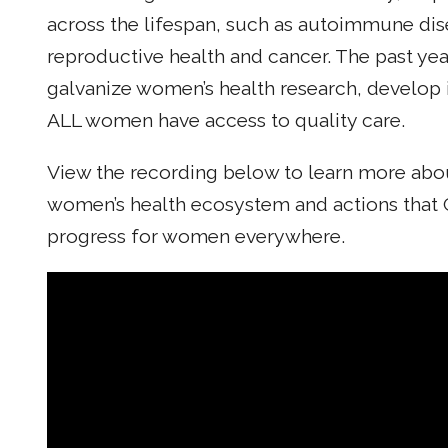
across the lifespan, such as autoimmune dise
reproductive health and cancer. The past ye
galvanize women’s health research, develop 
ALL women have access to quality care.
View the recording below to learn more about 
women’s health ecosystem and actions that 
progress for women everywhere.