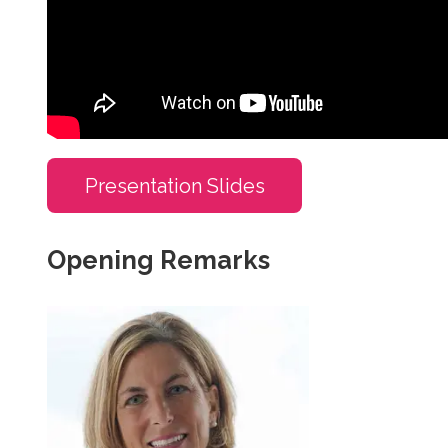
Presentation Slides
Opening Remarks