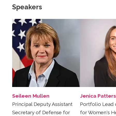
Speakers
Seileen Mullen
Jenica Patter
Principal Deputy Assistant
Portfolio Lead 
Secretary of Defense for
for Women's He