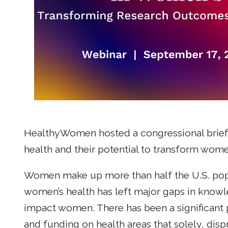
HealthyWomen hosted a congressional brief
health and their potential to transform wome
Women make up more than half the U.S. popu
women’s health has left major gaps in knowl
impact women. There has been a significant 
and funding on health areas that solely, dis