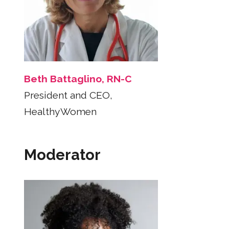
Beth Battaglino, RN-C
President and CEO,
HealthyWomen
Moderator