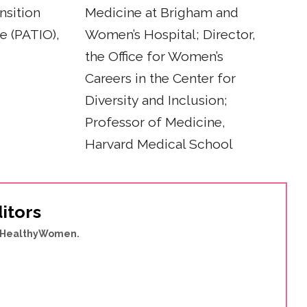
nsition
Medicine at Brigham and
ce (PATIO),
Women’s Hospital; Director,
the Office for Women’s
Careers in the Center for
Diversity and Inclusion;
Professor of Medicine,
Harvard Medical School
itors
of HealthyWomen.