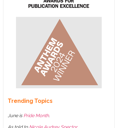
Trending Topics
June is
Pride Month
.
As told to
Nicole Audrey Spector