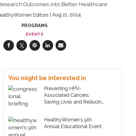
Research Outcomes into Better Healthcare
Aug 21, 2024
ealthyWomen Editors
PROGRAMS
EVENTS
You might be interested in
Preventing HPV-
Associated Cancers:
Saving Lives and Reducing
Healthcare Costs
HealthyWomen's 9th
Annual Educational Event