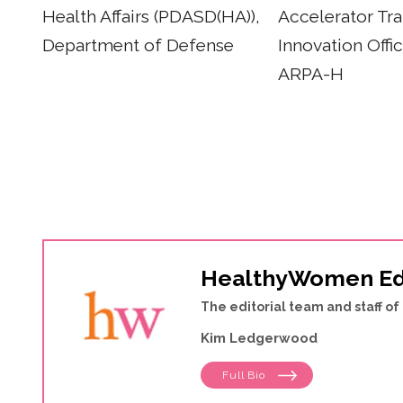
Health Affairs (PDASD(HA)),
Accelerator Tra
Department of Defense
Innovation Offi
ARPA-H
HealthyWomen Ed
The editorial team and staff 
Kim Ledgerwood
Full Bio