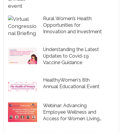
Rural Women’s Health:
Opportunities for
Innovation and Investment
Understanding the Latest
Updates to Covid-19
Vaccine Guidance
HealthyWomen's 8th
Annual Educational Event
Webinar: Advancing
Employee Wellness and
Access for Women Living
with Obesity