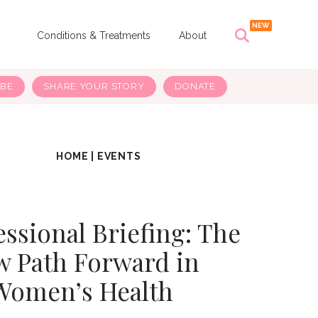
s
Conditions & Treatments
About
IBE
SHARE YOUR STORY
DONATE
HOME
|
EVENTS
ssional Briefing: The
 Path Forward in
Women’s Health