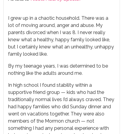
I grew up in a chaotic household. There was a
lot of moving around, anger and abuse. My
parents divorced when I was 8. I never really
knew what a healthy, happy family looked like,
but I certainly knew what an unhealthy, unhappy
family looked like.
By my teenage years, I was determined to be
nothing like the adults around me.
In high school I found stability within a
supportive friend group — kids who had the
traditionally normal lives I’d always craved. They
had happy families who did Sunday dinner and
went on vacations together. They were also
members of the Mormon church — not
something I had any personal experience with