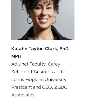
Kalahn Taylor-Clark, PhD,
MPH
Adjunct Faculty, Carey
School of Business at the
Johns Hopkins University;
President and CEO, ZGDG
Associates