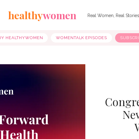
healthy
women
Real Women, Real Storie
OY HEALTHYWOMEN
WOMENTALK EPISODES
SUBSCR
Congre
New