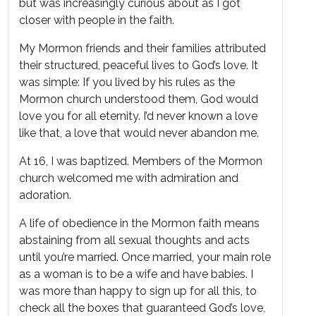
but was increasingly curious about as I got
closer with people in the faith.
My Mormon friends and their families attributed
their structured, peaceful lives to God’s love. It
was simple: If you lived by his rules as the
Mormon church understood them, God would
love you for all eternity. I’d never known a love
like that, a love that would never abandon me.
At 16, I was baptized. Members of the Mormon
church welcomed me with admiration and
adoration.
A life of obedience in the Mormon faith means
abstaining from all sexual thoughts and acts
until you’re married. Once married, your main role
as a woman is to be a wife and have babies. I
was more than happy to sign up for all this, to
check all the boxes that guaranteed God’s love,