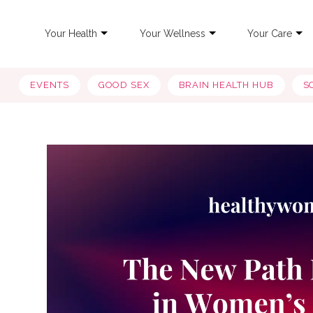
Your Health
Your Wellness
Your Care
EVENTS
GOOD SEX
BRAIN HEALTH HUB
S