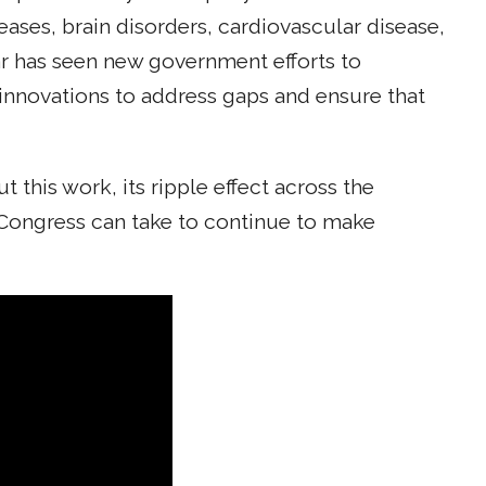
ases, brain disorders, cardiovascular disease,
ar has seen new government efforts to
innovations to address gaps and ensure that
this work, its ripple effect across the
Congress can take to continue to make