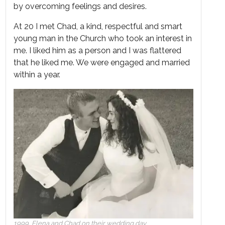
by overcoming feelings and desires.
At 20 I met Chad, a kind, respectful and smart
young man in the Church who took an interest in
me. I liked him as a person and I was flattered
that he liked me. We were engaged and married
within a year.
1999, Elena and Chad on their wedding day