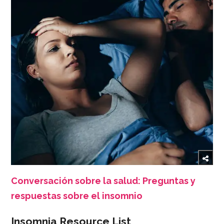
Conversación sobre la salud: Preguntas y
respuestas sobre el insomnio
Insomnia Resource List