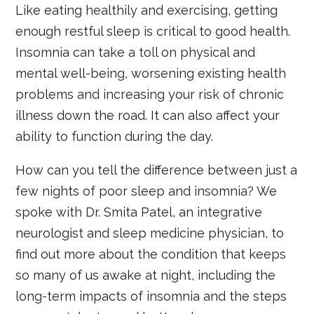
Like eating healthily and exercising, getting
enough restful sleep is critical to good health.
Insomnia can take a toll on physical and
mental well-being, worsening existing health
problems and increasing your risk of chronic
illness down the road. It can also affect your
ability to function during the day.
How can you tell the difference between just a
few nights of poor sleep and insomnia? We
spoke with Dr. Smita Patel, an integrative
neurologist and sleep medicine physician, to
find out more about the condition that keeps
so many of us awake at night, including the
long-term impacts of insomnia and the steps