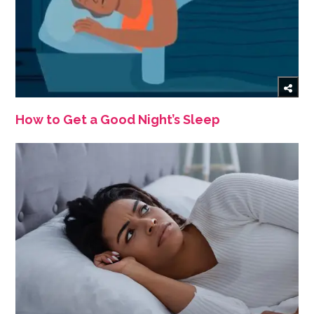
How to Get a Good Night’s Sleep