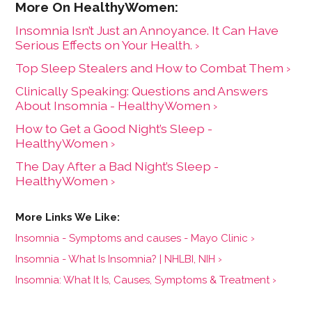
Insomnia Isn’t Just an Annoyance. It Can Have
Serious Effects on Your Health. ›
Top Sleep Stealers and How to Combat Them ›
Clinically Speaking: Questions and Answers
About Insomnia - HealthyWomen ›
How to Get a Good Night’s Sleep -
HealthyWomen ›
The Day After a Bad Night’s Sleep -
HealthyWomen ›
Insomnia - Symptoms and causes - Mayo Clinic ›
Insomnia - What Is Insomnia? | NHLBI, NIH ›
Insomnia: What It Is, Causes, Symptoms & Treatment ›