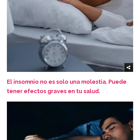
El insomnio no es solo una molestia. Puede
tener efectos graves en tu salud.