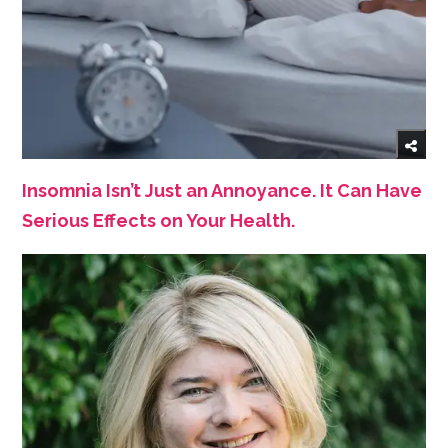
Insomnia Isn’t Just an Annoyance. It Can Have
Serious Effects on Your Health.