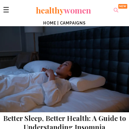
healthy
women
☰
HOME
|
CAMPAIGNS
Better Sleep, Better Health: A Guide to
Understanding Insomnia