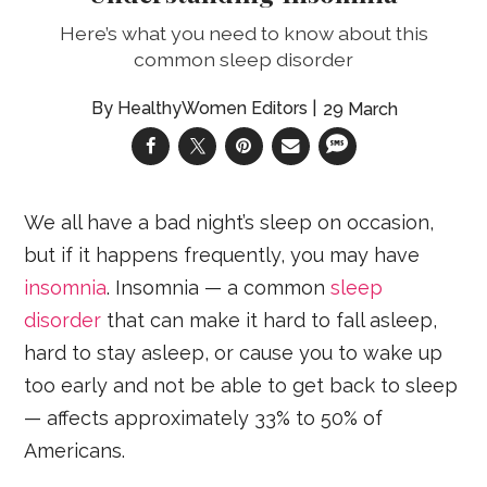
Here’s what you need to know about this
common sleep disorder
HealthyWomen Editors
29 March
We all have a bad night’s sleep on occasion,
but if it happens frequently, you may have
insomnia
. Insomnia — a common
sleep
disorder
that can make it hard to fall asleep,
hard to stay asleep, or cause you to wake up
too early and not be able to get back to sleep
— affects approximately 33% to 50% of
Americans.