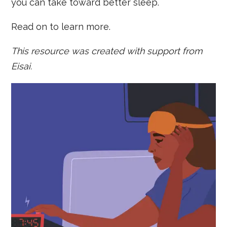
you can take toward better sleep.
Read on to learn more.
This resource was created with support from
Eisai.