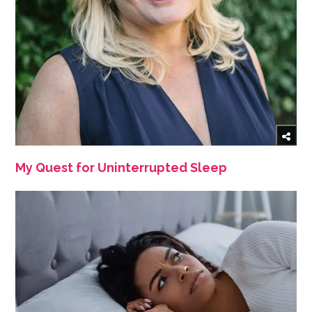
My Quest for Uninterrupted Sleep