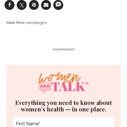
campaigns
ADVERTISEMENT
Everything you need to know about
women’s health — in one place.