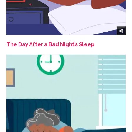
The Day After a Bad Night’s Sleep