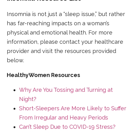
Insomnia is not just a “sleep issue,” but rather
has far-reaching impacts on a woman’s
physical and emotional health. For more
information, please contact your healthcare
provider and visit the resources provided
below.
HealthyWomen Resources
Why Are You Tossing and Turning at
Night?
Short-Sleepers Are More Likely to Suffer
From Irregular and Heavy Periods
Can’t Sleep Due to COVID-19 Stress?