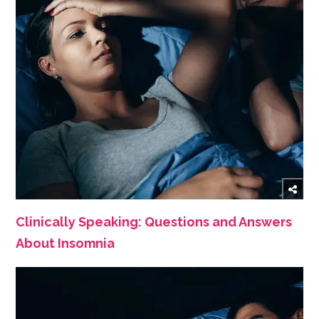
Clinically Speaking: Questions and Answers
About Insomnia