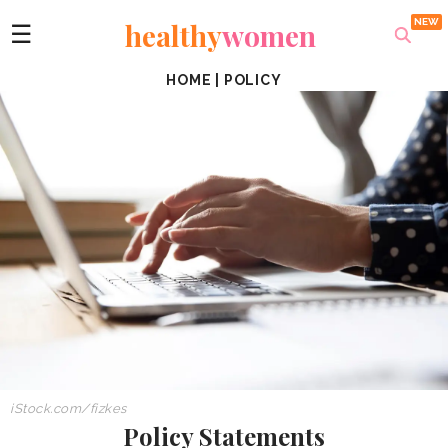
healthy
women
☰
HOME
|
POLICY
iStock.com/fizkes
Policy Statements