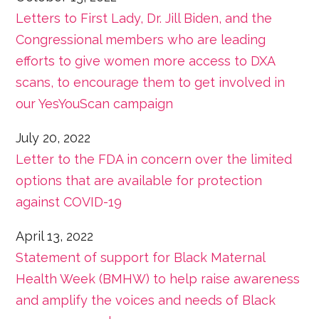
Letters to First Lady, Dr. Jill Biden, and the
Congressional members who are leading
efforts to give women more access to DXA
scans, to encourage them to get involved in
our YesYouScan campaign
July 20, 2022
Letter to the FDA in concern over the limited
options that are available for protection
against COVID-19
April 13, 2022
Statement of support for Black Maternal
Health Week (BMHW) to help raise awareness
and amplify the voices and needs of Black