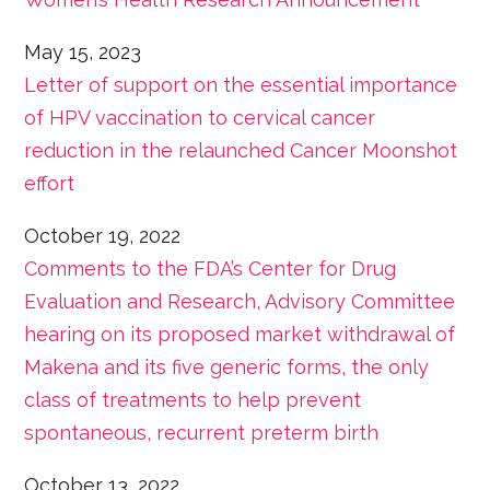
May 15, 2023
Letter of support on the essential importance
of HPV vaccination to cervical cancer
reduction in the relaunched Cancer Moonshot
effort
October 19, 2022
Comments to the FDA’s Center for Drug
Evaluation and Research, Advisory Committee
hearing on its proposed market withdrawal of
Makena and its five generic forms, the only
class of treatments to help prevent
spontaneous, recurrent preterm birth
October 13, 2022