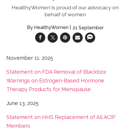
HealthyWomen is proud of our advocacy on
behalf of women
HealthyWomen
21 September
November 11, 2025
Statement on FDA Removal of Blackbox
Warnings on Estrogen-Based Hormone
Therapy Products for Menopause
June 13, 2025
Statement on HHS Replacement of All ACIP
Members