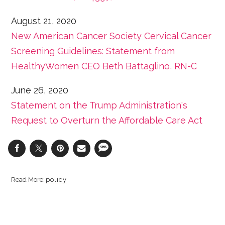
August 21, 2020
New American Cancer Society Cervical Cancer
Screening Guidelines: Statement from
HealthyWomen CEO Beth Battaglino, RN-C
June 26, 2020
Statement on the Trump Administration's
Request to Overturn the Affordable Care Act
policy