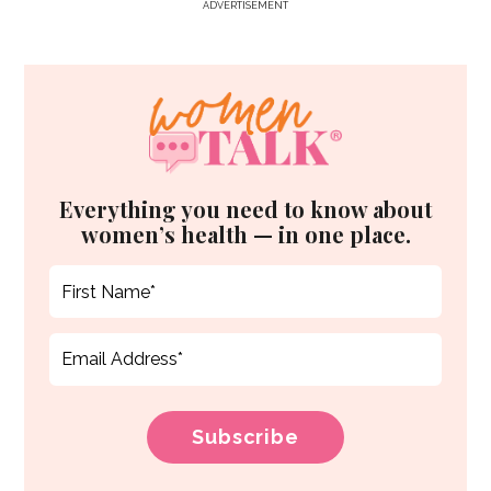
ADVERTISEMENT
Everything you need to know about
women’s health — in one place.