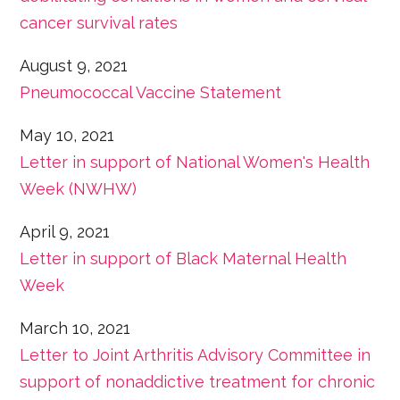
cancer survival rates
August 9, 2021
Pneumococcal Vaccine Statement
May 10, 2021
Letter in support of National Women's Health
Week (NWHW)
April 9, 2021
Letter in support of Black Maternal Health
Week
March 10, 2021
Letter to Joint Arthritis Advisory Committee in
support of nonaddictive treatment for chronic