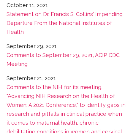
October 11, 2021
Statement on Dr. Francis S. Collins' Impending
Departure From the National Institutes of
Health
September 29, 2021
Comments to September 29, 2021, ACIP CDC
Meeting
September 21, 2021
Comments to the NIH for its meeting,
"Advancing NIH Research on the Health of
Women: A 2021 Conference," to identify gaps in
research and pitfalls in clinical practice when
it comes to maternal health, chronic
debilitating conditions in women and cervical