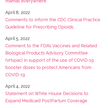
mamas everywhere
April 8, 2022
Comments to inform the CDC Clinical Practice
Guideline for Prescribing Opioids
April 5, 2022
Comment to the FDA’s Vaccines and Related
Biological Products Advisory Committee
(Vrbpac) in support of the use of COVID-19
booster doses to protect Americans from
COVID-19
April 4, 2022
Statement on White House Decisions to
Expand Medicaid PostPartum Coverage