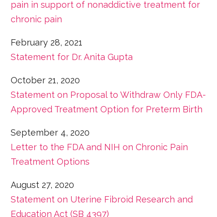
pain
in support of nonaddictive treatment for
chronic pain
February 28, 2021
Statement for Dr. Anita Gupta
October 21, 2020
Statement on Proposal to Withdraw Only FDA-
Approved Treatment Option for Preterm Birth
September 4, 2020
Letter to the FDA and NIH on Chronic Pain
Treatment Options
August 27, 2020
Statement on Uterine Fibroid Research and
Education Act (SB 4397)