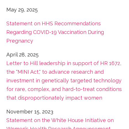
May 29, 2025
Statement on HHS Recommendations
Regarding COVID-19 Vaccination During
Pregnancy
April 28, 2025
Letter to Hill leadership in support of HR 1672,
the "MINI Act," to advance research and
investment in genetically targeted technology
for rare, complex, and hard-to-treat conditions
that disproportionately impact women
November 15, 2023
Statement on the White House Initiative on
Women’s Health Research Announcement