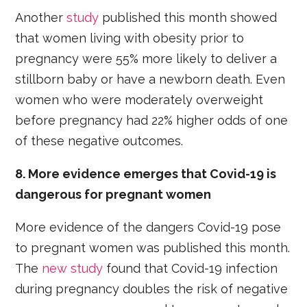
Another
study
published this month showed
that women living with obesity prior to
pregnancy were 55% more likely to deliver a
stillborn baby or have a newborn death. Even
women who were moderately overweight
before pregnancy had 22% higher odds of one
of these negative outcomes.
8. More evidence emerges that Covid-19 is
dangerous for pregnant women
More evidence of the dangers Covid-19 pose
to pregnant women was published this month.
The
new study
found that Covid-19 infection
during pregnancy doubles the risk of negative