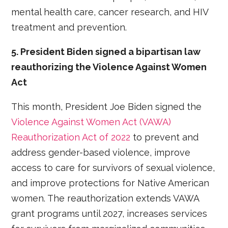
mental health care, cancer research, and HIV
treatment and prevention.
5. President Biden signed a bipartisan law
reauthorizing the Violence Against Women
Act
This month, President Joe Biden signed the
Violence Against Women Act (VAWA)
Reauthorization Act of 2022
to prevent and
address gender-based violence, improve
access to care for survivors of sexual violence,
and improve protections for Native American
women. The reauthorization extends VAWA
grant programs until 2027, increases services