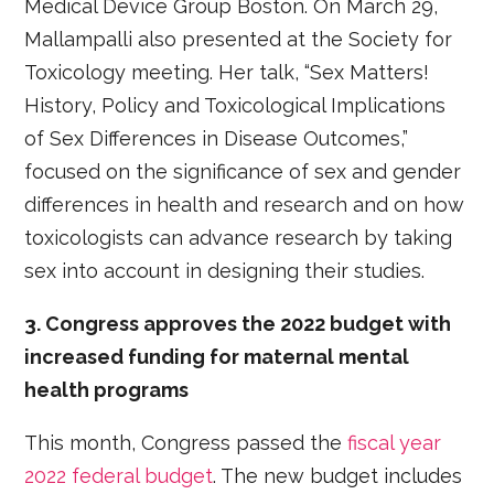
Medical Device Group Boston. On March 29,
Mallampalli also presented at the Society for
Toxicology meeting. Her talk, “Sex Matters!
History, Policy and Toxicological Implications
of Sex Differences in Disease Outcomes,”
focused on the significance of sex and gender
differences in health and research and on how
toxicologists can advance research by taking
sex into account in designing their studies.
3. Congress approves the 2022 budget with
increased funding for maternal mental
health programs
This month, Congress passed the
fiscal year
2022 federal budget
. The new budget includes