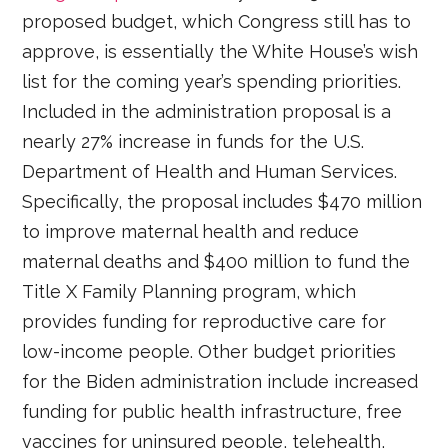
proposed budget, which Congress still has to
approve, is essentially the White House’s wish
list for the coming year’s spending priorities.
Included in the administration proposal is a
nearly 27% increase in funds for the U.S.
Department of Health and Human Services.
Specifically, the proposal includes $470 million
to improve maternal health and reduce
maternal deaths and $400 million to fund the
Title X Family Planning program, which
provides funding for reproductive care for
low-income people. Other budget priorities
for the Biden administration include increased
funding for public health infrastructure, free
vaccines for uninsured people, telehealth,