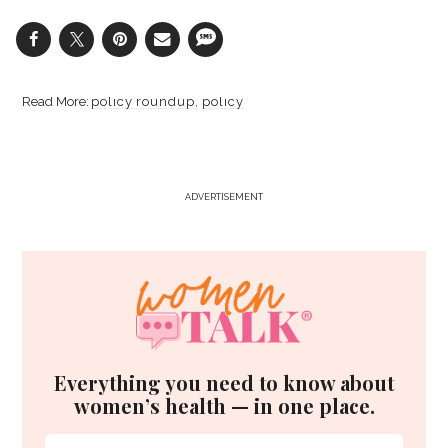
policy roundup
policy
ADVERTISEMENT
Everything you need to know about
women’s health — in one place.