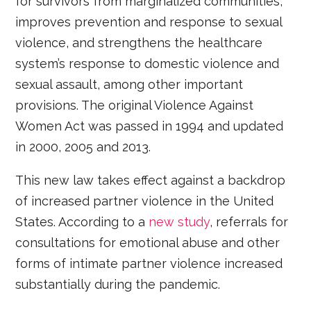
for survivors from marginalized communities,
improves prevention and response to sexual
violence, and strengthens the healthcare
system’s response to domestic violence and
sexual assault, among other important
provisions. The original Violence Against
Women Act was passed in 1994 and updated
in 2000, 2005 and 2013.
This new law takes effect against a backdrop
of increased partner violence in the United
States. According to a
new study
, referrals for
consultations for emotional abuse and other
forms of intimate partner violence increased
substantially during the pandemic.