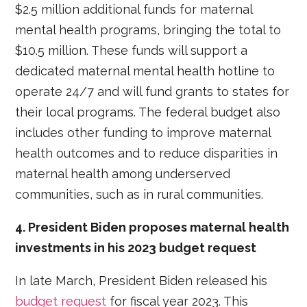
$2.5 million additional funds for maternal
mental health programs, bringing the total to
$10.5 million. These funds will support a
dedicated maternal mental health hotline to
operate 24/7 and will fund grants to states for
their local programs. The federal budget also
includes other funding to improve maternal
health outcomes and to reduce disparities in
maternal health among underserved
communities, such as in rural communities.
4. President Biden proposes maternal health
investments in his 2023 budget request
In late March, President Biden released his
budget request
for fiscal year 2023. This