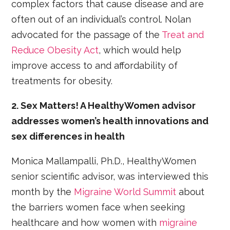
complex factors that cause disease and are
often out of an individual’s control. Nolan
advocated for the passage of the
Treat and
Reduce Obesity Act
, which would help
improve access to and affordability of
treatments for obesity.
2. Sex Matters! A HealthyWomen advisor
addresses women’s health innovations and
sex differences in health
Monica Mallampalli, Ph.D., HealthyWomen
senior scientific advisor, was interviewed this
month by the
Migraine World Summit
about
the barriers women face when seeking
healthcare and how women with
migraine