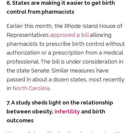
6. States are making it easier to get birth
control from pharmacists
Earlier this month, the Rhode Island House of
Representatives
approved a bill
allowing
pharmacists to prescribe birth control without
authorization or a prescription from a medical
professional. The bill is under consideration in
the state Senate. Similar measures have
passed in about a dozen states, most recently
in
North Carolina
.
7. A study sheds light on the relationship
between obesity,
infertility
and birth
outcomes