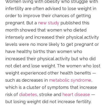
Women living with obesity who struggle with
infertility are often advised to lose weight in
order to improve their chances of getting
pregnant. But a
new study
published this
month showed that women who dieted
intensely and increased their physical activity
levels were no more likely to get pregnant or
have healthy births than women who
increased their physical activity but who did
not diet and lose weight. The women who lost
weight experienced other health benefits —
such as decreases in
metabolic syndrome
,
which is a cluster of symptoms that increase
risk of
diabetes
, stroke and
heart disease
—
but losing weight did not increase fertility.