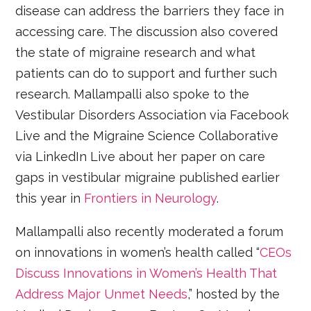
disease can address the barriers they face in
accessing care. The discussion also covered
the state of migraine research and what
patients can do to support and further such
research. Mallampalli also spoke to the
Vestibular Disorders Association via Facebook
Live and the Migraine Science Collaborative
via LinkedIn Live about her paper on care
gaps in vestibular migraine published earlier
this year in
Frontiers in Neurology
.
Mallampalli also recently moderated a forum
on innovations in women’s health called “
CEOs
Discuss Innovations in Women’s Health That
Address Major Unmet Needs
,” hosted by the