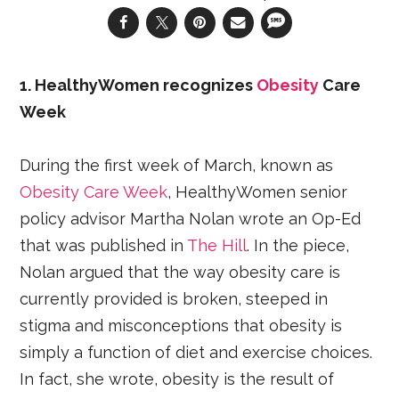
1. HealthyWomen recognizes
Obesity
Care
Week
During the first week of March, known as
Obesity Care Week
, HealthyWomen senior
policy advisor Martha Nolan wrote an Op-Ed
that was published in
The Hill
. In the piece,
Nolan argued that the way obesity care is
currently provided is broken, steeped in
stigma and misconceptions that obesity is
simply a function of diet and exercise choices.
In fact, she wrote, obesity is the result of