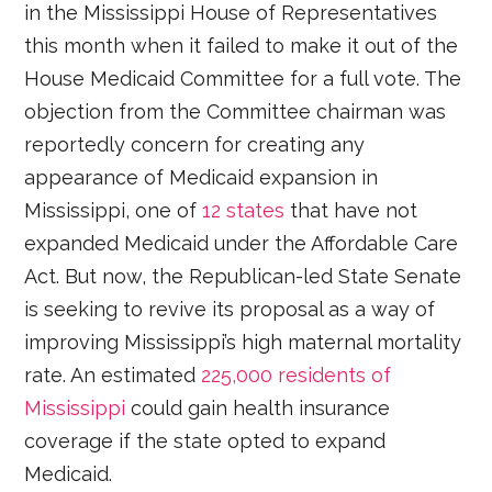
in the Mississippi House of Representatives
this month when it failed to make it out of the
House Medicaid Committee for a full vote. The
objection from the Committee chairman was
reportedly concern for creating any
appearance of Medicaid expansion in
Mississippi, one of
12 states
that have not
expanded Medicaid under the Affordable Care
Act. But now, the Republican-led State Senate
is seeking to revive its proposal as a way of
improving Mississippi’s high maternal mortality
rate. An estimated
225,000 residents of
Mississippi
could gain health insurance
coverage if the state opted to expand
Medicaid.