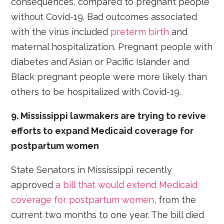
consequences, compared to pregnant people
without Covid-19. Bad outcomes associated
with the virus included
preterm birth
and
maternal hospitalization. Pregnant people with
diabetes and Asian or Pacific Islander and
Black pregnant people were more likely than
others to be hospitalized with Covid-19.
9. Mississippi lawmakers are trying to revive
efforts to expand Medicaid coverage for
postpartum women
State Senators in Mississippi recently
approved
a bill that would extend Medicaid
coverage for postpartum women
, from the
current two months to one year. The bill died