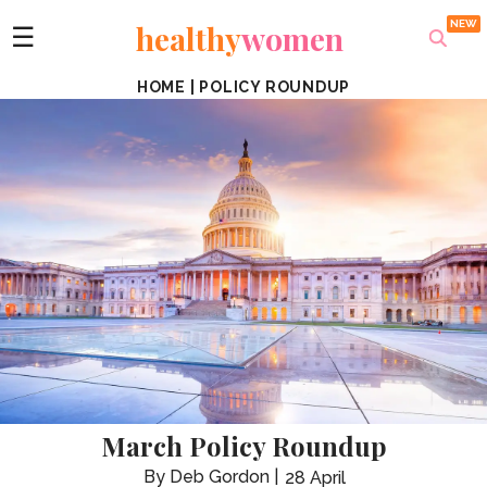
healthy
women
☰
HOME
|
POLICY ROUNDUP
March Policy Roundup
Deb Gordon
28 April