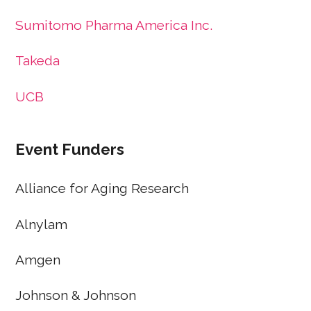
Sumitomo Pharma America Inc.
Takeda
UCB
Event Funders
Alliance for Aging Research
Alnylam
Amgen
Johnson & Johnson