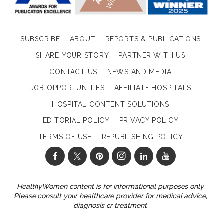
SUBSCRIBE
ABOUT
REPORTS & PUBLICATIONS
SHARE YOUR STORY
PARTNER WITH US
CONTACT US
NEWS AND MEDIA
JOB OPPORTUNITIES
AFFILIATE HOSPITALS
HOSPITAL CONTENT SOLUTIONS
EDITORIAL POLICY
PRIVACY POLICY
TERMS OF USE
REPUBLISHING POLICY
HealthyWomen content is for informational purposes only.
Please consult your healthcare provider for medical advice,
diagnosis or treatment.