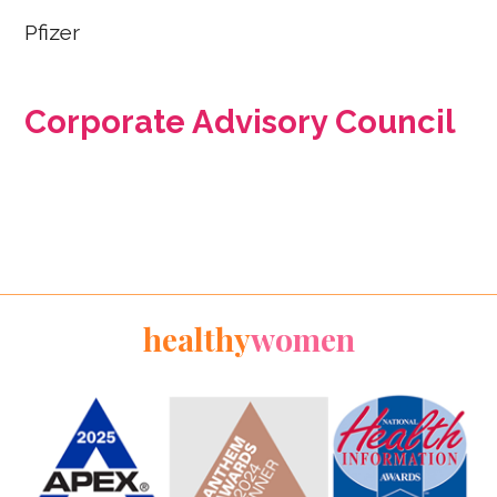
Pfizer
Corporate Advisory Council
healthy
women