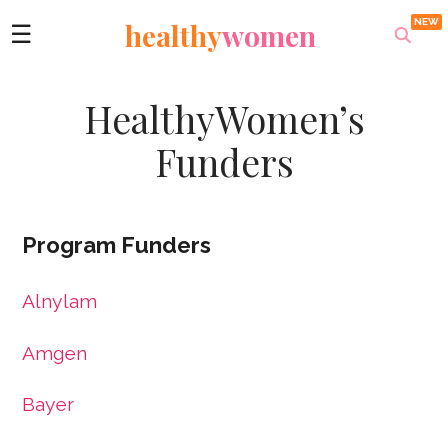
healthy
women
☰
HealthyWomen’s
Funders
Program Funders
Alnylam
Amgen
Bayer