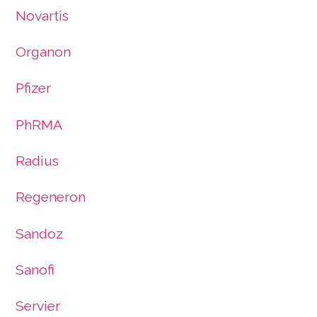
Novartis
Organon
Pfizer
PhRMA
Radius
Regeneron
Sandoz
Sanofi
Servier