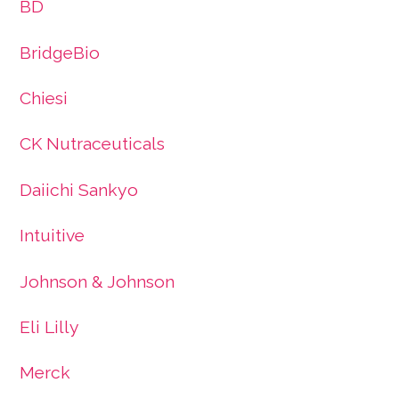
BD
BridgeBio
Chiesi
CK Nutraceuticals
Daiichi Sankyo
Intuitive
Johnson & Johnson
Eli Lilly
Merck