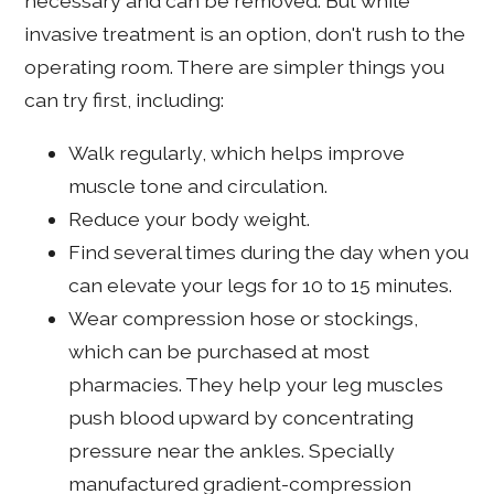
necessary and can be removed. But while
invasive treatment is an option, don't rush to the
operating room. There are simpler things you
can try first, including:
Walk regularly, which helps improve
muscle tone and circulation.
Reduce your body weight.
Find several times during the day when you
can elevate your legs for 10 to 15 minutes.
Wear compression hose or stockings,
which can be purchased at most
pharmacies. They help your leg muscles
push blood upward by concentrating
pressure near the ankles. Specially
manufactured gradient-compression