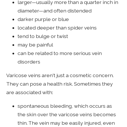
larger—usually more than a quarter inch in
diameter—and often distended
darker purple or blue
located deeper than spider veins
tend to bulge or twist
may be painful
can be related to more serious vein
disorders
Varicose veins aren't just a cosmetic concern.
They can pose a health risk. Sometimes they
are associated with:
spontaneous bleeding, which occurs as
the skin over the varicose veins becomes
thin. The vein may be easily injured, even