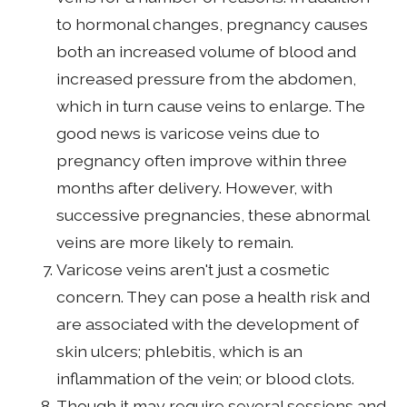
to hormonal changes, pregnancy causes
both an increased volume of blood and
increased pressure from the abdomen,
which in turn cause veins to enlarge. The
good news is varicose veins due to
pregnancy often improve within three
months after delivery. However, with
successive pregnancies, these abnormal
veins are more likely to remain.
Varicose veins aren't just a cosmetic
concern. They can pose a health risk and
are associated with the development of
skin ulcers; phlebitis, which is an
inflammation of the vein; or blood clots.
Though it may require several sessions and