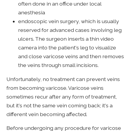
often done in an office under local
anesthesia
endoscopic vein surgery, which is usually
reserved for advanced cases involving leg
ulcers. The surgeon inserts a thin video
camera into the patient's leg to visualize
and close varicose veins and then removes
the veins through small incisions.
Unfortunately, no treatment can prevent veins
from becoming varicose. Varicose veins
sometimes recur after any form of treatment,
but it's not the same vein coming back; it's a
different vein becoming affected.
Before undergoing any procedure for varicose