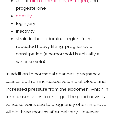
use of
birth control pills
,
estrogen
, and
progesterone
obesity
leg injury
inactivity
strain in the abdominal region, from
repeated heavy lifting, pregnancy or
constipation (a hemorrhoid is actually a
varicose vein)
In addition to hormonal changes, pregnancy
causes both an increased volume of blood and
increased pressure from the abdomen, which in
turn causes veins to enlarge. The good news is
varicose veins due to pregnancy often improve
within three months after delivery. However,