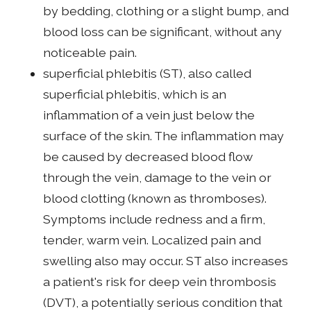
by bedding, clothing or a slight bump, and
blood loss can be significant, without any
noticeable pain.
superficial phlebitis (ST), also called
superficial phlebitis, which is an
inflammation of a vein just below the
surface of the skin. The inflammation may
be caused by decreased blood flow
through the vein, damage to the vein or
blood clotting (known as thromboses).
Symptoms include redness and a firm,
tender, warm vein. Localized pain and
swelling also may occur. ST also increases
a patient's risk for deep vein thrombosis
(DVT), a potentially serious condition that