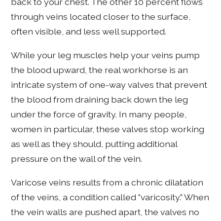
back to your chest. The other 10 percent flows
through veins located closer to the surface,
often visible, and less well supported.
While your leg muscles help your veins pump
the blood upward, the real workhorse is an
intricate system of one-way valves that prevent
the blood from draining back down the leg
under the force of gravity. In many people,
women in particular, these valves stop working
as well as they should, putting additional
pressure on the wall of the vein.
Varicose veins results from a chronic dilatation
of the veins, a condition called "varicosity." When
the vein walls are pushed apart, the valves no