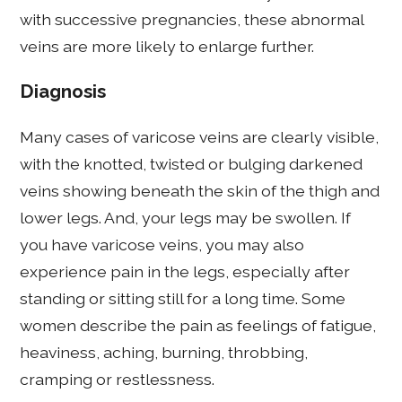
with successive pregnancies, these abnormal
veins are more likely to enlarge further.
Diagnosis
Many cases of varicose veins are clearly visible,
with the knotted, twisted or bulging darkened
veins showing beneath the skin of the thigh and
lower legs. And, your legs may be swollen. If
you have varicose veins, you may also
experience pain in the legs, especially after
standing or sitting still for a long time. Some
women describe the pain as feelings of fatigue,
heaviness, aching, burning, throbbing,
cramping or restlessness.