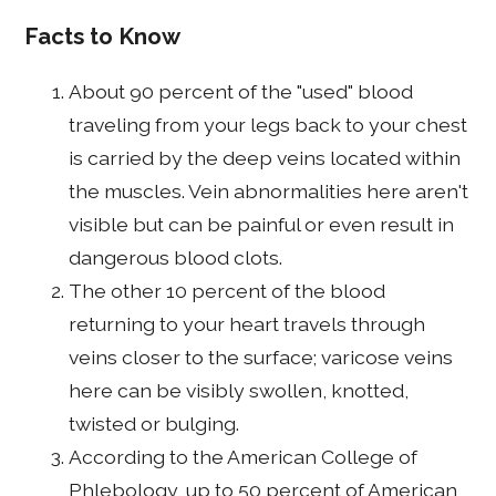
Facts to Know
About 90 percent of the "used" blood
traveling from your legs back to your chest
is carried by the deep veins located within
the muscles. Vein abnormalities here aren't
visible but can be painful or even result in
dangerous blood clots.
The other 10 percent of the blood
returning to your heart travels through
veins closer to the surface; varicose veins
here can be visibly swollen, knotted,
twisted or bulging.
According to the American College of
Phlebology, up to 50 percent of American