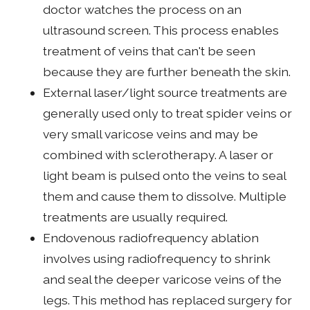
doctor watches the process on an
ultrasound screen. This process enables
treatment of veins that can't be seen
because they are further beneath the skin.
External laser/light source treatments are
generally used only to treat spider veins or
very small varicose veins and may be
combined with sclerotherapy. A laser or
light beam is pulsed onto the veins to seal
them and cause them to dissolve. Multiple
treatments are usually required.
Endovenous radiofrequency ablation
involves using radiofrequency to shrink
and seal the deeper varicose veins of the
legs. This method has replaced surgery for