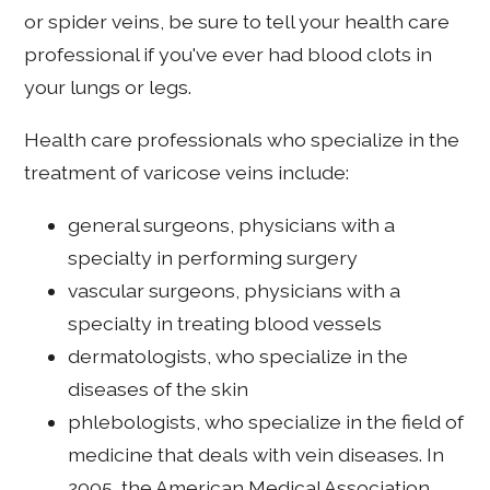
or spider veins, be sure to tell your health care
professional if you've ever had blood clots in
your lungs or legs.
Health care professionals who specialize in the
treatment of varicose veins include:
general surgeons, physicians with a
specialty in performing surgery
vascular surgeons, physicians with a
specialty in treating blood vessels
dermatologists, who specialize in the
diseases of the skin
phlebologists, who specialize in the field of
medicine that deals with vein diseases. In
2005, the American Medical Association