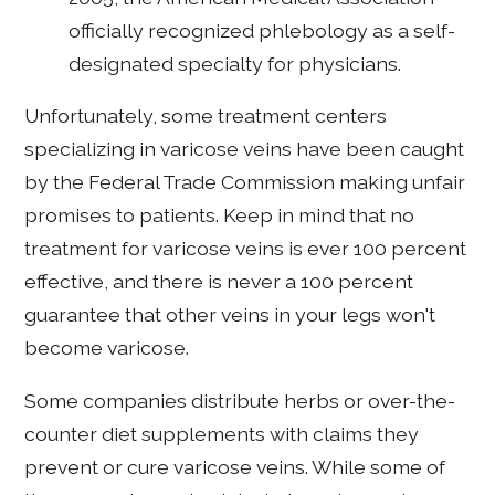
officially recognized phlebology as a self-
designated specialty for physicians.
Unfortunately, some treatment centers
specializing in varicose veins have been caught
by the Federal Trade Commission making unfair
promises to patients. Keep in mind that no
treatment for varicose veins is ever 100 percent
effective, and there is never a 100 percent
guarantee that other veins in your legs won't
become varicose.
Some companies distribute herbs or over-the-
counter diet supplements with claims they
prevent or cure varicose veins. While some of