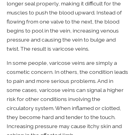
longer seal properly, making it difficult for the
muscles to push the blood upward. Instead of
flowing from one valve to the next, the blood
begins to pool in the vein, increasing venous
pressure and causing the vein to bulge and
twist. The result is varicose veins.
In some people, varicose veins are simply a
cosmetic concern. In others, the condition leads
to pain and more serious problems. And in
some cases, varicose veins can signal a higher
risk for other conditions involving the
circulatory system. When inflamed or clotted,
they become hard and tender to the touch.
Increasing pressure may cause itchy skin and