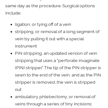
same day as the procedure. Surgical options
include:
ligation, or tying off of a vein
stripping, or removal of a long segment of
vein by pulling it out with a special
instrument
PIN stripping, an updated version of vein
stripping that uses a "perforate invaginate
(PIN) stripper." The tip of the PIN stripper is
sewn to the end of the vein, and as the PIN
stripper is removed, the vein is stripped
out
ambulatory phlebectomy, or removal of
veins through a series of tiny incisions;