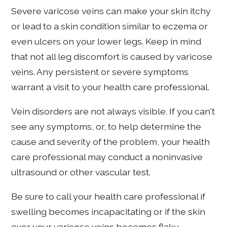
Severe varicose veins can make your skin itchy
or lead to a skin condition similar to eczema or
even ulcers on your lower legs. Keep in mind
that not all leg discomfort is caused by varicose
veins. Any persistent or severe symptoms
warrant a visit to your health care professional.
Vein disorders are not always visible. If you can't
see any symptoms, or, to help determine the
cause and severity of the problem, your health
care professional may conduct a noninvasive
ultrasound or other vascular test.
Be sure to call your health care professional if
swelling becomes incapacitating or if the skin
over your varicose veins becomes flaky,