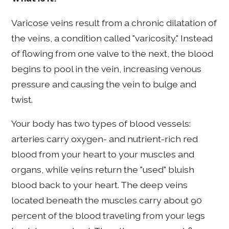
Varicose veins result from a chronic dilatation of
the veins, a condition called "varicosity." Instead
of flowing from one valve to the next, the blood
begins to pool in the vein, increasing venous
pressure and causing the vein to bulge and
twist.
Your body has two types of blood vessels:
arteries carry oxygen- and nutrient-rich red
blood from your heart to your muscles and
organs, while veins return the "used" bluish
blood back to your heart. The deep veins
located beneath the muscles carry about 90
percent of the blood traveling from your legs