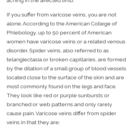
aching in the affected limb.
If you suffer from varicose veins, you are not
alone. According to the American College of
Phlebology, up to 50 percent of American
women have varicose veins or a related venous
disorder. Spider veins, also referred to as
telangiectasia or broken capillaries, are formed
by the dilation of a small group of blood vessels
located close to the surface of the skin and are
most commonly found on the legs and face.
They look like red or purple sunbursts or
branched or web patterns and only rarely
cause pain. Varicose veins differ from spider
veins in that they are: