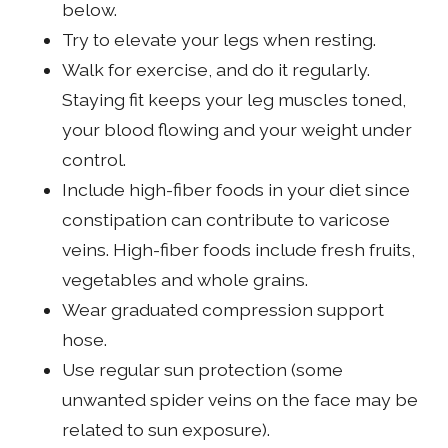
below.
Try to elevate your legs when resting.
Walk for exercise, and do it regularly.
Staying fit keeps your leg muscles toned,
your blood flowing and your weight under
control.
Include high-fiber foods in your diet since
constipation can contribute to varicose
veins. High-fiber foods include fresh fruits,
vegetables and whole grains.
Wear graduated compression support
hose.
Use regular sun protection (some
unwanted spider veins on the face may be
related to sun exposure).