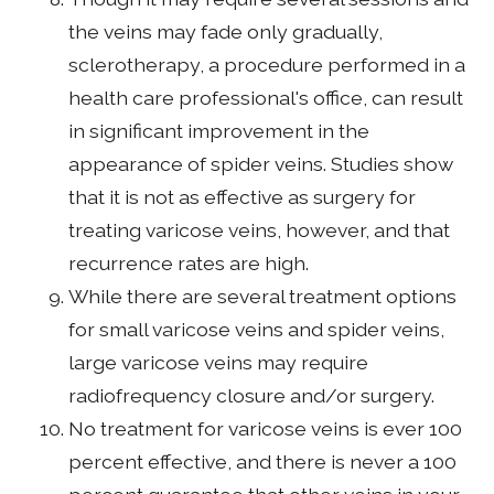
the veins may fade only gradually,
sclerotherapy, a procedure performed in a
health care professional's office, can result
in significant improvement in the
appearance of spider veins. Studies show
that it is not as effective as surgery for
treating varicose veins, however, and that
recurrence rates are high.
While there are several treatment options
for small varicose veins and spider veins,
large varicose veins may require
radiofrequency closure and/or surgery.
No treatment for varicose veins is ever 100
percent effective, and there is never a 100