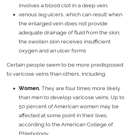
involves a blood clot in a deep vein.
venous leg ulcers, which can result when
the enlarged vein does not provide
adequate drainage of fluid from the skin;
the swollen skin receives insufficient
oxygen and an ulcer forms
Certain people seem to be more predisposed
to varicose veins than others, including:
Women.
They are four times more likely
than men to develop varicose veins. Up to
50 percent of American women may be
affected at some point in their lives,
according to the American College of
Phlebology.