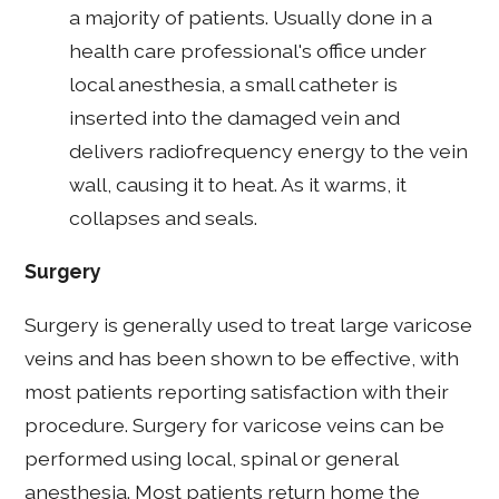
a majority of patients. Usually done in a
health care professional's office under
local anesthesia, a small catheter is
inserted into the damaged vein and
delivers radiofrequency energy to the vein
wall, causing it to heat. As it warms, it
collapses and seals.
Surgery
Surgery is generally used to treat large varicose
veins and has been shown to be effective, with
most patients reporting satisfaction with their
procedure. Surgery for varicose veins can be
performed using local, spinal or general
anesthesia. Most patients return home the