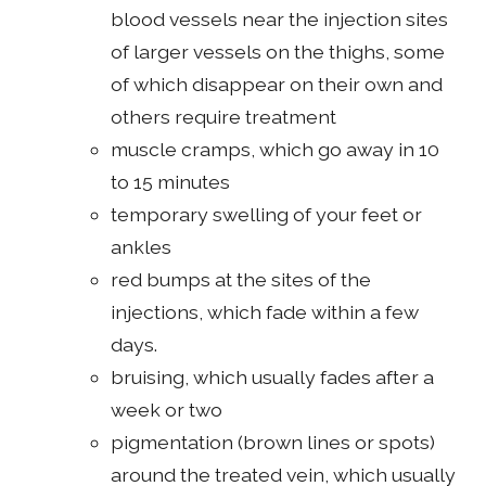
blood vessels near the injection sites
of larger vessels on the thighs, some
of which disappear on their own and
others require treatment
muscle cramps, which go away in 10
to 15 minutes
temporary swelling of your feet or
ankles
red bumps at the sites of the
injections, which fade within a few
days.
bruising, which usually fades after a
week or two
pigmentation (brown lines or spots)
around the treated vein, which usually