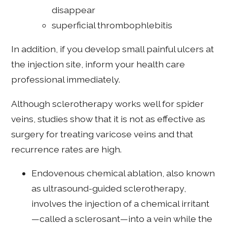
disappear
superficial thrombophlebitis
In addition, if you develop small painful ulcers at
the injection site, inform your health care
professional immediately.
Although sclerotherapy works well for spider
veins, studies show that it is not as effective as
surgery for treating varicose veins and that
recurrence rates are high.
Endovenous chemical ablation, also known
as ultrasound-guided sclerotherapy,
involves the injection of a chemical irritant
—called a sclerosant—into a vein while the