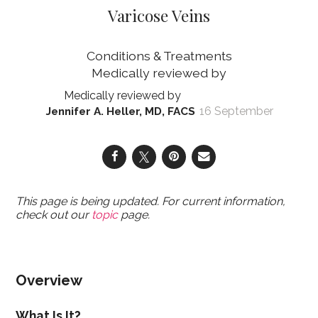
Varicose Veins
Conditions & Treatments
16 September
Jennifer A. Heller, MD, FACS
This page is being updated. For current information,
check out our
topic
page.
Overview
What Is It?