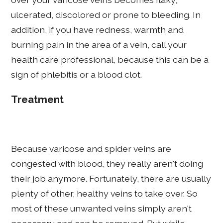
ulcerated, discolored or prone to bleeding. In
addition, if you have redness, warmth and
burning pain in the area of a vein, call your
health care professional, because this can be a
sign of phlebitis or a blood clot.
Treatment
Because varicose and spider veins are
congested with blood, they really aren't doing
their job anymore. Fortunately, there are usually
plenty of other, healthy veins to take over. So
most of these unwanted veins simply aren't