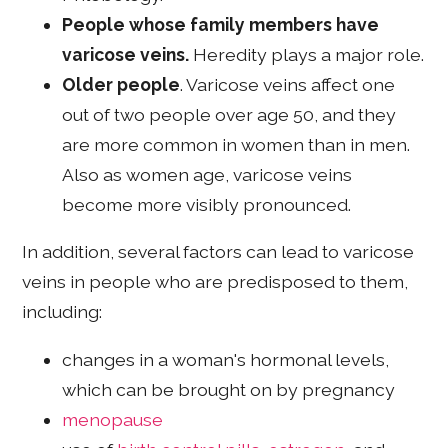
People whose family members have
varicose veins.
Heredity plays a major role.
Older people
. Varicose veins affect one
out of two people over age 50, and they
are more common in women than in men.
Also as women age, varicose veins
become more visibly pronounced.
In addition, several factors can lead to varicose
veins in people who are predisposed to them,
including:
changes in a woman's hormonal levels,
which can be brought on by pregnancy
menopause