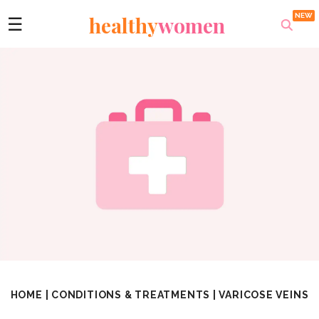
healthy
women
☰
HOME
|
CONDITIONS & TREATMENTS
|
VARICOSE VEINS