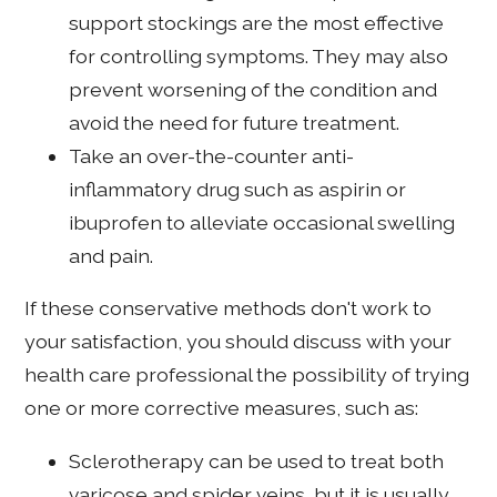
support stockings are the most effective
for controlling symptoms. They may also
prevent worsening of the condition and
avoid the need for future treatment.
Take an over-the-counter anti-
inflammatory drug such as aspirin or
ibuprofen to alleviate occasional swelling
and pain.
If these conservative methods don't work to
your satisfaction, you should discuss with your
health care professional the possibility of trying
one or more corrective measures, such as:
Sclerotherapy can be used to treat both
varicose and spider veins, but it is usually