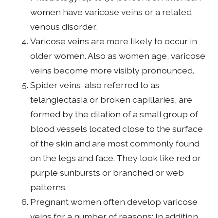
women have varicose veins or a related
venous disorder.
Varicose veins are more likely to occur in
older women. Also as women age, varicose
veins become more visibly pronounced.
Spider veins, also referred to as
telangiectasia or broken capillaries, are
formed by the dilation of a small group of
blood vessels located close to the surface
of the skin and are most commonly found
on the legs and face. They look like red or
purple sunbursts or branched or web
patterns.
Pregnant women often develop varicose
veins for a number of reasons: In addition