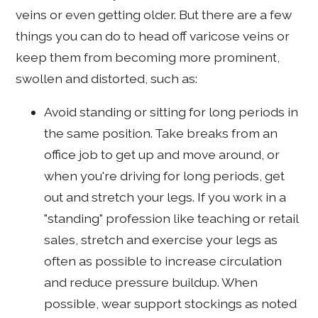
veins or even getting older. But there are a few
things you can do to head off varicose veins or
keep them from becoming more prominent,
swollen and distorted, such as:
Avoid standing or sitting for long periods in
the same position. Take breaks from an
office job to get up and move around, or
when you're driving for long periods, get
out and stretch your legs. If you work in a
"standing" profession like teaching or retail
sales, stretch and exercise your legs as
often as possible to increase circulation
and reduce pressure buildup. When
possible, wear support stockings as noted