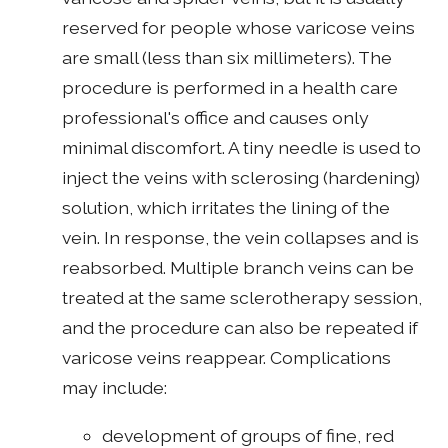
reserved for people whose varicose veins
are small (less than six millimeters). The
procedure is performed in a health care
professional's office and causes only
minimal discomfort. A tiny needle is used to
inject the veins with sclerosing (hardening)
solution, which irritates the lining of the
vein. In response, the vein collapses and is
reabsorbed. Multiple branch veins can be
treated at the same sclerotherapy session,
and the procedure can also be repeated if
varicose veins reappear. Complications
may include:
development of groups of fine, red