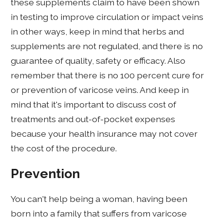
these supplements claim to have been shown
in testing to improve circulation or impact veins
in other ways, keep in mind that herbs and
supplements are not regulated, and there is no
guarantee of quality, safety or efficacy. Also
remember that there is no 100 percent cure for
or prevention of varicose veins. And keep in
mind that it's important to discuss cost of
treatments and out-of-pocket expenses
because your health insurance may not cover
the cost of the procedure.
Prevention
You can't help being a woman, having been
born into a family that suffers from varicose