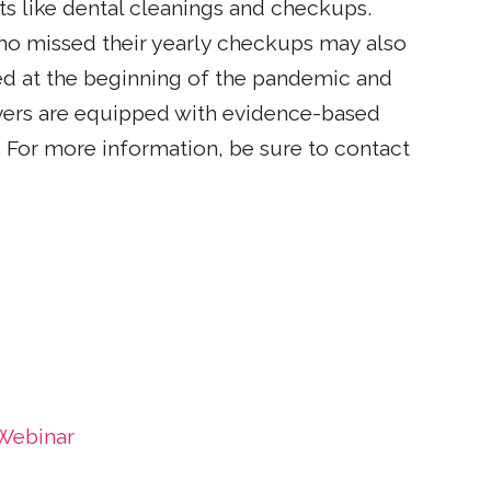
s like dental cleanings and checkups.
ho missed their yearly checkups may also
ed at the beginning of the pandemic and
givers are equipped with evidence-based
 For more information, be sure to contact
 Webinar