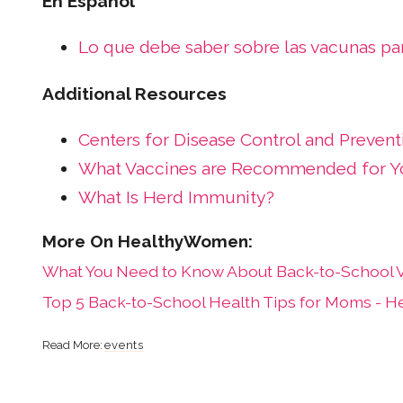
En Español
Lo que debe saber sobre las vacunas par
Additional Resources
Centers for Disease Control and Prevent
What Vaccines are Recommended for Yo
What Is Herd Immunity?
What You Need to Know About Back-to-School V
Top 5 Back-to-School Health Tips for Moms - 
events