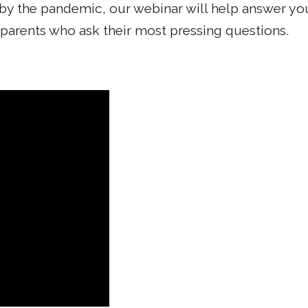
by the pandemic, our webinar will help answer you
 parents who ask their most pressing questions.