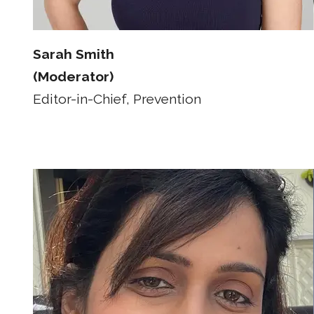
Sarah Smith
(Moderator)
Editor-in-Chief, Prevention