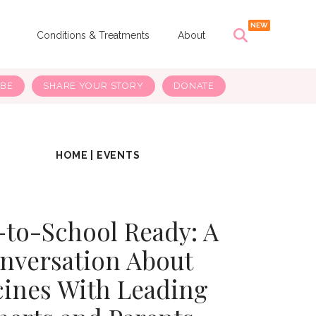
s
Conditions & Treatments
About
IBE
SHARE YOUR STORY
DONATE
HOME
|
EVENTS
-to-School Ready: A
nversation About
cines With Leading