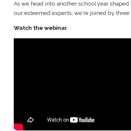
As we head into another school year shaped 
our esteemed experts, we're joined by three
Watch the webinar.