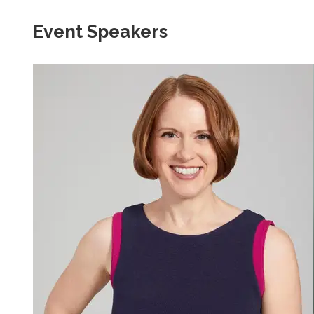
Event Speakers