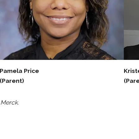
Pamela Price
Kris
(Parent)
(Pare
 Merck.