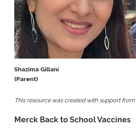
Shazima Gillani
(Parent)
This resource was created with support from
Merck Back to School Vaccines