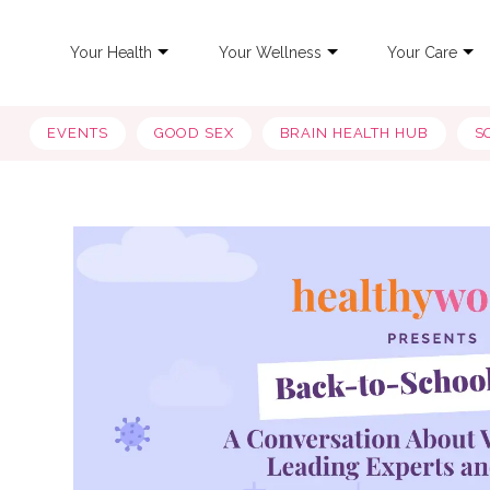
Your Health
Your Wellness
Your Care
EVENTS
GOOD SEX
BRAIN HEALTH HUB
S