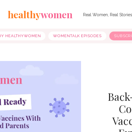
healthy
women
Real Women, Real Storie
OY HEALTHYWOMEN
WOMENTALK EPISODES
SUBSCR
Back
Co
Vac