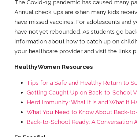
The Covid-19 pandemic has caused many pare
Annual check ups are when many kids receive
have missed vaccines. For adolescents and y
have not yet rebounded. As students go back
information about how to catch up on childh
your healthcare provider and visit the links 
HealthyWomen Resources
Tips for a Safe and Healthy Return to S
Getting Caught Up on Back-to-School V
Herd Immunity: What It Is and What It H
What You Need to Know About Back-to-
Back-to-School Ready: A Conversation 