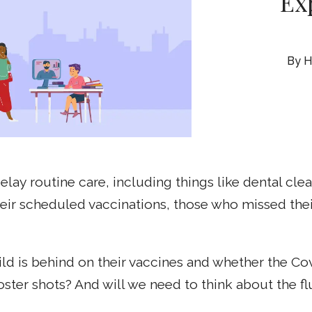
Ex
H
ay routine care, including things like dental cl
eir scheduled vaccinations, those who missed the
ld is behind on their vaccines and whether the Co
er shots? And will we need to think about the flu 