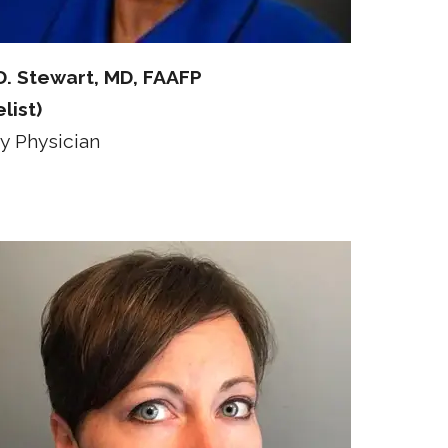
D. Stewart, MD, FAAFP
list)
y Physician