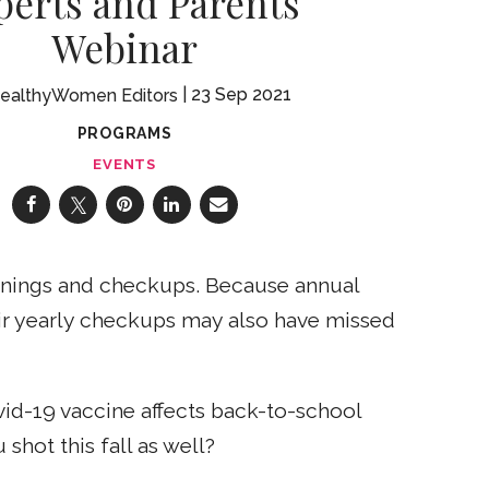
perts and Parents
Webinar
23 Sep 2021
ealthyWomen Editors
PROGRAMS
EVENTS
eanings and checkups. Because annual
ir yearly checkups may also have missed
vid-19 vaccine affects back-to-school
shot this fall as well?