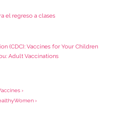
a el regreso a clases
ion (CDC): Vaccines for Your Children
u: Adult Vaccinations
accines ›
HealthyWomen ›