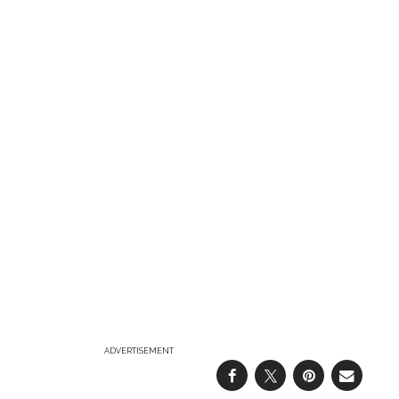
ADVERTISEMENT