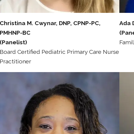
Christina M. Cwynar, DNP, CPNP-PC,
Ada 
PMHNP-BC
(Pane
(Panelist)
Famil
Board Certified Pediatric Primary Care Nurse
Practitioner