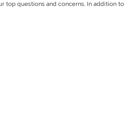
r top questions and concerns. In addition to