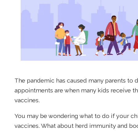
The pandemic has caused many parents to del
appointments are when many kids receive th
vaccines.
You may be wondering what to do if your chi
vaccines. What about herd immunity and boost