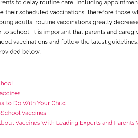
nts to delay routine care, including appointment
 their scheduled vaccinations, therefore those w
oung adults, routine vaccinations greatly decreas
 to school, it is important that parents and care
ood vaccinations and follow the latest guidelines.
provided below.
chool
accines
as to Do With Your Child
School Vaccines
About Vaccines With Leading Experts and Parents