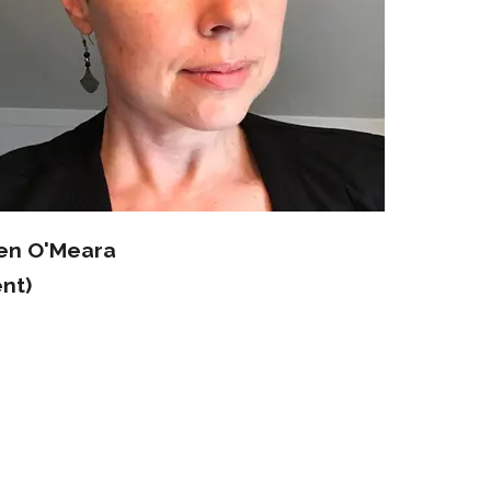
ten O'Meara
nt)