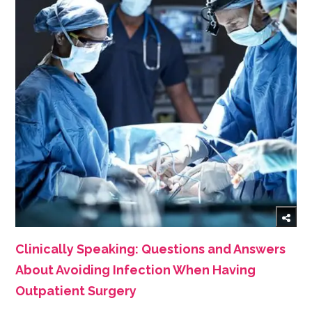
Clinically Speaking: Questions and Answers
About Avoiding Infection When Having
Outpatient Surgery