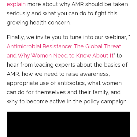
explain
more about why AMR should be taken
seriously and what you can do to fight this
growing health concern.
Finally, we invite you to tune into our webinar, "
Antimicrobial Resistance: The Global Threat
and Why Women Need to Know About It
" to
hear from leading experts about the basics of
AMR, how we need to raise awareness,
appropriate use of antibiotics, what women
can do for themselves and their family, and
why to become active in the policy campaign.