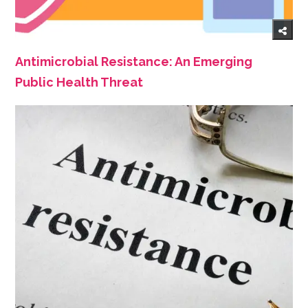
Antimicrobial Resistance: An Emerging
Public Health Threat