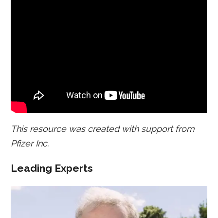
This resource was created with support from
Pfizer Inc.
Leading Experts