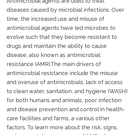
Antimicrobial agents are used to treat
diseases caused by microbial infections. Over
time, the increased use and misuse of
antimicrobial agents have led microbes to
evolve such that they become resistant to
drugs and maintain the ability to cause
disease; also known as antimicrobial
resistance (AMR).The main drivers of
antimicrobial resistance include the misuse
and overuse of antimicrobials, lack of access
to clean water, sanitation, and hygiene (WASH)
for both humans and animals, poor infection
and disease prevention and control in health-
care facilities and farms, a various other
factors. To learn more about the risk, signs,