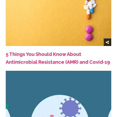
5 Things You Should Know About
Antimicrobial Resistance (AMR) and Covid-19