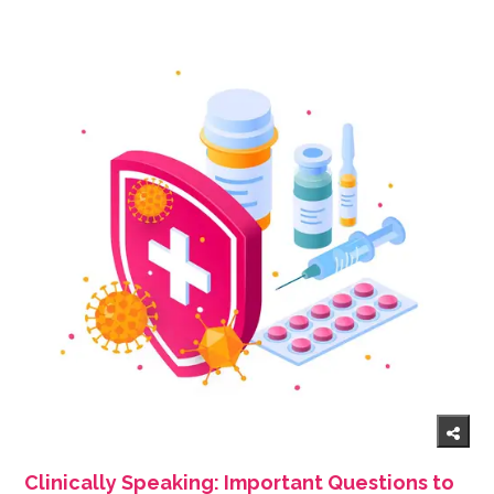
Clinically Speaking: Important Questions to