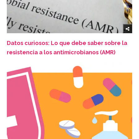
Datos curiosos: Lo que debe saber sobre la
resistencia a los antimicrobianos (AMR)