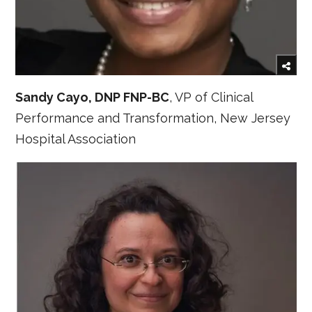
Sandy Cayo, DNP FNP-BC
, VP of Clinical
Performance and Transformation, New Jersey
Hospital Association