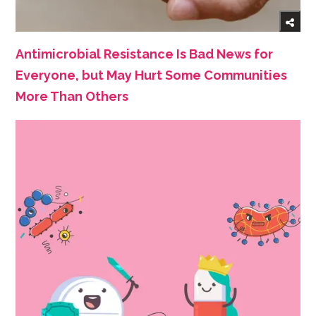
Antimicrobial Resistance Is Bad News for
Everyone, but May Hurt Some Communities
More Than Others