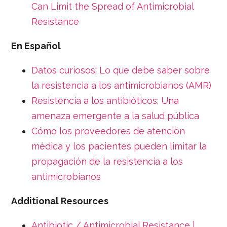
Can Limit the Spread of Antimicrobial
Resistance
En Español
Datos curiosos: Lo que debe saber sobre
la resistencia a los antimicrobianos (AMR)
Resistencia a los antibióticos: Una
amenaza emergente a la salud pública
Cómo los proveedores de atención
médica y los pacientes pueden limitar la
propagación de la resistencia a los
antimicrobianos
Additional Resources
Antibiotic / Antimicrobial Resistance |