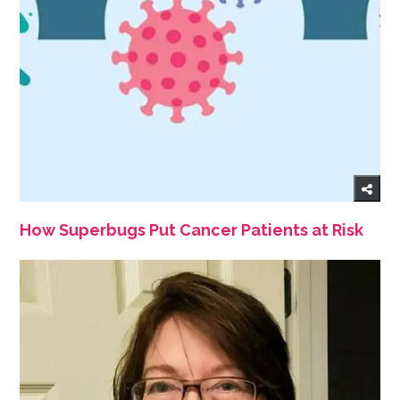
How Superbugs Put Cancer Patients at Risk