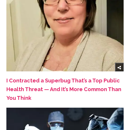
I Contracted a Superbug That’s a Top Public
Health Threat — And It’s More Common Than
You Think