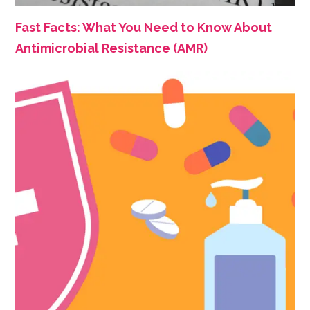
Fast Facts: What You Need to Know About
Antimicrobial Resistance (AMR)