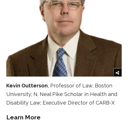
Kevin Outterson
, Professor of Law, Boston
University; N. Neal Pike Scholar in Health and
Disability Law; Executive Director of CARB-X
Learn More