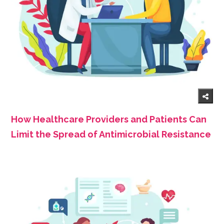
How Healthcare Providers and Patients Can
Limit the Spread of Antimicrobial Resistance