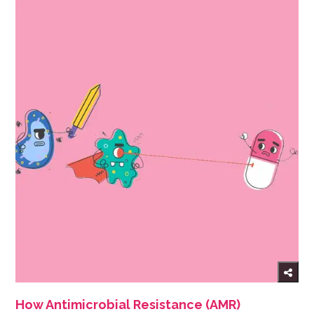
How Antimicrobial Resistance (AMR)