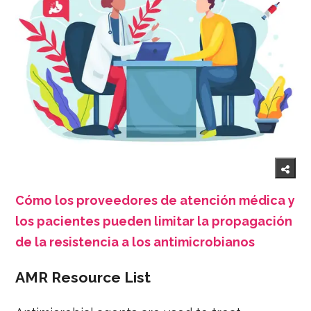
Cómo los proveedores de atención médica y
los pacientes pueden limitar la propagación
de la resistencia a los antimicrobianos
AMR Resource List