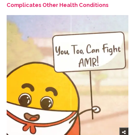
Complicates Other Health Conditions