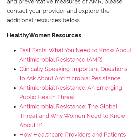
and preventative measures of AMR, please
contact your provider and explore the
additional resources below.
HealthyWomen Resources
Fast Facts: What You Need to Know About
Antimicrobial Resistance (AMR)
Clinically Speaking: Important Questions
to Ask About Antimicrobial Resistance
Antimicrobial Resistance: An Emerging
Public Health Threat
Antimicrobial Resistance: The Global
Threat and Why Women Need to Know
About It"
How Healthcare Providers and Patients