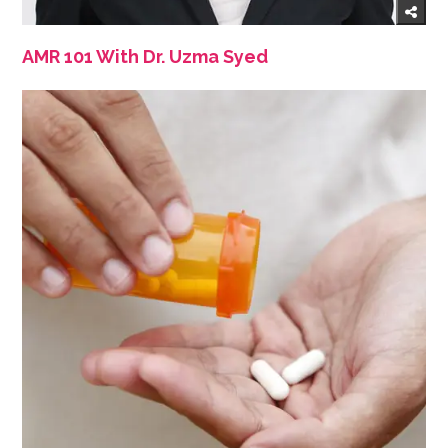
AMR 101 With Dr. Uzma Syed