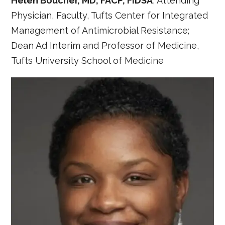
Helen Boucher, MD, FACP, FIDSA
, Attending
Physician, Faculty, Tufts Center for Integrated
Management of Antimicrobial Resistance;
Dean Ad Interim and Professor of Medicine,
Tufts University School of Medicine