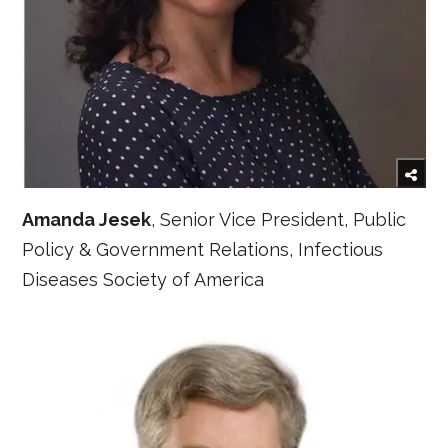
Amanda Jesek
, Senior Vice President, Public
Policy & Government Relations, Infectious
Diseases Society of America