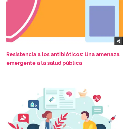
Resistencia a los antibióticos: Una amenaza
emergente a la salud pública