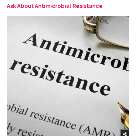
Ask About Antimicrobial Resistance