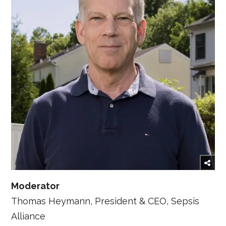
Moderator
Thomas Heymann, President & CEO, Sepsis
Alliance