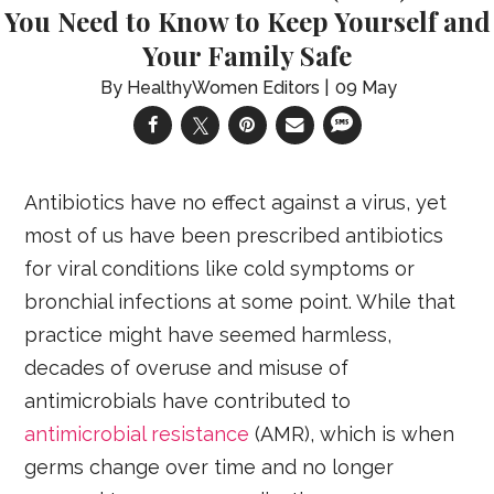
You Need to Know to Keep Yourself and
Your Family Safe
HealthyWomen Editors
09 May
Antibiotics have no effect against a virus, yet
most of us have been prescribed antibiotics
for viral conditions like cold symptoms or
bronchial infections at some point. While that
practice might have seemed harmless,
decades of overuse and misuse of
antimicrobials have contributed to
antimicrobial resistance
(AMR), which is when
germs change over time and no longer