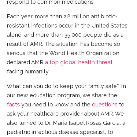
respond to common medications.
Each year, more than 2.8 million antibiotic-
resistant infections occur in the United States
alone, and more than 35,000 people die as a
result of AMR. The situation has become so
serious that the World Health Organization
declared AMR
a top global health threat
facing humanity.
What can you do to keep your family safe? In
our new education program, we share the
facts
you need to know and the
questions
to
ask your healthcare provider about AMR. We
also turned to Dr. Maria Isabel Rosas Garcia, a
pediatric infectious disease specialist, to