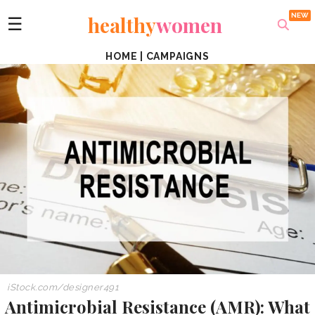
healthy
women
☰
HOME
|
CAMPAIGNS
iStock.com/
designer491
Antimicrobial Resistance (AMR): What