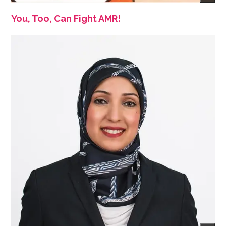
You, Too, Can Fight AMR!