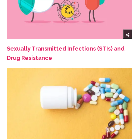
Sexually Transmitted Infections (STIs) and
Drug Resistance