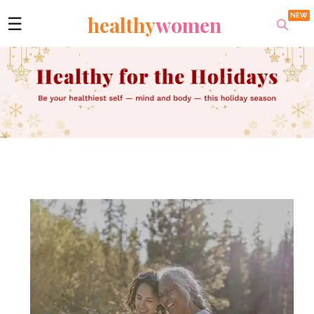
healthy
women
☰