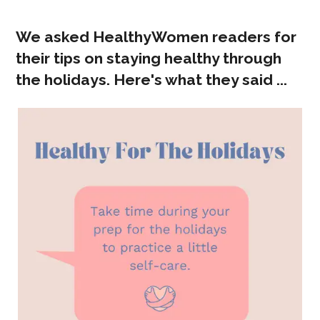
We asked HealthyWomen readers for
their tips on staying healthy through
the holidays. Here's what they said ...