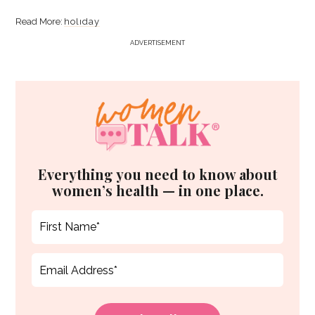
holiday
ADVERTISEMENT
Everything you need to know about
women’s health — in one place.