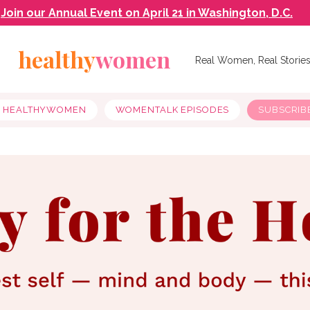
Join our Annual Event on April 21 in Washington, D.C.
healthy
women
Real Women, Real Storie
Y HEALTHYWOMEN
WOMENTALK EPISODES
SUBSCRIB