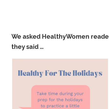
We asked HealthyWomen readers f
they said ...