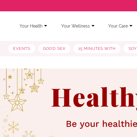
Your Health
Your Wellness
Your Care
EVENTS
GOOD SEX
15 MINUTES WITH
SO