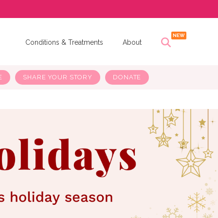
s
Conditions & Treatments
About
E
SHARE YOUR STORY
DONATE