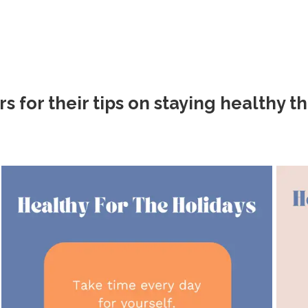
or their tips on staying healthy th