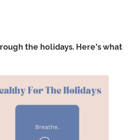
rough the holidays. Here's what