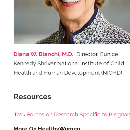
Diana W. Bianchi, M.D.
,
Director, Eunice
Kennedy Shriver National Institute of Child
Health and Human Development (NICHD)
Resources
Task Forces on Research Specific to Preg