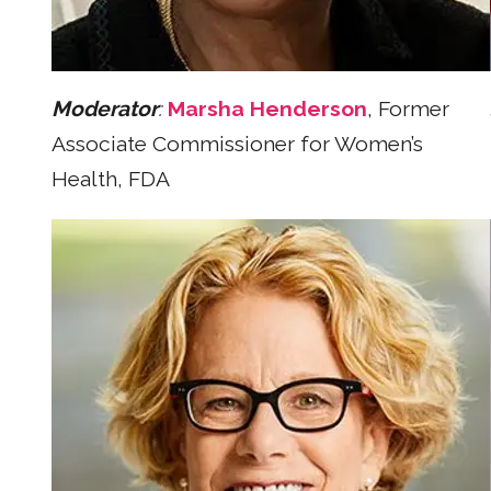
Moderator
:
Marsha Henderson
, Former
Associate Commissioner for Women’s
Health, FDA