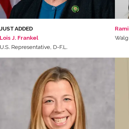
JUST ADDED
Rami
Lois J. Frankel
Walg
U.S. Representative, D-F.L.