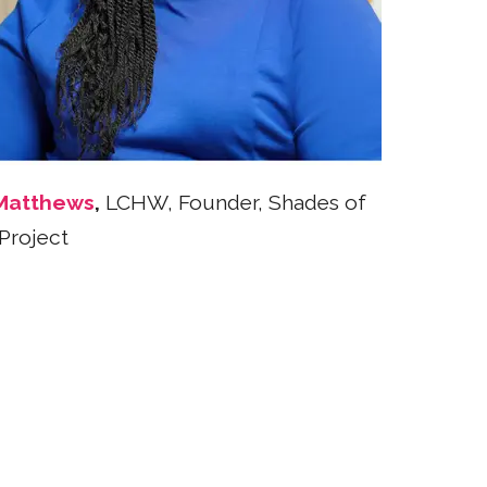
Matthews
,
LCHW, Founder, Shades of
Project