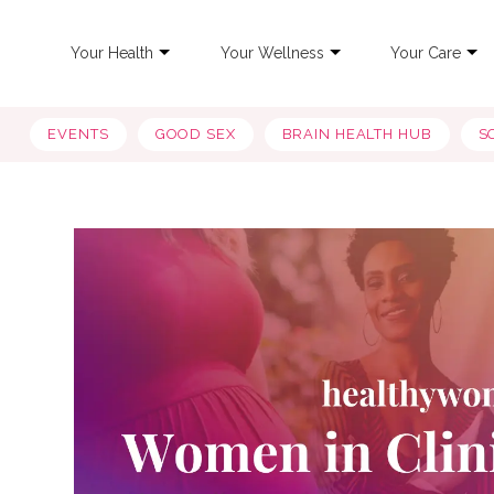
Your Health
Your Wellness
Your Care
EVENTS
GOOD SEX
BRAIN HEALTH HUB
S