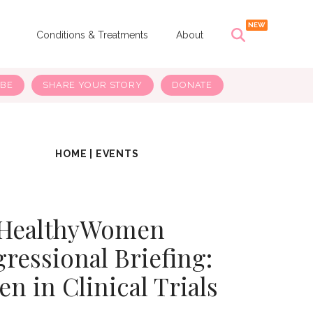
s
Conditions & Treatments
About
IBE
SHARE YOUR STORY
DONATE
HOME
|
EVENTS
HealthyWomen
ressional Briefing:
 in Clinical Trials