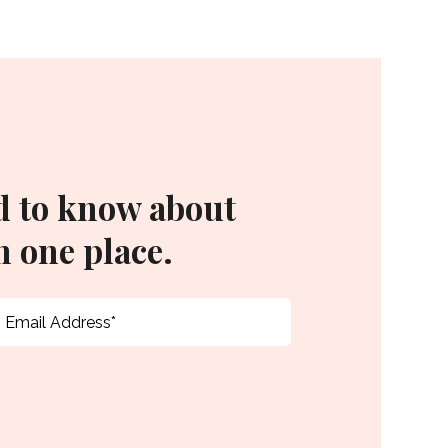
d to know about
 one place.