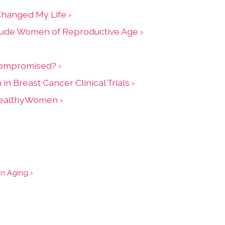
Changed My Life ›
clude Women of Reproductive Age ›
nocompromised? ›
Breast Cancer Clinical Trials ›
 HealthyWomen ›
on Aging ›