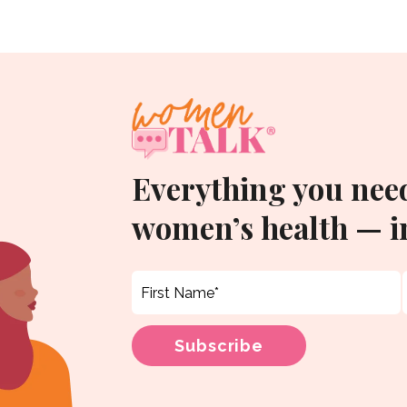
Everything you nee
women’s health — in