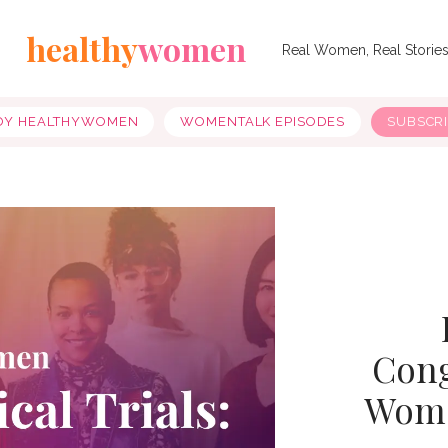
healthy
women
Real Women, Real Storie
OY HEALTHYWOMEN
WOMENTALK EPISODES
SUBSCR
Cong
Women