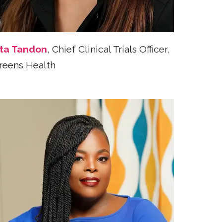
ta Tandon
, Chief Clinical Trials Officer,
reens Health