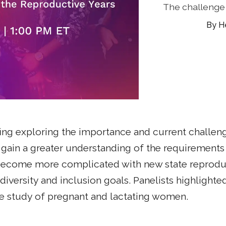
The challenge 
H
ng exploring the importance and current challen
 to gain a greater understanding of the requiremen
 become more complicated with new state reproduct
iversity and inclusion goals. Panelists highlighted
the study of pregnant and lactating women.