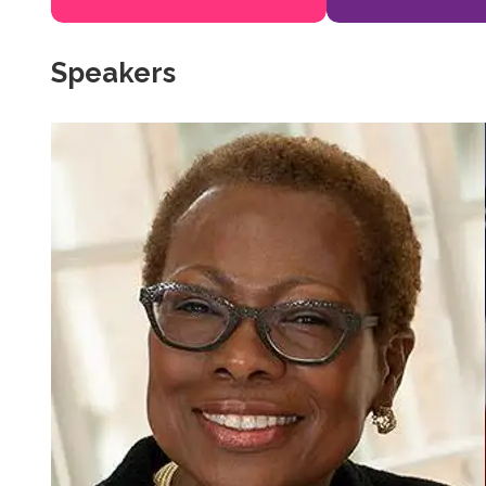
Speakers