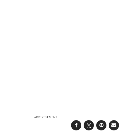
ADVERTISEMENT