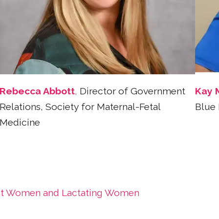
Rebecca Abbott
,
Director of Government
Kay 
Relations, Society for Maternal-Fetal
Blue 
Medicine
nant Women and Lactating Women