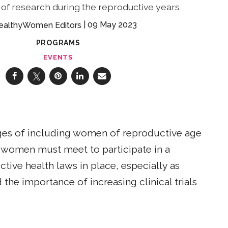
of research during the reproductive years
09 May 2023
ealthyWomen Editors
PROGRAMS
EVENTS
ges of including women of reproductive age
ts women must meet to participate in a
ive health laws in place, especially as
 the importance of increasing clinical trials