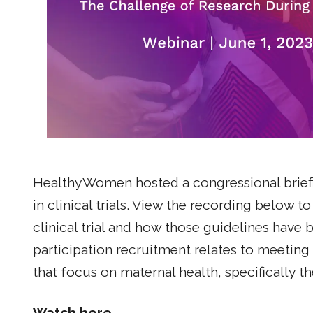
HealthyWomen hosted a congressional briefi
in clinical trials. View the recording below
clinical trial and how those guidelines have
participation recruitment relates to meeting d
that focus on maternal health, specifically 
Watch here