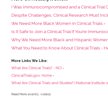
I Was Immunocompromised and a Clinical Trial 
Despite Challenges, Clinical Research Must In
We Need More Black Women in Clinical Trials ›
Is It Safe to Join a Clinical Trial If You’re Immu
Why We Need More Black and Hispanic Women in 
What You Need to Know About Clinical Trials -
What Are Clinical Trials? - NCI ›
ClinicalTrials.gov: Home ›
What Are Clinical Trials and Studies? | National Institute 
events
videos