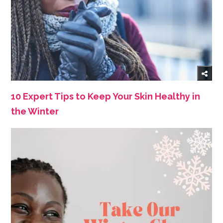
10 Expert Tips to Keep Your Skin Healthy in
the Winter