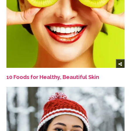
10 Foods for Healthy, Beautiful Skin