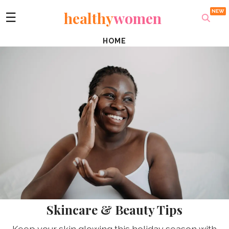
healthy
women
☰
HOME
Skincare & Beauty Tips
Keep your skin glowing this holiday season with