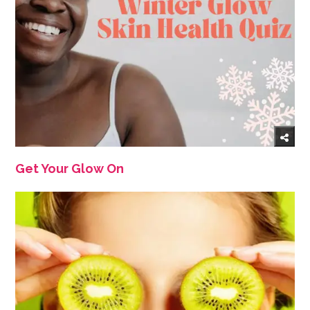
Get Your Glow On