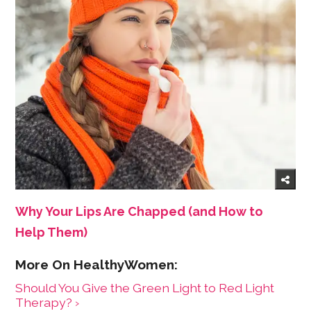
Why Your Lips Are Chapped (and How to
Help Them)
Should You Give the Green Light to Red Light
Therapy? ›