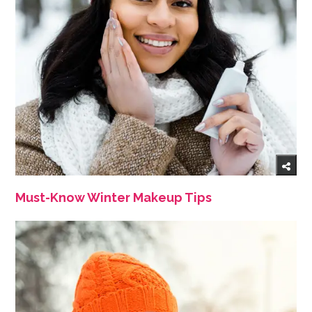
Must-Know Winter Makeup Tips