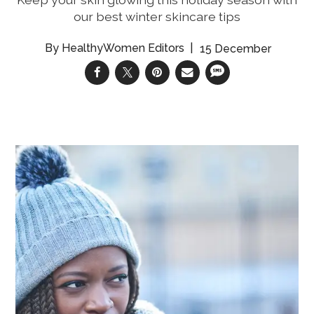
our best winter skincare tips
HealthyWomen Editors
15 December