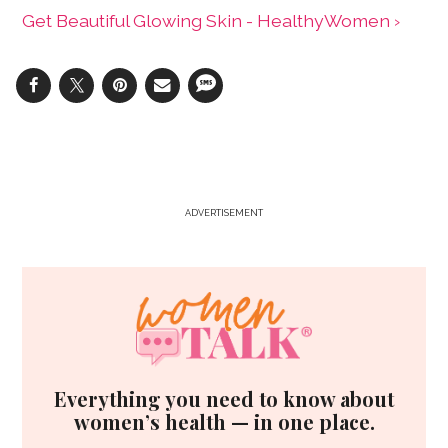
Get Beautiful Glowing Skin - HealthyWomen ›
ADVERTISEMENT
Everything you need to know about
women’s health — in one place.