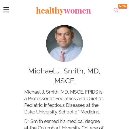
healthy
women
☰
Michael J. Smith, MD,
MSCE
Michael J. Smith, MD, MSCE, FPIDS is
a Professor of Pediatrics and Chief of
Pediatric Infectious Diseases at the
Duke University School of Medicine.
Dr. Smith earned his medical degree
at the Columbia University College of