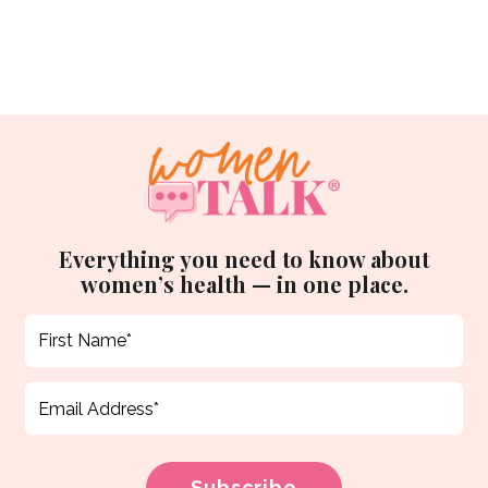
Everything you need to know about
women’s health — in one place.