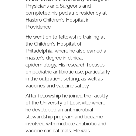
Physicians and Surgeons and
completed his pediatric residency at
Hasbro Children's Hospital in
Providence.
He went on to fellowship training at
the Children's Hospital of
Philadelphia, where he also earned a
master's degree in clinical
epidemiology. His research focuses
on pediatric antibiotic use, particularly
in the outpatient setting, as well as
vaccines and vaccine safety.
After fellowship he joined the faculty
of the University of Louisville where
he developed an antimicrobial
stewardship program and became
involved with multiple antibiotic and
vaccine clinical trials. He was