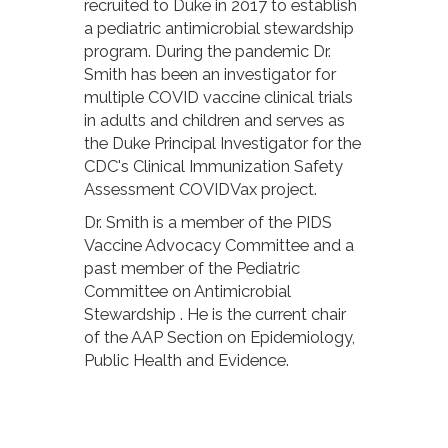
recruited to Duke in 2017 to establish
a pediatric antimicrobial stewardship
program. During the pandemic Dr.
Smith has been an investigator for
multiple COVID vaccine clinical trials
in adults and children and serves as
the Duke Principal Investigator for the
CDC's Clinical Immunization Safety
Assessment COVIDVax project.
Dr. Smith is a member of the PIDS
Vaccine Advocacy Committee and a
past member of the Pediatric
Committee on Antimicrobial
Stewardship . He is the current chair
of the AAP Section on Epidemiology,
Public Health and Evidence.