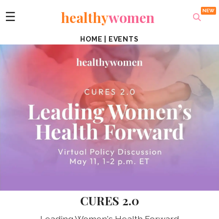
healthy
women
☰
HOME
|
EVENTS
CURES 2.0
Leading Women's Health Forward