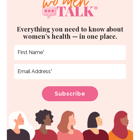
Everything you need to know about
women’s health — in one place.