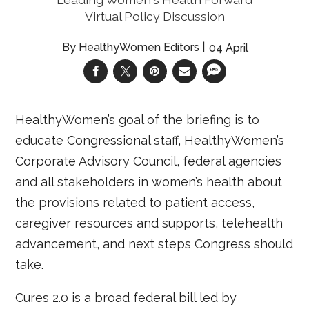
Virtual Policy Discussion
HealthyWomen Editors
04 April
HealthyWomen’s goal of the briefing is to
educate Congressional staff, HealthyWomen’s
Corporate Advisory Council, federal agencies
and all stakeholders in women’s health about
the provisions related to patient access,
caregiver resources and supports, telehealth
advancement, and next steps Congress should
take.
Cures 2.0 is a broad federal bill led by