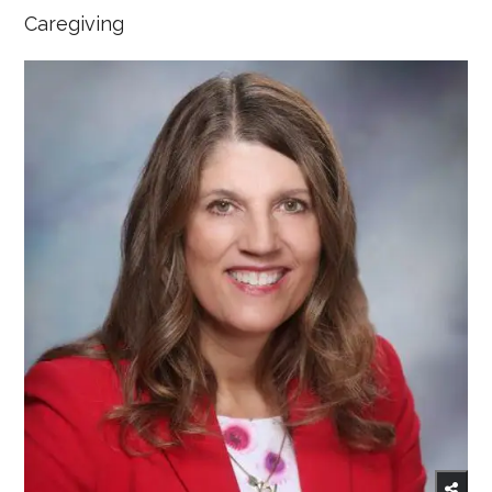
Caregiving