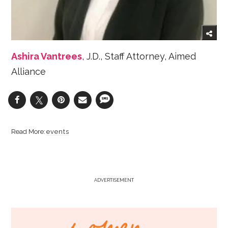
Ashira Vantrees
, J.D., Staff Attorney, Aimed
Alliance
events
ADVERTISEMENT