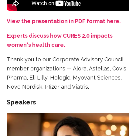
View the presentation in PDF format here.
Experts discuss how CURES 2.0 impacts
women's health care.
Thank you to our Corporate Advisory Council
member organizations — Alora, Astellas, Covis
Pharma, Eli Lilly, Hologic, Myovant Sciences,
Novo Nordisk, Pfizer and Viatris.
Speakers