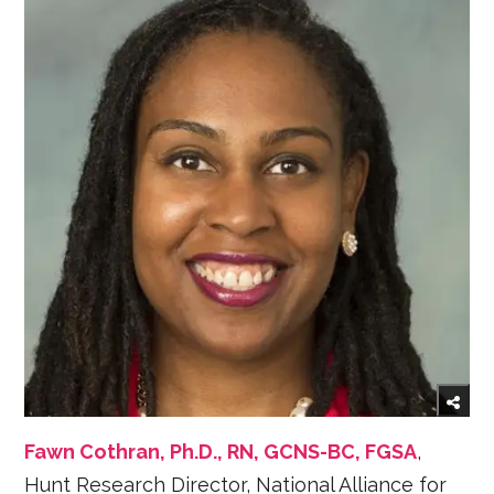
Fawn Cothran, Ph.D., RN, GCNS-BC, FGSA
,
Hunt Research Director, National Alliance for