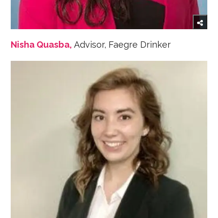
Nisha Quasba,
Advisor, Faegre Drinker