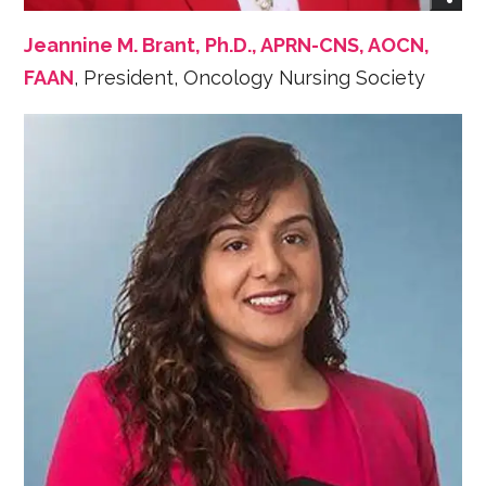
Jeannine M. Brant, Ph.D., APRN-CNS, AOCN,
FAAN
, President, Oncology Nursing Society