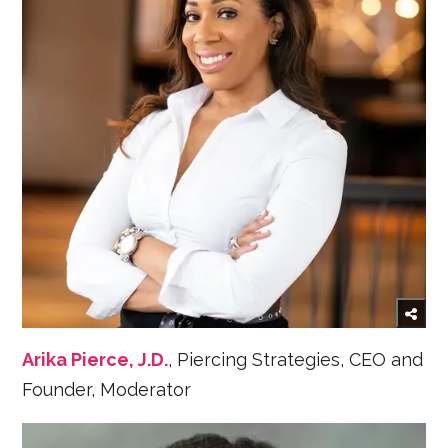
Arika Pierce, J.D.
, Piercing Strategies, CEO and
Founder, Moderator