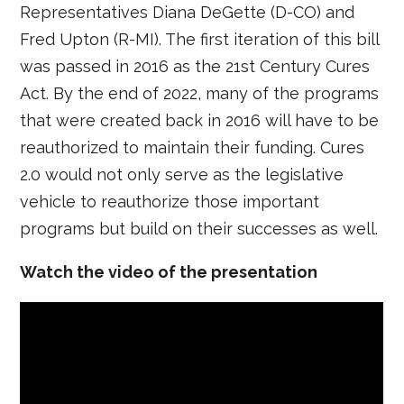
Representatives Diana DeGette (D-CO) and
Fred Upton (R-MI). The first iteration of this bill
was passed in 2016 as the 21st Century Cures
Act. By the end of 2022, many of the programs
that were created back in 2016 will have to be
reauthorized to maintain their funding. Cures
2.0 would not only serve as the legislative
vehicle to reauthorize those important
programs but build on their successes as well.
Watch the video of the presentation