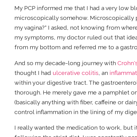
My PCP informed me that I had a very low bl
microscopically somehow. Microscopically 
my vagina?" I asked, not knowing from where 
my symptoms, my doctor ruled out that ide
from my bottom and referred me to a gastro
And so my decade-long journey with
Crohn'
thought I had
ulcerative colitis
, an
inflammat
within your digestive tract. The gastroenterol
thorough. He merely gave me a pamphlet on ulc
(basically anything with fiber, caffeine or dai
control inflammation in the lining of my dig
I really wanted the medication to work, but