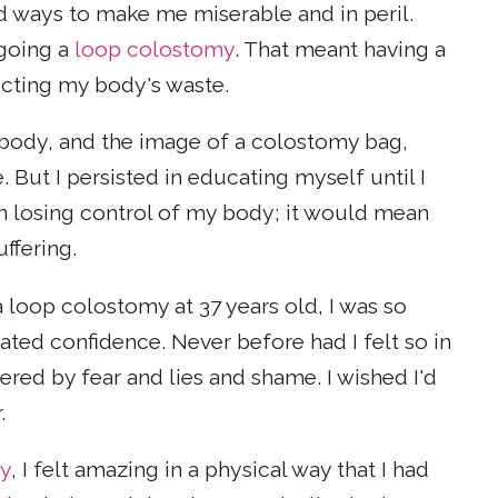
nd ways to make me miserable and in peril.
rgoing a
loop colostomy
. That meant having a
cting my body's waste.
 body, and the image of a colostomy bag,
But I persisted in educating myself until I
 losing control of my body; it would mean
uffering.
a loop colostomy at 37 years old, I was so
ated confidence. Never before had I felt so in
red by fear and lies and shame. I wished I'd
.
ry
, I felt amazing in a physical way that I had