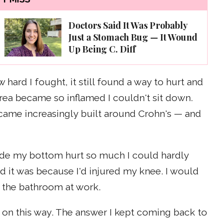
Doctors Said It Was Probably
Just a Stomach Bug — It Wound
Up Being C. Diff
 hard I fought, it still found a way to hurt and
area became so inflamed I couldn't sit down.
ecame increasingly built around Crohn's — and
de my bottom hurt so much I could hardly
id it was because I'd injured my knee. I would
to the bathroom at work.
 on this way. The answer I kept coming back to