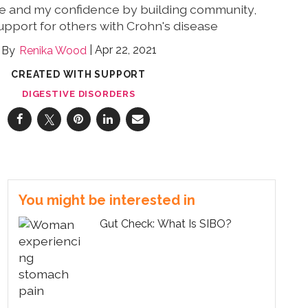
ife and my confidence by building community,
upport for others with Crohn's disease
Apr 22, 2021
Renika Wood
CREATED WITH SUPPORT
DIGESTIVE DISORDERS
You might be interested in
Gut Check: What Is SIBO?