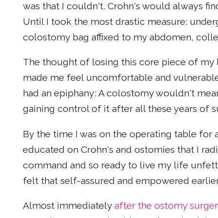
was that I couldn't. Crohn's would always fi
Until I took the most drastic measure: unde
colostomy bag affixed to my abdomen, colle
The thought of losing this core piece of my
made me feel uncomfortable and vulnerable. 
had an epiphany: A colostomy wouldn't mean
gaining control of it after all these years of s
By the time I was on the operating table for 
educated on Crohn's and ostomies that I radi
command and so ready to live my life unfette
felt that self-assured and empowered earlier
Almost immediately
after the ostomy surge