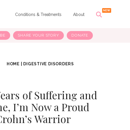
s
Conditions & Treatments
About
IBE
SHARE YOUR STORY
DONATE
HOME
|
DIGESTIVE DISORDERS
Years of Suffering and
e, I’m Now a Proud
Crohn’s Warrior