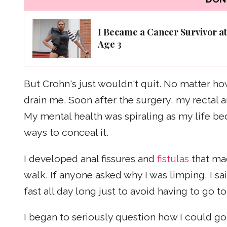
I Became a Cancer Survivor at
Age 3
But Crohn's just wouldn't quit. No matter how
drain me. Soon after the surgery, my rectal 
My mental health was spiraling as my life b
ways to conceal it.
I developed anal fissures and
fistulas
that ma
walk. If anyone asked why I was limping, I sa
fast all day long just to avoid having to go 
I began to seriously question how I could go