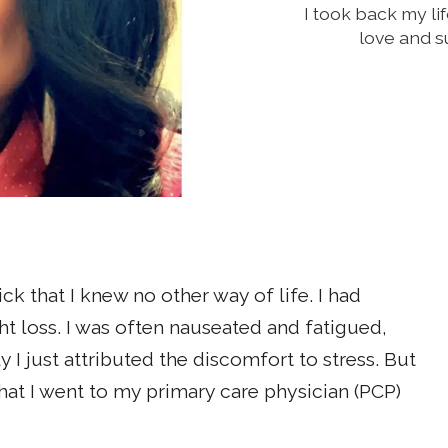
I took back my l
love and s
ick that I knew no other way of life. I had
t loss. I was often nauseated and fatigued,
 I just attributed the discomfort to stress. But
t I went to my primary care physician (PCP)