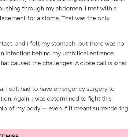
 pushing through my abdomen. I met with a
cement for a stoma. That was the only
tact, and I felt my stomach, but there was no
an infection behind my umbilical entrance
what caused the challenges. A close call is what
, I still had to have emergency surgery to
on. Again, I was determined to fight this
ship of my body — even if it meant surrendering
T MISS