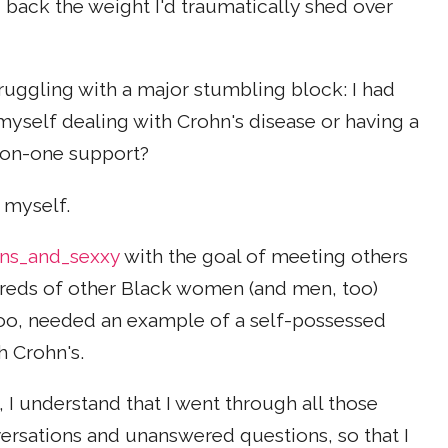
 back the weight I'd traumatically shed over
truggling with a major stumbling block: I had
myself dealing with Crohn's disease or having a
-on-one support?
 myself.
ns_and_sexxy
with the goal of meeting others
ndreds of other Black women (and men, too)
oo, needed an example of a self-possessed
h Crohn's.
 I understand that I went through all those
nversations and unanswered questions, so that I