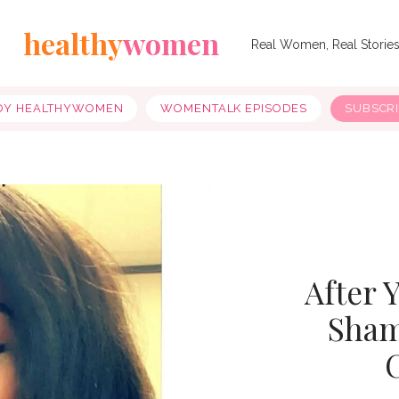
healthy
women
Real Women, Real Storie
OY HEALTHYWOMEN
WOMENTALK EPISODES
SUBSCR
After 
Sham