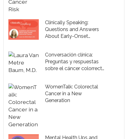
Clinically Speaking:
Questions and Answers
About Early-Onset
Colorectal Cancer
Conversación clínica:
Preguntas y respuestas
sobre el cáncer colorrectal
de inicio temprano
WomenTalk: Colorectal
Cancer in a New
Generation
Mental Health Ups and