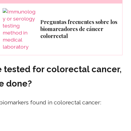
Preguntas frecuentes sobre los
biomarcadores de cáncer
colorrectal
 tested for colorectal cancer,
be done?
biomarkers found in colorectal cancer: