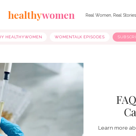
healthy
women
Real Women, Real Storie
OY HEALTHYWOMEN
WOMENTALK EPISODES
SUBSCR
FAQ
Ca
Learn more abo