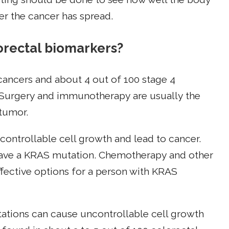
r the cancer has spread.
rectal biomarkers?
 cancers and about 4 out of 100 stage 4
 Surgery and immunotherapy are usually the
 tumor.
ontrollable cell growth and lead to cancer.
have a KRAS mutation. Chemotherapy and other
ffective options for a person with KRAS
ations can cause uncontrollable cell growth