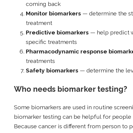
coming back
Monitor biomarkers
— determine the sta
treatment
Predictive biomarkers
— help predict 
specific treatments
Pharmacodynamic response biomark
treatments
Safety biomarkers
— determine the leve
Who needs biomarker testing?
Some biomarkers are used in routine screeni
biomarker testing can be helpful for people l
Because cancer is different from person to p