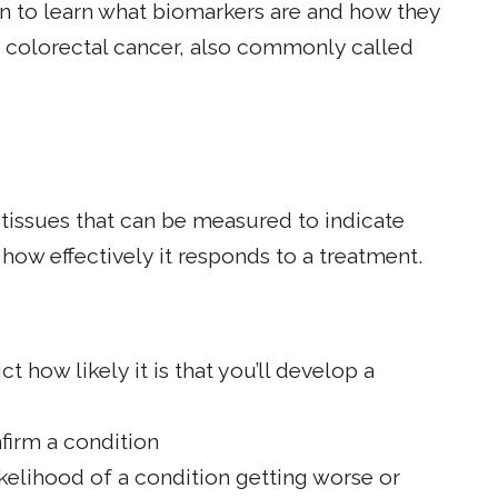
 to learn what biomarkers are and how they
h colorectal cancer, also commonly called
 tissues that can be measured to indicate
how effectively it responds to a treatment.
t how likely it is that you’ll develop a
firm a condition
kelihood of a condition getting worse or