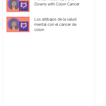
Downs with Colon Cancer
Los altibajos de la salud
mental con el cáncer de
colon