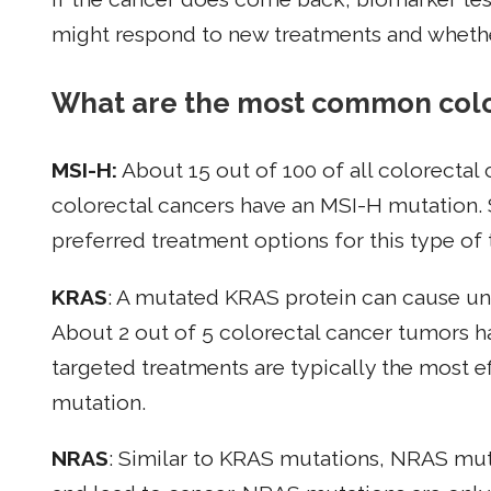
might respond to new treatments and whethe
What are the most common colo
MSI-H:
About 15 out of 100 of all colorectal
colorectal cancers have an MSI-H mutation.
preferred treatment options for this type of
KRAS
: A mutated KRAS protein can cause unc
About 2 out of 5 colorectal cancer tumors 
targeted treatments are typically the most e
mutation.
NRAS
: Similar to KRAS mutations, NRAS mut