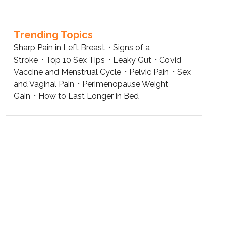
Trending Topics
Sharp Pain in Left Breast
Signs of a
Stroke
Top 10 Sex Tips
Leaky Gut
Covid
Vaccine and Menstrual Cycle
Pelvic Pain
Sex
and Vaginal Pain
Perimenopause Weight
Gain
How to Last Longer in Bed