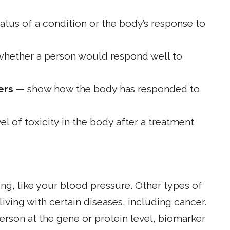
tus of a condition or the body’s response to
whether a person would respond well to
ers
— show how the body has responded to
l of toxicity in the body after a treatment
ng, like your blood pressure. Other types of
iving with certain diseases, including cancer.
erson at the gene or protein level, biomarker