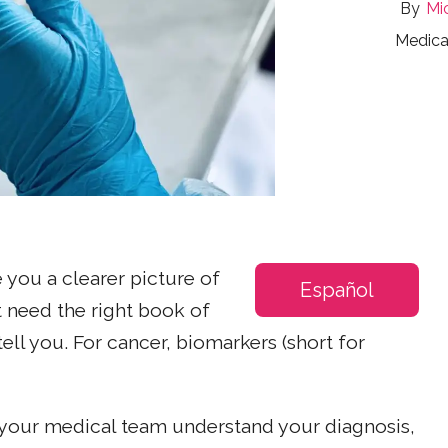
Mi
Medica
e you a clearer picture of
Español
t need the right book of
tell you. For cancer, biomarkers (short for
 your medical team understand your diagnosis,