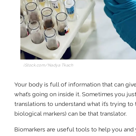
iStock.com/Nadya Tkach
Your body is full of information that can giv
what’s going on inside it. Sometimes you jus
translations to understand what it’s trying to 
biological markers) can be that translator.
Biomarkers are useful tools to help you and