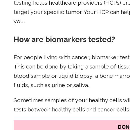
testing helps healthcare providers (HCPs) cr
target your specific tumor. Your HCP can help
you.
How are biomarkers tested?
For people living with cancer, biomarker test
This can be done by taking a sample of tissu
blood sample or liquid biopsy, a bone marr
fluids, such as urine or saliva.
Sometimes samples of your healthy cells wil
tests between healthy cells and cancer cells
DON'