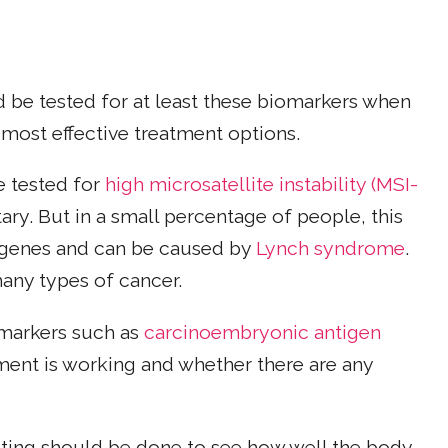
d be tested for at least these biomarkers when
 most effective treatment options.
e tested for
high microsatellite instability (MSI-
tary. But in a small percentage of people, this
 genes and can be caused by
Lynch syndrome
.
any types of cancer.
omarkers such as
carcinoembryonic antigen
ment is working and whether there are any
sting should be done to see how well the body