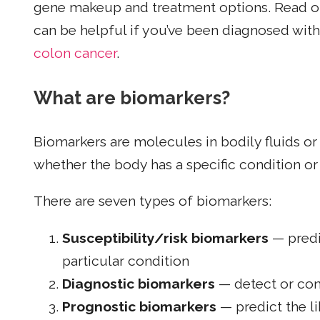
gene makeup and treatment options. Read on
can be helpful if you’ve been diagnosed wit
colon cancer
.
What are biomarkers?
Biomarkers are molecules in bodily fluids or
whether the body has a specific condition or 
There are seven types of biomarkers:
Susceptibility/risk biomarkers
— predic
particular condition
Diagnostic biomarkers
— detect or con
Prognostic biomarkers
— predict the li