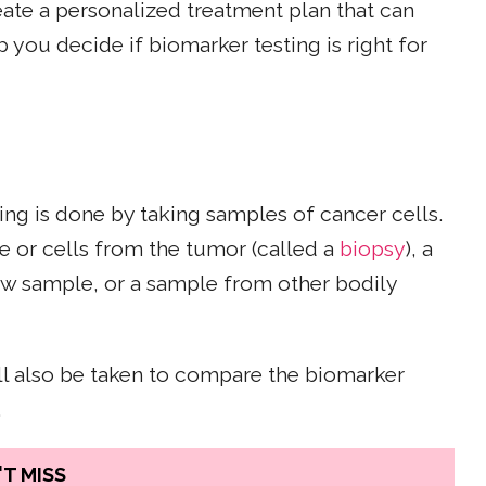
eate a personalized treatment plan that can
 you decide if biomarker testing is right for
ing is done by taking samples of cancer cells.
e or cells from the tumor (called a
biopsy
), a
ow sample, or a sample from other bodily
l also be taken to compare the biomarker
.
T MISS