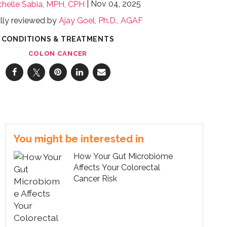
Nov 04, 2025
chelle Sabia, MPH, CPH
lly reviewed by
Ajay Goel, Ph.D., AGAF
CONDITIONS & TREATMENTS
COLON CANCER
You might be interested in
How Your Gut Microbiome
Affects Your Colorectal
Cancer Risk