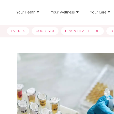
Your Health
Your Wellness
Your Care
EVENTS
GOOD SEX
BRAIN HEALTH HUB
S