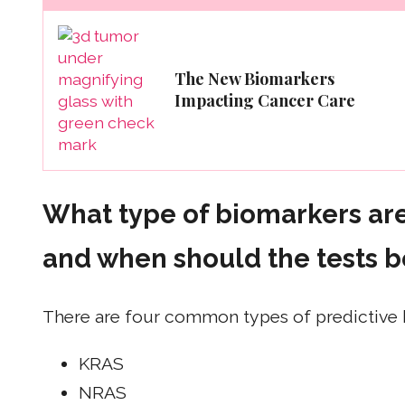
The New Biomarkers
Impacting Cancer Care
What type of biomarkers are
and when should the tests 
There are four common types of predictive 
KRAS
NRAS