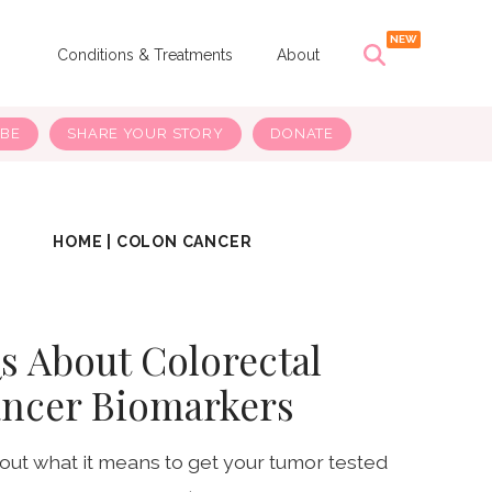
s
Conditions & Treatments
About
IBE
SHARE YOUR STORY
DONATE
HOME
|
COLON CANCER
s About Colorectal
ncer Biomarkers
ut what it means to get your tumor tested