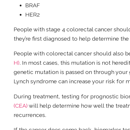
BRAF
HER2
People with stage 4 colorectal cancer shoul
they’re first diagnosed to help determine the
People with colorectal cancer should also b
H)
. In most cases, this mutation is not heredi
genetic mutation is passed on through your
Lynch syndrome can increase your risk for m
During treatment, testing for prognostic bi
(CEA)
will help determine how well the treat
recurrences.
If the cancer does come back, biomarker te